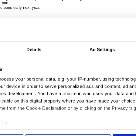
 part.
creens early next year.
Details
Ad Settings
a
ocess your personal data, e.g. your IP-number, using technolog
ng up and making
Harry Styles won over
ur device in order to serve personalized ads and content, ad a
ost of my J-1 year
Bruce Jenner with the
ces development. You have a choice in who uses your data and 
in New York
help of golf
licable on this digital property where you have made your choic
e from the Cookie Declaration or by clicking on the Privacy trig
e to:
COMMENTS
bout your geographical location which can be accurate to within 