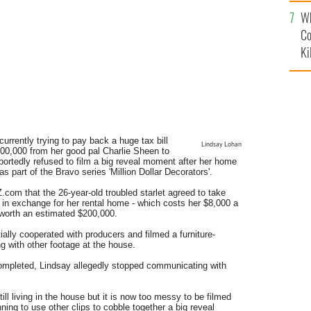
c
Wh
Co
Ki
currently trying to pay back a huge tax bill
Lindsay Lohan
00,000 from her good pal Charlie Sheen to
eportedly refused to film a big reveal moment after her home
part of the Bravo series 'Million Dollar Decorators'.
com that the 26-year-old troubled starlet agreed to take
ar in exchange for her rental home - which costs her $8,000 a
 worth an estimated $200,000.
ially cooperated with producers and filmed a furniture-
 with other footage at the house.
ompleted, Lindsay allegedly stopped communicating with
till living in the house but it is now too messy to be filmed
ning to use other clips to cobble together a big reveal