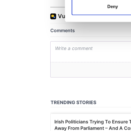
Identify your device by
Deny
Find out more about how your
We use cookies to personalis
information about your use of
other information that you’ve