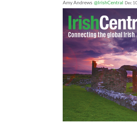
Amy Andrews
@IrishCentral
Dec 10