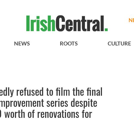
N
NEWS
ROOTS
CULTURE
dly refused to film the final
improvement series despite
 worth of renovations for