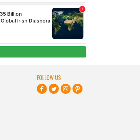
FOLLOW US