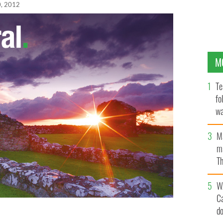
, 2012
M
Te
fo
wa
Pa
M
ma
Th
an
W
C
d