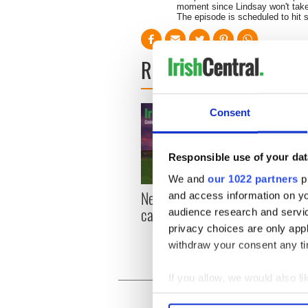
moment since Lindsay won't take
The episode is scheduled to hit s
READ NEXT
Consent
Responsible use of your dat
We and
our 1022 partners
pr
New York, I love you, but
Growi
and access information on yo
can you be my muse?
the m
audience research and servi
visa 
privacy choices are only app
withdraw your consent any tim
If you allow, we would also lik
Collect information a