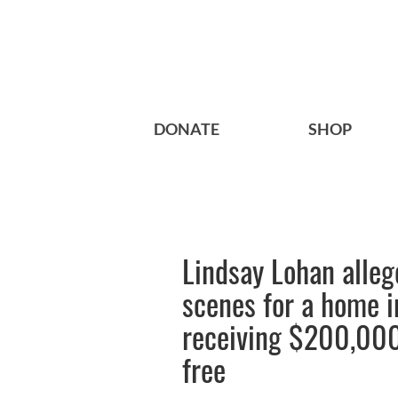
DONATE
SHOP
Lindsay Lohan allege
scenes for a home 
receiving $200,000
free