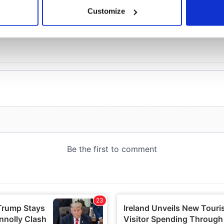
 actively scanning it for specific characteristics (fingerprinting)
Customize
 personal data is processed and set your preferences in the
det
e content and ads, to provide social media features and to analy
 our site with our social media, advertising and analytics partn
 provided to them or that they’ve collected from your use of their