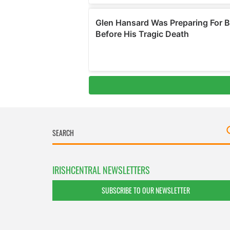
IRISHCENTRAL NEWSLETTERS
SUBSCRIBE TO OUR NEWSLETTER