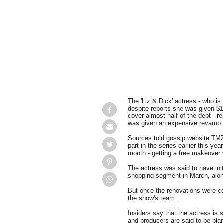
The 'Liz & Dick' actress - who is 
despite reports she was given $1
cover almost half of the debt - r
was given an expensive revamp as 
Sources told gossip website TMZ.
part in the series earlier this ye
month - getting a free makeover
The actress was said to have init
shopping segment in March, along
But once the renovations were c
the show's team.
Insiders say that the actress is s
and producers are said to be plan