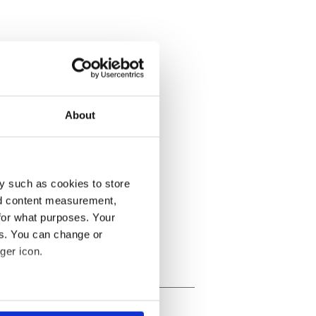
About
y such as cookies to store
nd content measurement,
for what purposes. Your
es. You can change or
ger icon.
several meters