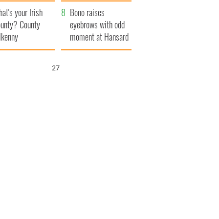
amera
Atlantic Way
at's your Irish
Bono raises
unty? County
eyebrows with odd
lkenny
moment at Hansard
funeral
26