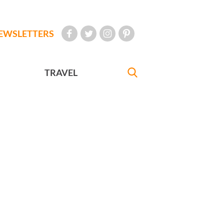
EWSLETTERS
TRAVEL