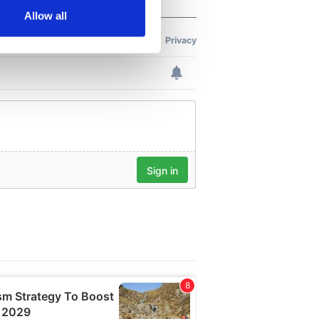
Allow all
ails section
.
se our traffic. We also share
ers who may combine it with
 services.