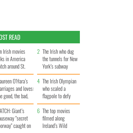
OST READ
n Irish movies
The Irish who dug
lks in America
the tunnels for New
tch around St.
York’s subway
trick’s Day
system
aureen O’Hara’s
The Irish Olympian
rriages and loves:
who scaled a
e good, the bad,
flagpole to defy
d the ugly
Britain
ATCH: Giant’s
The top movies
auseway "secret
filmed along
oorway" caught on
Ireland’s Wild