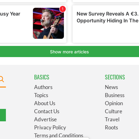
BASICS
SECTIONS
Authors
News
Topics
Business
About Us
Opinion
Contact Us
Culture
Advertise
Travel
Privacy Policy
Roots
Terms and Conditions