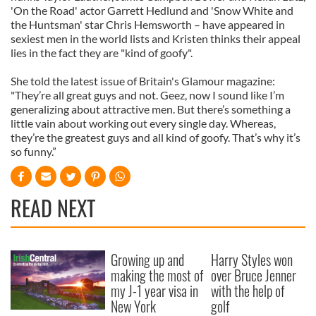
'On the Road' actor Garrett Hedlund and 'Snow White and
the Huntsman' star Chris Hemsworth – have appeared in
sexiest men in the world lists and Kristen thinks their appeal
lies in the fact they are "kind of goofy".
She told the latest issue of Britain's Glamour magazine:
"They’re all great guys and not. Geez, now I sound like I’m
generalizing about attractive men. But there’s something a
little vain about working out every single day. Whereas,
they’re the greatest guys and all kind of goofy. That’s why it’s
so funny.”
READ NEXT
Growing up and
Harry Styles won
making the most of
over Bruce Jenner
my J-1 year visa in
with the help of
New York
golf