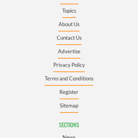
Topics
About Us
Contact Us
Advertise
Privacy Policy
Terms and Conditions
Register
Sitemap
SECTIONS
News