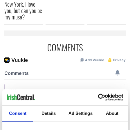
New York, I love
you, but can you be
my muse?
COMMENTS
Consent
Details
Ad Settings
About