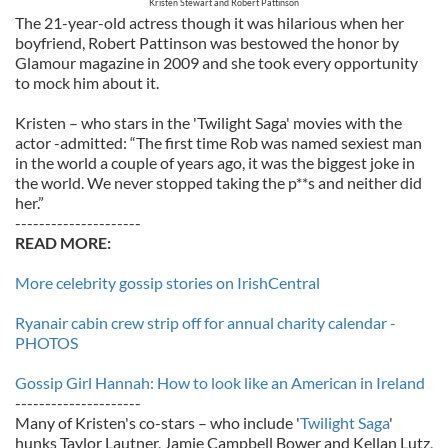
Kristen Stewart and Robert Pattinson
The 21-year-old actress though it was hilarious when her
boyfriend, Robert Pattinson was bestowed the honor by
Glamour magazine in 2009 and she took every opportunity
to mock him about it.
Kristen – who stars in the 'Twilight Saga' movies with the
actor -admitted: “The first time Rob was named sexiest man
in the world a couple of years ago, it was the biggest joke in
the world. We never stopped taking the p**s and neither did
her.”
---------------------
READ MORE:
More celebrity gossip stories on IrishCentral
Ryanair cabin crew strip off for annual charity calendar -
PHOTOS
Gossip Girl Hannah: How to look like an American in Ireland
---------------------
Many of Kristen's co-stars – who include '
Twilight Saga
'
hunks Taylor Lautner, Jamie Campbell Bower and Kellan Lutz,