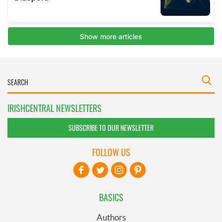
IRISHCENTRAL NEWSLETTERS
SUBSCRIBE TO OUR NEWSLETTER
FOLLOW US
BASICS
Authors