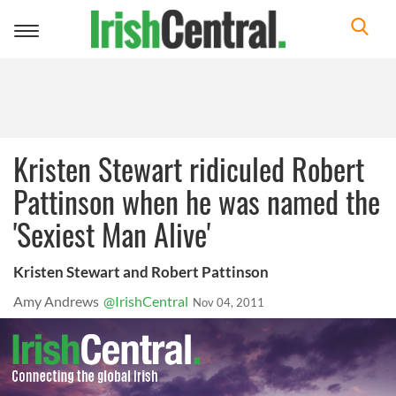
Toggle
navigation
Kristen Stewart ridiculed Robert
Pattinson when he was named the
'Sexiest Man Alive'
Kristen Stewart and Robert Pattinson
Amy Andrews
@IrishCentral
Nov 04, 2011