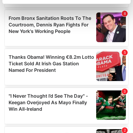
specific characteristics (fingerprinting)
Find out more about how your personal data is processed
and set your preferences in the
details section
.
We use cookies to personalise content and ads, to
provide social media features and to analyse our traffic.
We also share information about your use of our site with
our social media, advertising and analytics partners who
may combine it with other information that you’ve
provided to them or that they’ve collected from your use
of their services.