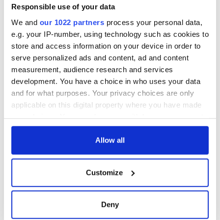
Responsible use of your data
We and
our 1022 partners
process your personal data,
e.g. your IP-number, using technology such as cookies to
store and access information on your device in order to
serve personalized ads and content, ad and content
measurement, audience research and services
development. You have a choice in who uses your data
and for what purposes. Your privacy choices are only
applicable on this digital property where you have made
your choices. You can change or withdraw your consent
any time from the Cookie Declaration or by clicking on
the Privacy trigger icon.
Allow all
If you allow, we would also like to:
Customize
Collect information about your geographical
location which can be accurate to within several
meters
Deny
Identify your device by actively scanning it for