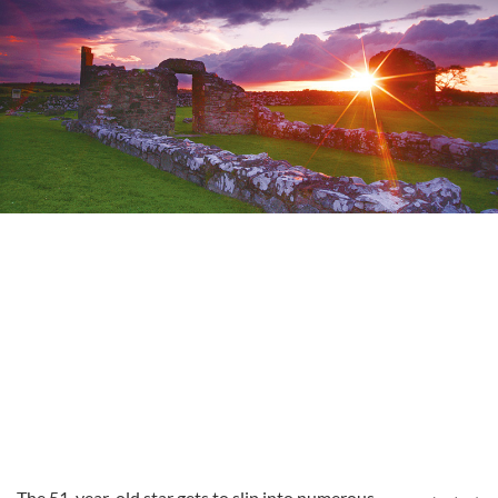
The 51-year-old star gets to slip into numerous