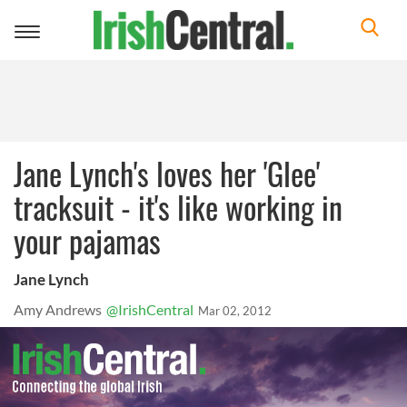
Toggle
navigation
Jane Lynch's loves her 'Glee'
tracksuit - it's like working in
your pajamas
Jane Lynch
Amy Andrews
@IrishCentral
Mar 02, 2012