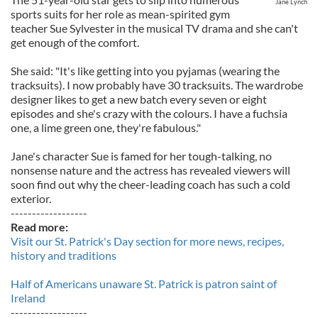
Jane Lynch
sports suits for her role as mean-spirited gym
teacher Sue Sylvester in the musical TV drama and she can't
get enough of the comfort.
She said: "It's like getting into you pyjamas (wearing the
tracksuits). I now probably have 30 tracksuits. The wardrobe
designer likes to get a new batch every seven or eight
episodes and she's crazy with the colours. I have a fuchsia
one, a lime green one, they're fabulous."
Jane's character Sue is famed for her tough-talking, no
nonsense nature and the actress has revealed viewers will
soon find out why the cheer-leading coach has such a cold
exterior.
------------------
Read more:
Visit our St. Patrick's Day section for more news, recipes,
history and traditions
Half of Americans unaware St. Patrick is patron saint of
Ireland
------------------