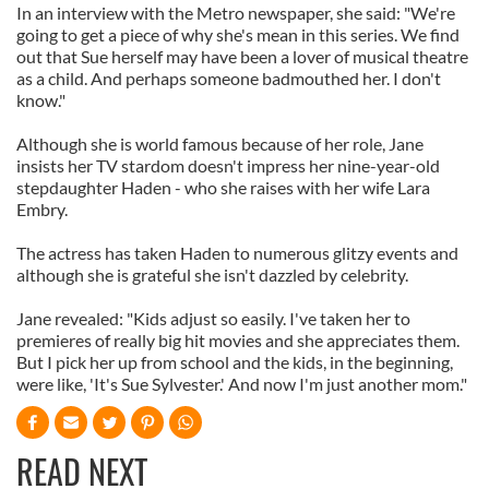
In an interview with the Metro newspaper, she said: "We're
going to get a piece of why she's mean in this series. We find
out that Sue herself may have been a lover of musical theatre
as a child. And perhaps someone badmouthed her. I don't
know."
Although she is world famous because of her role, Jane
insists her TV stardom doesn't impress her nine-year-old
stepdaughter Haden - who she raises with her wife Lara
Embry.
The actress has taken Haden to numerous glitzy events and
although she is grateful she isn't dazzled by celebrity.
Jane revealed: "Kids adjust so easily. I've taken her to
premieres of really big hit movies and she appreciates them.
But I pick her up from school and the kids, in the beginning,
were like, 'It's Sue Sylvester.' And now I'm just another mom."
READ NEXT