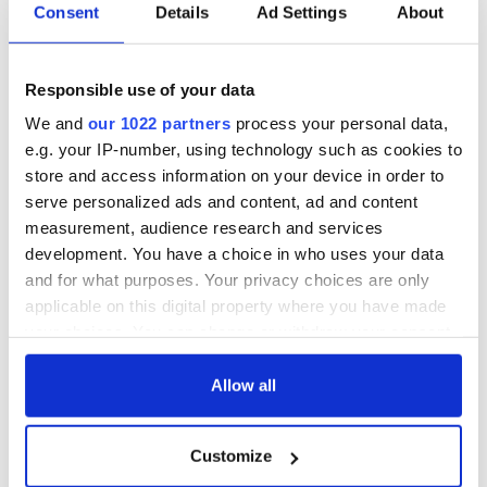
Consent
Details
Ad Settings
About
Responsible use of your data
We and
our 1022 partners
process your personal data,
e.g. your IP-number, using technology such as cookies to
store and access information on your device in order to
serve personalized ads and content, ad and content
measurement, audience research and services
development. You have a choice in who uses your data
and for what purposes. Your privacy choices are only
applicable on this digital property where you have made
your choices. You can change or withdraw your consent
any time from the Cookie Declaration or by clicking on
the Privacy trigger icon.
Allow all
If you allow, we would also like to:
Customize
Collect information about your geographical