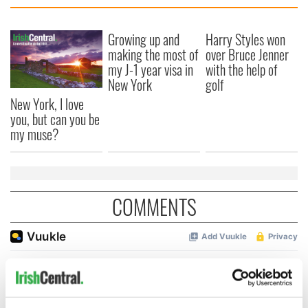
Growing up and
Harry Styles won
making the most of
over Bruce Jenner
my J-1 year visa in
with the help of
New York
golf
New York, I love
you, but can you be
my muse?
COMMENTS