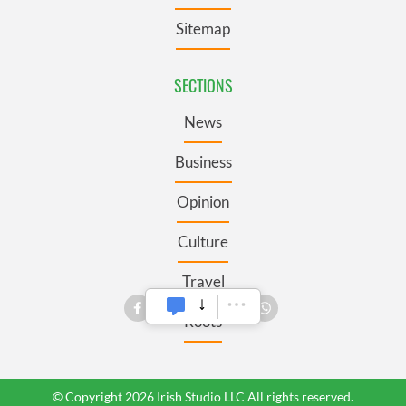
Sitemap
SECTIONS
News
Business
Opinion
Culture
Travel
Roots
© Copyright 2026 Irish Studio LLC All rights reserved.