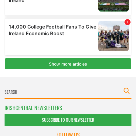
IRISHCENTRAL NEWSLETTERS
SUBSCRIBE TO OUR NEWSLETTER
FOLLOW US