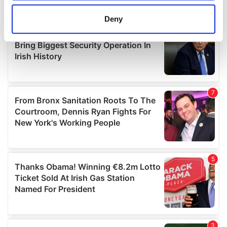
location which can be accurate to within several
meters
Deny
Identify your device by actively scanning it for
specific characteristics (fingerprinting)
Find out more about how your personal data is processed
and set your preferences in the
details section
.
We use cookies to personalise content and ads, to
provide social media features and to analyse our traffic.
We also share information about your use of our site with
our social media, advertising and analytics partners who
may combine it with other information that you’ve
provided to them or that they’ve collected from your use
of their services.