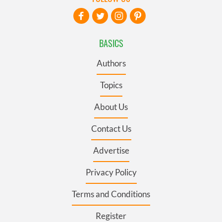
BASICS
Authors
Topics
About Us
Contact Us
Advertise
Privacy Policy
Terms and Conditions
Register