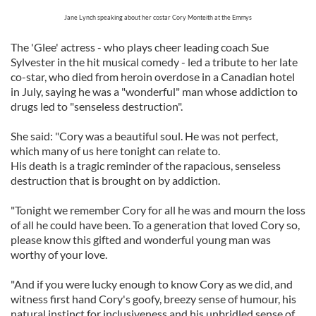
Jane Lynch speaking about her costar Cory Monteith at the Emmys
The 'Glee' actress - who plays cheer leading coach Sue
Sylvester in the hit musical comedy - led a tribute to her late
co-star, who died from heroin overdose in a Canadian hotel
in July, saying he was a "wonderful" man whose addiction to
drugs led to "senseless destruction".
She said: "Cory was a beautiful soul. He was not perfect,
which many of us here tonight can relate to.
His death is a tragic reminder of the rapacious, senseless
destruction that is brought on by addiction.
"Tonight we remember Cory for all he was and mourn the loss
of all he could have been. To a generation that loved Cory so,
please know this gifted and wonderful young man was
worthy of your love.
"And if you were lucky enough to know Cory as we did, and
witness first hand Cory's goofy, breezy sense of humour, his
natural instinct for inclusiveness and his unbridled sense of