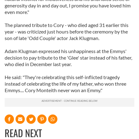
generosity day in and day out, I promise you have loved him
even more."
The planned tribute to Cory - who died aged 31 earlier this
year - was criticized just hours before the ceremony by the
son of late 'Odd Couple' actor Jack Klugman.
Adam Klugman expressed his unhappiness at the Emmys'
decision to pay tribute to the 'Glee' star instead of his father,
who died in December last year.
He said: "They're celebrating this self-inflicted tragedy
instead of celebrating the life of my father, who won three
Emmys.... Cory Monteith never won an Emmy."
READ NEXT