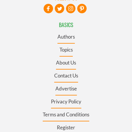
BASICS
Authors
Topics
About Us
Contact Us
Advertise
Privacy Policy
Terms and Conditions
Register