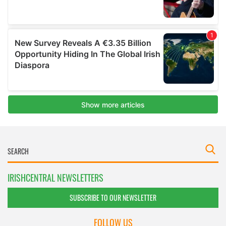
IRISHCENTRAL NEWSLETTERS
SUBSCRIBE TO OUR NEWSLETTER
FOLLOW US