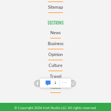
Sitemap
SECTIONS
News
Business
Opinion
Culture
Travel
Roots
© Copyright 2026 Irish Studio LLC All rights reserved.