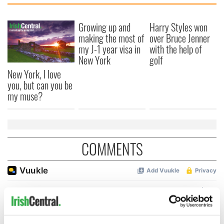
Growing up and
Harry Styles won
making the most of
over Bruce Jenner
my J-1 year visa in
with the help of
New York
golf
New York, I love
you, but can you be
my muse?
COMMENTS