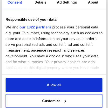
Consent
Details
Ad Settings
About
Responsible use of your data
We and
our 1022 partners
process your personal data,
e.g. your IP-number, using technology such as cookies to
store and access information on your device in order to
serve personalized ads and content, ad and content
measurement, audience research and services
development. You have a choice in who uses your data
and for what purposes. Your privacy choices are only
applicable on this digital property where you have made
your choices. You can change or withdraw your consent
any time from the Cookie Declaration or by clicking on
the Privacy trigger icon.
Allow all
If you allow, we would also like to:
Customize
Collect information about your geographical