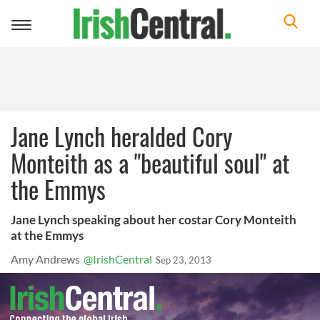
Toggle
navigation
Jane Lynch heralded Cory
Monteith as a "beautiful soul" at
the Emmys
Jane Lynch speaking about her costar Cory Monteith
at the Emmys
Amy Andrews
@IrishCentral
Sep 23, 2013