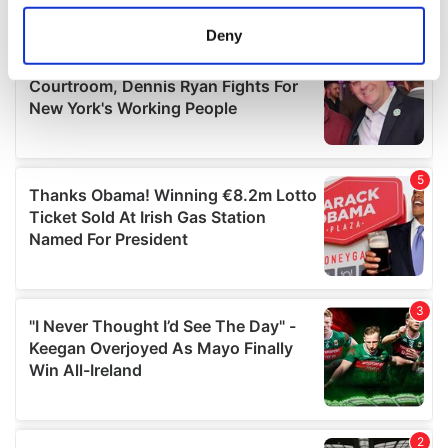
location which can be accurate to within several
meters
Deny
Identify your device by actively scanning it for
specific characteristics (fingerprinting)
Find out more about how your personal data is processed
and set your preferences in the
details section
.
We use cookies to personalise content and ads, to
provide social media features and to analyse our traffic.
We also share information about your use of our site with
our social media, advertising and analytics partners who
may combine it with other information that you’ve
provided to them or that they’ve collected from your use
of their services.