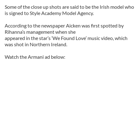
Some of the close up shots are said to be the Irish model who
is signed to Style Academy Model Agency.
According to the newspaper Aicken was first spotted by
Rihanna’s management when she
appeared in the star’s ‘We Found Love’ music video, which
was shot in Northern Ireland.
Watch the Armani ad below: