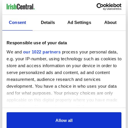
Consent
Details
Ad Settings
About
Responsible use of your data
We and
our 1022 partners
process your personal data,
e.g. your IP-number, using technology such as cookies to
store and access information on your device in order to
serve personalized ads and content, ad and content
measurement, audience research and services
development. You have a choice in who uses your data
and for what purposes. Your privacy choices are only
applicable on this digital property where you have made
your choices. You can change or withdraw your consent
any time from the Cookie Declaration or by clicking on
the Privacy trigger icon.
Allow all