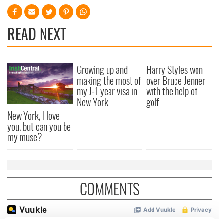
READ NEXT
Growing up and
Harry Styles won
making the most of
over Bruce Jenner
my J-1 year visa in
with the help of
New York
golf
New York, I love
you, but can you be
my muse?
COMMENTS