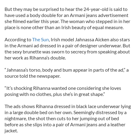
But they may be surprised to hear the 24-year-old is said to
have used a body double for an Armani jeans advertisement
she filmed earlier this year. The woman who stepped in in her
place is none other than an Irish beauty of equal measure.
According to
The Sun
, Irish model Jahnassa Aicken also stars
in the Armani ad dressed in a pair of designer underwear. But
the sexy brunette was sworn to secrecy from speaking about
her work as Rihanna’s double.
“Jahnassa’s torso, body and bum appear in parts of the ad,” a
source told the newspaper.
“It’s shocking Rihanna wanted one considering she loves
posing with no clothes, plus she’s in great shape.”
The ads shows Rihanna dressed in black lace underwear lying
in a large double bed on her own. Seemingly distressed by a
nightmare, the shot then cuts to her jumping out of bed
before as she slips into a pair of Armani jeans and a leather
jacket.