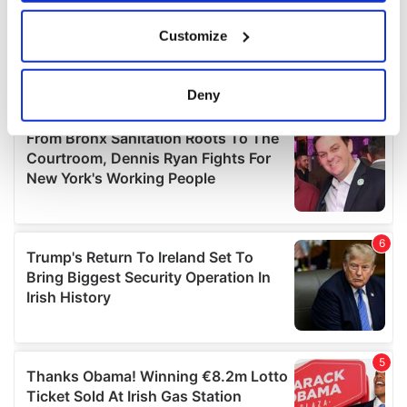
If you allow, we would also like to:
Customize
Collect information about your geographical
location which can be accurate to within several
meters
Deny
Identify your device by actively scanning it for
specific characteristics (fingerprinting)
Find out more about how your personal data is processed
and set your preferences in the
details section
.
We use cookies to personalise content and ads, to
provide social media features and to analyse our traffic.
We also share information about your use of our site with
our social media, advertising and analytics partners who
may combine it with other information that you’ve
provided to them or that they’ve collected from your use
of their services.