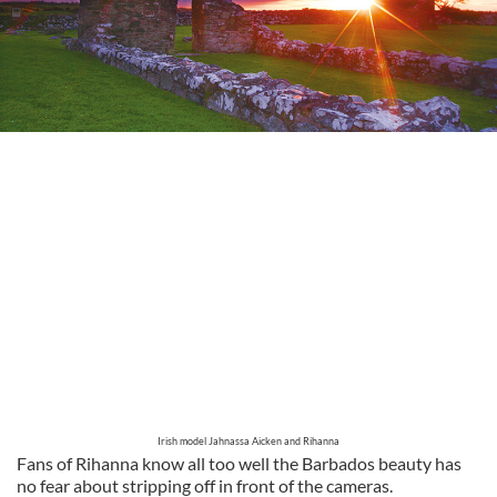
Irish model Jahnassa Aicken and Rihanna
Fans of Rihanna know all too well the Barbados beauty has
no fear about stripping off in front of the cameras.