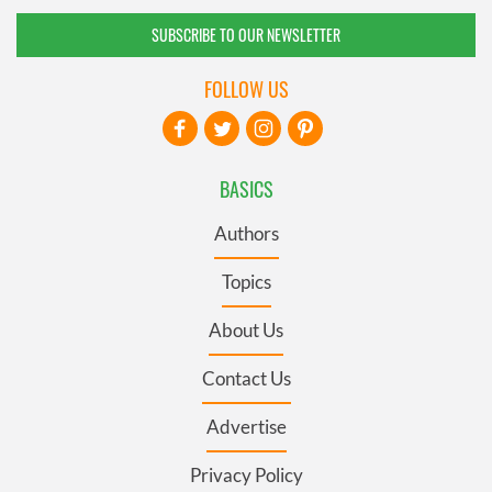
SUBSCRIBE TO OUR NEWSLETTER
FOLLOW US
BASICS
Authors
Topics
About Us
Contact Us
Advertise
Privacy Policy