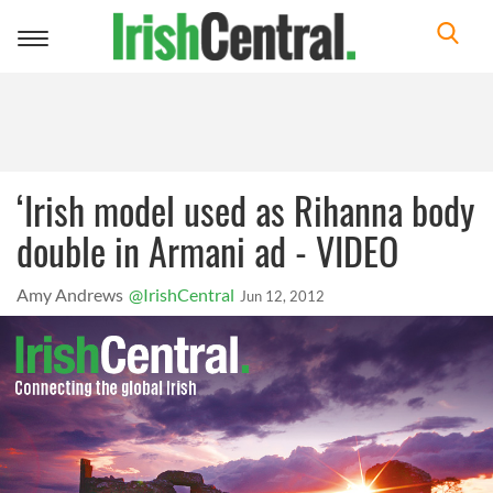
Toggle
navigation
‘Irish model used as Rihanna body
double in Armani ad - VIDEO
Amy Andrews
@IrishCentral
Jun 12, 2012