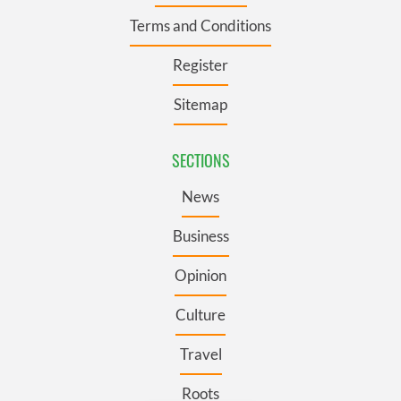
Terms and Conditions
Register
Sitemap
SECTIONS
News
Business
Opinion
Culture
Travel
Roots