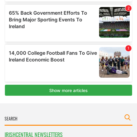
IRISHCENTRAL NEWSLETTERS