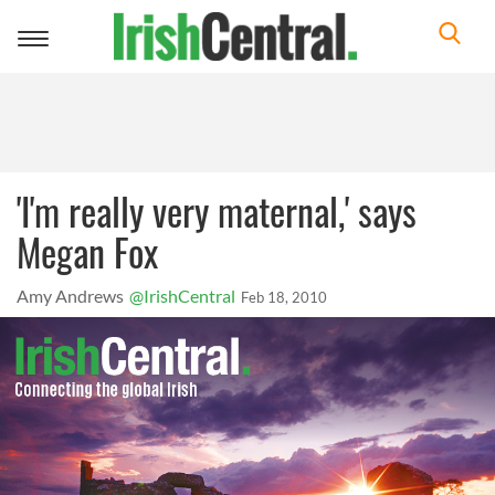
Toggle
navigation
'I'm really very maternal,' says
Megan Fox
Amy Andrews
@IrishCentral
Feb 18, 2010