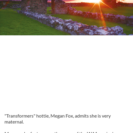
"Transformers" hottie, Megan Fox, admits she is very
maternal.