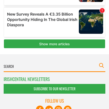
IRISHCENTRAL NEWSLETTERS
SUBSCRIBE TO OUR NEWSLETTER
FOLLOW US