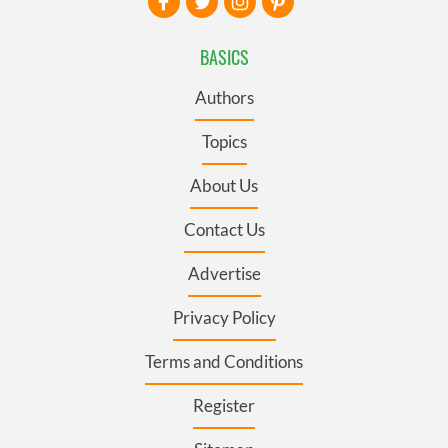
BASICS
Authors
Topics
About Us
Contact Us
Advertise
Privacy Policy
Terms and Conditions
Register