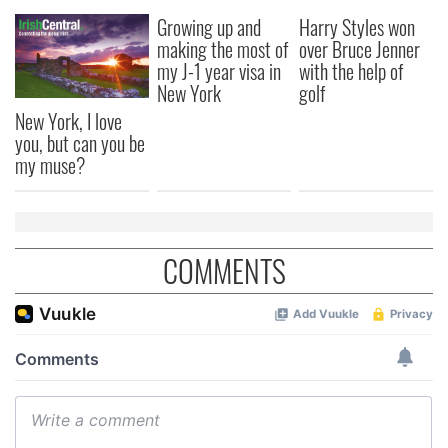
Growing up and
Harry Styles won
making the most of
over Bruce Jenner
my J-1 year visa in
with the help of
New York
golf
New York, I love
you, but can you be
my muse?
COMMENTS