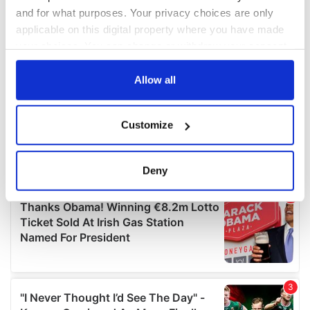
and for what purposes. Your privacy choices are only
applicable on this digital property where you have made
your choices. You can change or withdraw your consent
any time from the Cookie Declaration or by clicking on
the Privacy trigger icon.
Allow all
If you allow, we would also like to:
Customize
Collect information about your geographical
location which can be accurate to within several
meters
Deny
Identify your device by actively scanning it for
specific characteristics (fingerprinting)
Find out more about how your personal data is processed
and set your preferences in the
details section
.
We use cookies to personalise content and ads, to
provide social media features and to analyse our traffic.
We also share information about your use of our site with