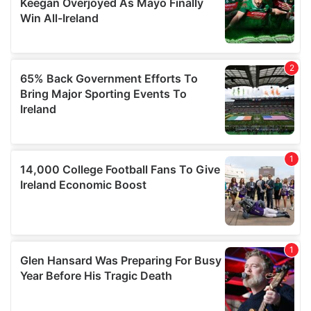
our social media, advertising and analytics partners who
may combine it with other information that you’ve
provided to them or that they’ve collected from your use
of their services.