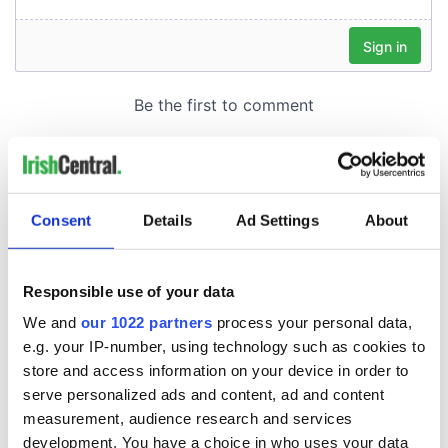
Consent
Details
Ad Settings
About
Responsible use of your data
We and
our 1022 partners
process your personal data,
e.g. your IP-number, using technology such as cookies to
store and access information on your device in order to
serve personalized ads and content, ad and content
measurement, audience research and services
development. You have a choice in who uses your data