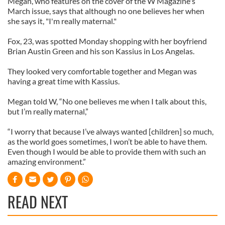
Megan, who features on the cover of the W Magazine's
March issue, says that although no one believes her when
she says it, "I'm really maternal."
Fox, 23, was spotted Monday shopping with her boyfriend
Brian Austin Green and his son Kassius in Los Angelas.
They looked very comfortable together and Megan was
having a great time with Kassius.
Megan told W, “No one believes me when I talk about this,
but I’m really maternal,”
“I worry that because I’ve always wanted [children] so much,
as the world goes sometimes, I won’t be able to have them.
Even though I would be able to provide them with such an
amazing environment.”
READ NEXT