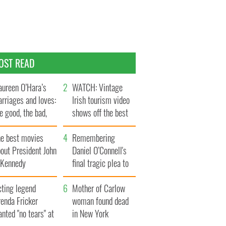
OST READ
ureen O’Hara’s
WATCH: Vintage
rriages and loves:
Irish tourism video
e good, the bad,
shows off the best
d the ugly
bits of Ireland
he best movies
Remembering
out President John
Daniel O’Connell's
. Kennedy
final tragic plea to
save Ireland from
cting legend
Famine
Mother of Carlow
enda Fricker
woman found dead
nted "no tears" at
in New York