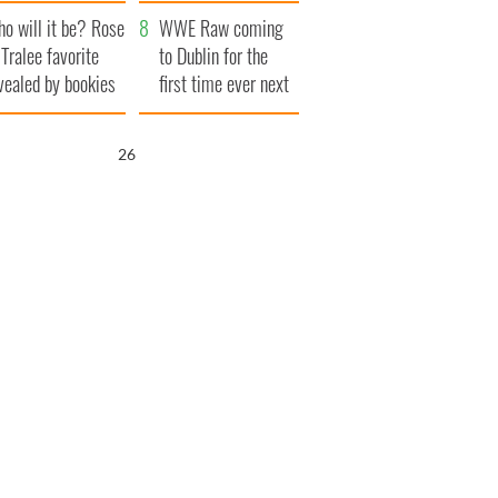
r funeral as she
launches $50
o will it be? Rose
anked local shops
million wrongful
WWE Raw coming
 Tralee favorite
death lawsuit
to Dublin for the
vealed by bookies
first time ever next
year
25