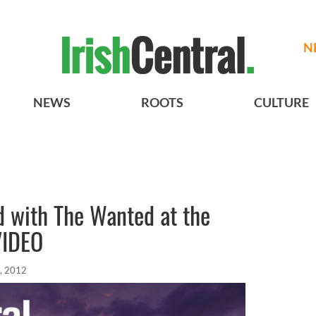
N
NEWS
ROOTS
CULTURE
d with The Wanted at the
VIDEO
, 2012