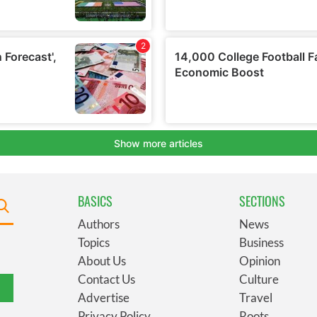
BASICS
SECTIONS
Authors
News
Topics
Business
About Us
Opinion
Contact Us
Culture
Advertise
Travel
Privacy Policy
Roots