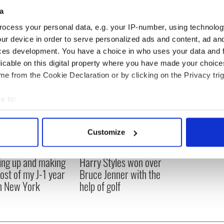
a
ocess your personal data, e.g. your IP-number, using technolog
ur device in order to serve personalized ads and content, ad a
ces development. You have a choice in who uses your data and 
licable on this digital property where you have made your choic
e from the Cookie Declaration or by clicking on the Privacy trig
e to:
bout your geographical location which can be accurate to within 
 actively scanning it for specific characteristics (fingerprinting)
Customize
 personal data is processed and set your preferences in the
det
ng up and making
Harry Styles won over
e content and ads, to provide social media features and to analy
ost of my J-1 year
Bruce Jenner with the
 our site with our social media, advertising and analytics partn
in New York
help of golf
 provided to them or that they’ve collected from your use of their