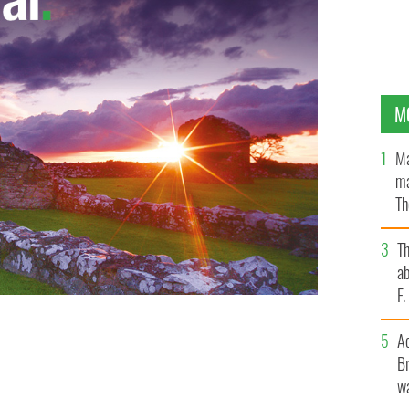
M
Ma
ma
Th
an
T
ab
F
A
Br
wa