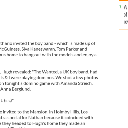
he
Wh
th
of
re
thario invited the boy band - which is made up of
McGuiness, Siva Kaneswaran, Tom Parker and
ous home to hang out with the models and enjoy a
ge, Hugh revealed: "The Wanted, a UK boy band, had
rls & I were playing dominos. We shot a few photos
on tonight's domino game with Amanda Streich,
 Anna Berglund,
. (sic)"
e invited to the Mansion, in Holmby Hills, Los
xtra special for Nathan because it coincided with
re they headed to Hugh's home they made an