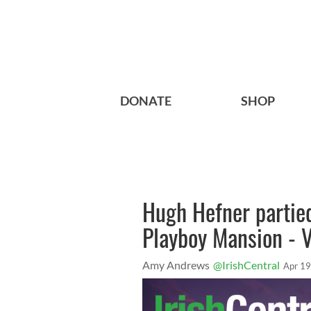
DONATE
SHOP
Hugh Hefner partie
Playboy Mansion - 
Amy Andrews
@IrishCentral
Apr 19