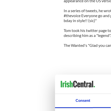
appearance on the US version
In a series of tweets, he wr
#thevoice Everyone go and 
bday in style!! (sic)"
Tom took his twitter page to
describing him as a "legend".
The Wanted's "Glad you ca
Consent