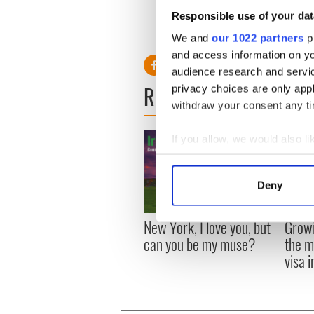
Responsible use of your dat
We and
our 1022 partners
pr
and access information on yo
audience research and servi
READ NEXT
privacy choices are only app
withdraw your consent any tim
If you allow, we would also lik
Collect information a
Identify your device by
Deny
Find out more about how your
New York, I love you, but
Growi
We use cookies to personalis
can you be my muse?
the m
information about your use of
visa 
other information that you’ve