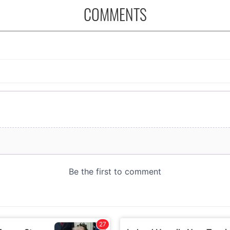
COMMENTS