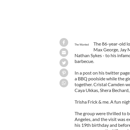
The 86-year-old lo
The Wanted
Max George, Jay 
Nathan Sykes - to his infam
barbecue.
In a post on his twitter pa
a BBQ poolside while the gi
together. Cristal Camden w
Caya Ukkas, Shera Bechard,
Trisha Frick & me. A fun night
The group were thrilled to b
Angeles, and the visit was e
his 19th birthday and befo