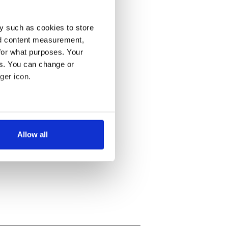
y such as cookies to store
nd content measurement,
for what purposes. Your
es. You can change or
ger icon.
several meters
Allow all
ails section
.
se our traffic. We also share
ers who may combine it with
 services.