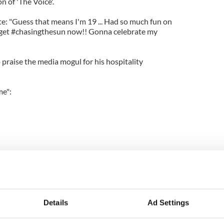
 of 'The Voice'.
ote: "Guess that means I'm 19 ... Had so much fun on
get #chasingthesun now!! Gonna celebrate my
 praise the media mogul for his hospitality
me":
Details
Ad Settings