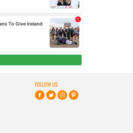
FOLLOW US