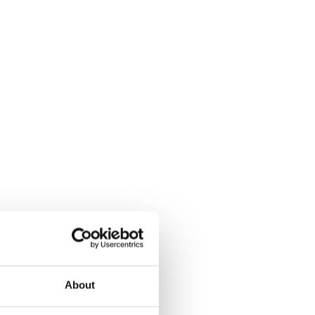
About