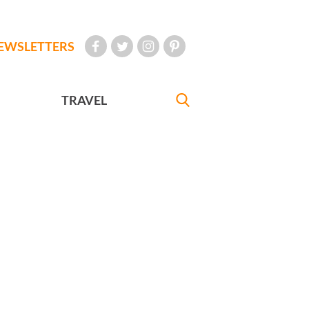
EWSLETTERS
TRAVEL