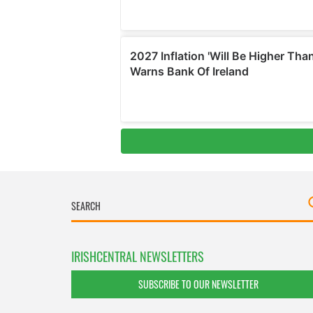
IRISHCENTRAL NEWSLETTERS
SUBSCRIBE TO OUR NEWSLETTER