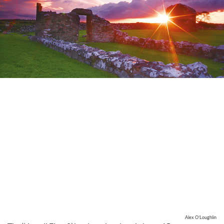
Alex O’Loughlin