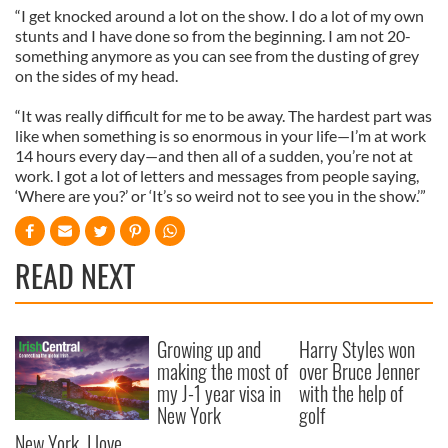
“I get knocked around a lot on the show. I do a lot of my own
stunts and I have done so from the beginning. I am not 20-
something anymore as you can see from the dusting of grey
on the sides of my head.
“It was really difficult for me to be away. The hardest part was
like when something is so enormous in your life—I’m at work
14 hours every day—and then all of a sudden, you’re not at
work. I got a lot of letters and messages from people saying,
‘Where are you?’ or ‘It’s so weird not to see you in the show.’”
READ NEXT
Growing up and
Harry Styles won
making the most of
over Bruce Jenner
my J-1 year visa in
with the help of
New York
golf
New York, I love