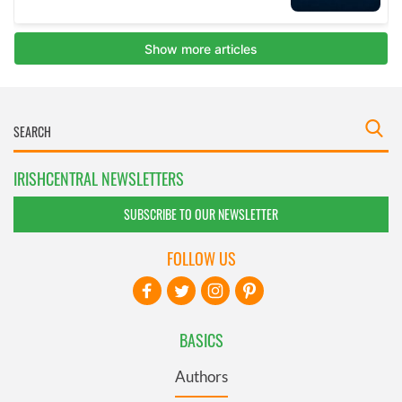
IRISHCENTRAL NEWSLETTERS
SUBSCRIBE TO OUR NEWSLETTER
FOLLOW US
BASICS
Authors