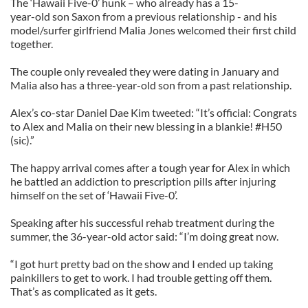
The ‘Hawaii Five-0’ hunk – who already has a 15-
year-old son Saxon from a previous relationship - and his
model/surfer girlfriend Malia Jones welcomed their first child
together.
The couple only revealed they were dating in January and
Malia also has a three-year-old son from a past relationship.
Alex’s co-star Daniel Dae Kim tweeted: “It’s official: Congrats
to Alex and Malia on their new blessing in a blankie! #H50
(sic).”
The happy arrival comes after a tough year for Alex in which
he battled an addiction to prescription pills after injuring
himself on the set of ‘Hawaii Five-0’.
Speaking after his successful rehab treatment during the
summer, the 36-year-old actor said: “I’m doing great now.
“I got hurt pretty bad on the show and I ended up taking
painkillers to get to work. I had trouble getting off them.
That’s as complicated as it gets.