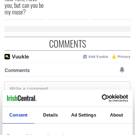
you, but can you be
my muse?
COMMENTS
Consent
Details
Ad Settings
About