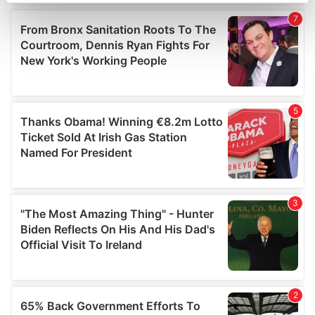
Find out more about how your personal data is processed
and set your preferences in the
details section
.
We use cookies to personalise content and ads, to
provide social media features and to analyse our traffic.
We also share information about your use of our site with
our social media, advertising and analytics partners who
may combine it with other information that you’ve
provided to them or that they’ve collected from your use
of their services.