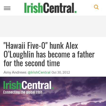
Toggle
navigation
"Hawaii Five-0" hunk Alex
O’Loughlin has become a father
for the second time
Amy Andrews
@IrishCentral
Oct 30, 2012