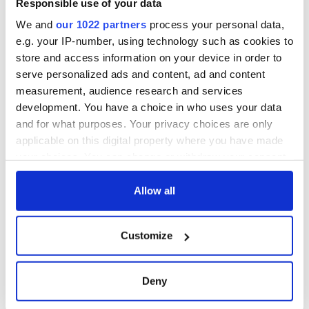
Responsible use of your data
We and
our 1022 partners
process your personal data,
e.g. your IP-number, using technology such as cookies to
store and access information on your device in order to
serve personalized ads and content, ad and content
measurement, audience research and services
development. You have a choice in who uses your data
and for what purposes. Your privacy choices are only
applicable on this digital property where you have made
your choices. You can change or withdraw your consent
any time from the Cookie Declaration or by clicking on
the Privacy trigger icon.
Allow all
If you allow, we would also like to:
Customize
Collect information about your geographical
location which can be accurate to within several
meters
Deny
Identify your device by actively scanning it for
specific characteristics (fingerprinting)