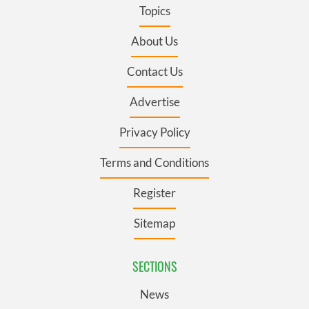
Topics
About Us
Contact Us
Advertise
Privacy Policy
Terms and Conditions
Register
Sitemap
SECTIONS
News