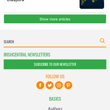
IRISHCENTRAL NEWSLETTERS
SUBSCRIBE TO OUR NEWSLETTER
FOLLOW US
BASICS
Authors