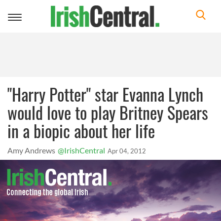
Toggle
navigation
"Harry Potter" star Evanna Lynch
would love to play Britney Spears
in a biopic about her life
Amy Andrews
@IrishCentral
Apr 04, 2012