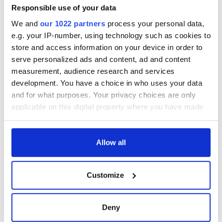
Responsible use of your data
We and
our 1022 partners
process your personal data,
e.g. your IP-number, using technology such as cookies to
store and access information on your device in order to
serve personalized ads and content, ad and content
measurement, audience research and services
development. You have a choice in who uses your data
and for what purposes. Your privacy choices are only
applicable on this digital property where you have made
your choices. You can change or withdraw your consent
any time from the Cookie Declaration or by clicking on
the Privacy trigger icon.
Allow all
If you allow, we would also like to:
Customize
Collect information about your geographical
location which can be accurate to within several
meters
Deny
Identify your device by actively scanning it for