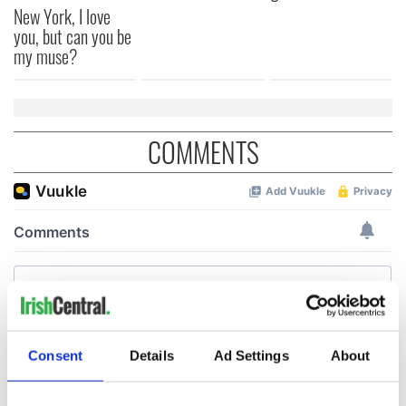
New York, I love
you, but can you be
my muse?
COMMENTS
Consent
Details
Ad Settings
About