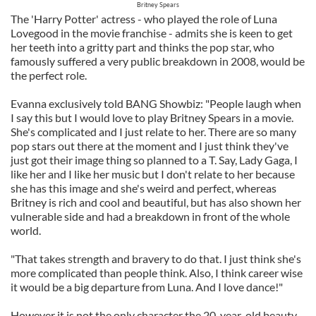
Britney Spears
The 'Harry Potter' actress - who played the role of Luna
Lovegood in the movie franchise - admits she is keen to get
her teeth into a gritty part and thinks the pop star, who
famously suffered a very public breakdown in 2008, would be
the perfect role.
Evanna exclusively told BANG Showbiz: "People laugh when
I say this but I would love to play Britney Spears in a movie.
She's complicated and I just relate to her. There are so many
pop stars out there at the moment and I just think they've
just got their image thing so planned to a T. Say, Lady Gaga, I
like her and I like her music but I don't relate to her because
she has this image and she's weird and perfect, whereas
Britney is rich and cool and beautiful, but has also shown her
vulnerable side and had a breakdown in front of the whole
world.
"That takes strength and bravery to do that. I just think she's
more complicated than people think. Also, I think career wise
it would be a big departure from Luna. And I love dance!"
However it is not the only character the 20-year-old beauty