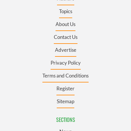
Topics
About Us
Contact Us
Advertise
Privacy Policy
Terms and Conditions
Register
Sitemap
SECTIONS