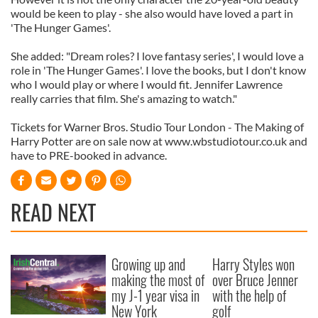
would be keen to play - she also would have loved a part in
'The Hunger Games'.
She added: "Dream roles? I love fantasy series', I would love a
role in 'The Hunger Games'. I love the books, but I don't know
who I would play or where I would fit. Jennifer Lawrence
really carries that film. She's amazing to watch."
Tickets for Warner Bros. Studio Tour London - The Making of
Harry Potter are on sale now at www.wbstudiotour.co.uk and
have to PRE-booked in advance.
READ NEXT
Growing up and
Harry Styles won
making the most of
over Bruce Jenner
my J-1 year visa in
with the help of
New York
golf