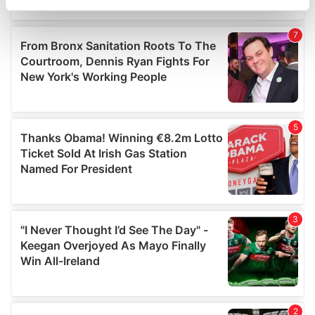
specific characteristics (fingerprinting)
Find out more about how your personal data is processed
and set your preferences in the
details section
.
We use cookies to personalise content and ads, to
provide social media features and to analyse our traffic.
We also share information about your use of our site with
our social media, advertising and analytics partners who
may combine it with other information that you’ve
provided to them or that they’ve collected from your use
of their services.