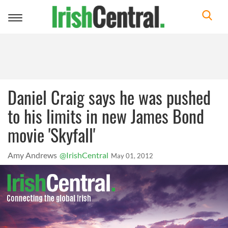
Toggle
navigation
Daniel Craig says he was pushed
to his limits in new James Bond
movie 'Skyfall'
Amy Andrews
@IrishCentral
May 01, 2012