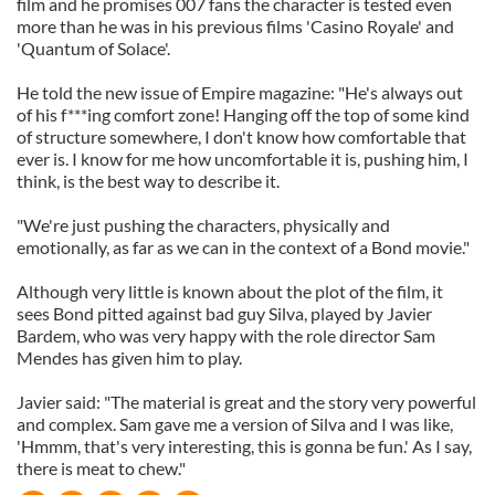
film and he promises 007 fans the character is tested even
more than he was in his previous films 'Casino Royale' and
'Quantum of Solace'.
He told the new issue of Empire magazine: "He's always out
of his f***ing comfort zone! Hanging off the top of some kind
of structure somewhere, I don't know how comfortable that
ever is. I know for me how uncomfortable it is, pushing him, I
think, is the best way to describe it.
"We're just pushing the characters, physically and
emotionally, as far as we can in the context of a Bond movie."
Although very little is known about the plot of the film, it
sees Bond pitted against bad guy Silva, played by Javier
Bardem, who was very happy with the role director Sam
Mendes has given him to play.
Javier said: "The material is great and the story very powerful
and complex. Sam gave me a version of Silva and I was like,
'Hmmm, that's very interesting, this is gonna be fun.' As I say,
there is meat to chew."