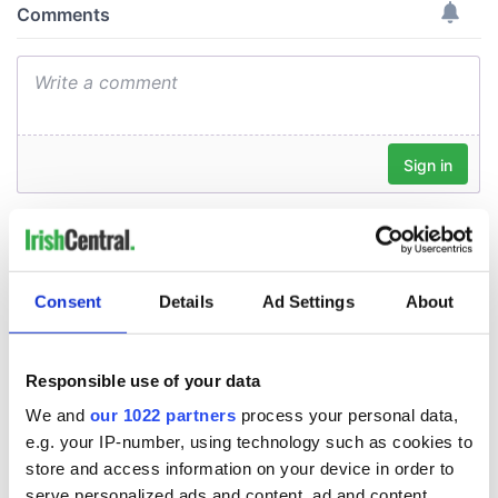
Consent
Details
Ad Settings
About
Responsible use of your data
We and
our 1022 partners
process your personal data,
e.g. your IP-number, using technology such as cookies to
store and access information on your device in order to
serve personalized ads and content, ad and content