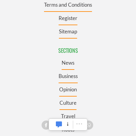
Terms and Conditions
Register
Sitemap
SECTIONS
News
Business
Opinion
Culture
Travel
Roots