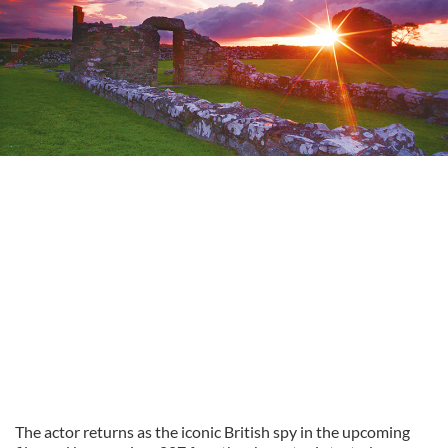
The actor returns as the iconic British spy in the upcoming