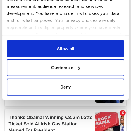
measurement, audience research and services
development. You have a choice in who uses your data
and for what purposes. Your privacy choices are only
applicable on this digital property where you have made
your choices. You can change or withdraw your consent
any time from the Cookie Declaration or by clicking on
the Privacy trigger icon.
Allow all
If you allow, we would also like to:
Customize
Collect information about your geographical
location which can be accurate to within several
meters
Deny
Identify your device by actively scanning it for
specific characteristics (fingerprinting)
Find out more about how your personal data is processed
and set your preferences in the
details section
.
We use cookies to personalise content and ads, to