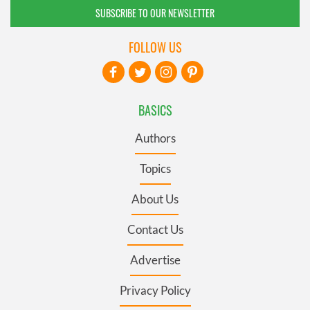
SUBSCRIBE TO OUR NEWSLETTER
FOLLOW US
BASICS
Authors
Topics
About Us
Contact Us
Advertise
Privacy Policy