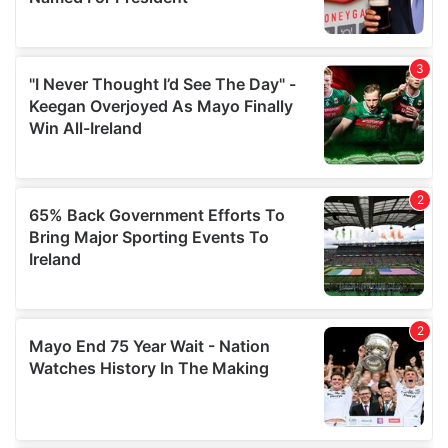
provide social media features and to analyse our traffic.
We also share information about your use of our site with
our social media, advertising and analytics partners who
may combine it with other information that you’ve
provided to them or that they’ve collected from your use
of their services.