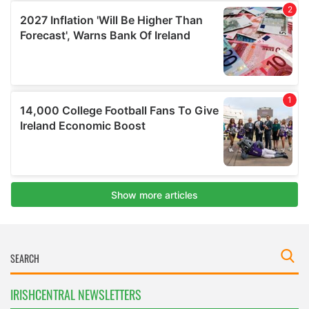
IRISHCENTRAL NEWSLETTERS