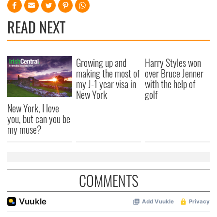
READ NEXT
Growing up and
Harry Styles won
making the most of
over Bruce Jenner
my J-1 year visa in
with the help of
New York
golf
New York, I love
you, but can you be
my muse?
COMMENTS