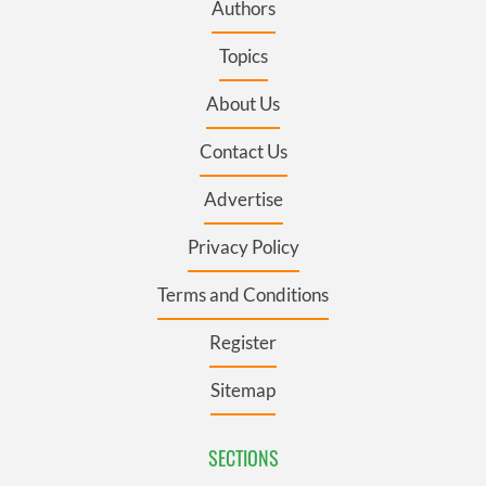
Authors
Topics
About Us
Contact Us
Advertise
Privacy Policy
Terms and Conditions
Register
Sitemap
SECTIONS