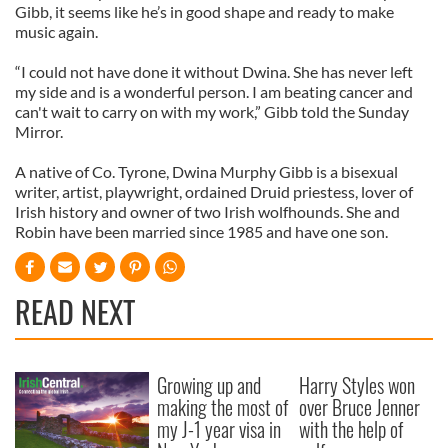
Gibb, it seems like he’s in good shape and ready to make
music again.
“I could not have done it without Dwina. She has never left
my side and is a wonderful person. I am beating cancer and
can't wait to carry on with my work,” Gibb told the Sunday
Mirror.
A native of Co. Tyrone, Dwina Murphy Gibb is a bisexual
writer, artist, playwright, ordained Druid priestess, lover of
Irish history and owner of two Irish wolfhounds. She and
Robin have been married since 1985 and have one son.
READ NEXT
Growing up and
Harry Styles won
making the most of
over Bruce Jenner
my J-1 year visa in
with the help of