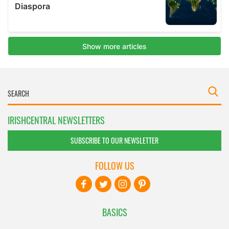
IRISHCENTRAL NEWSLETTERS
SUBSCRIBE TO OUR NEWSLETTER
FOLLOW US
BASICS