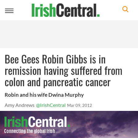
Toggle
navigation
Bee Gees Robin Gibbs is in
remission having suffered from
colon and pancreatic cancer
Robin and his wife Dwina Murphy
Amy Andrews
@IrishCentral
Mar 09, 2012