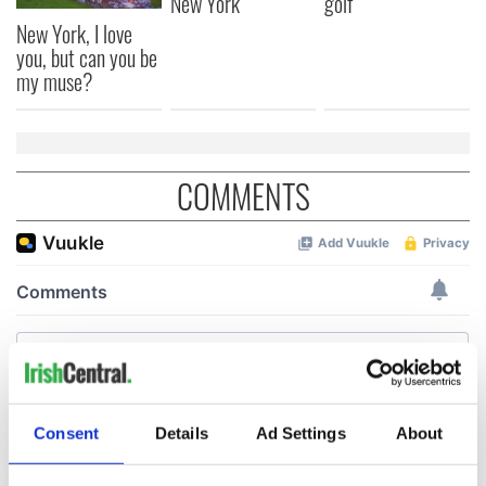
New York
golf
New York, I love
you, but can you be
my muse?
COMMENTS
Consent
Details
Ad Settings
About