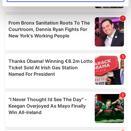
specific characteristics (fingerprinting)
Find out more about how your personal data is processed
and set your preferences in the
details section
.
We use cookies to personalise content and ads, to
provide social media features and to analyse our traffic.
We also share information about your use of our site with
our social media, advertising and analytics partners who
may combine it with other information that you’ve
provided to them or that they’ve collected from your use
of their services.