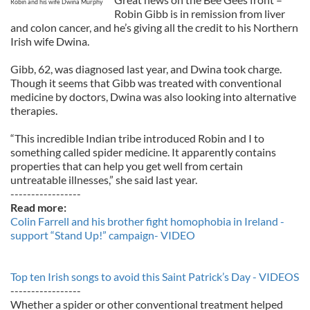
Robin and his wife Dwina Murphy
Robin Gibb is in remission from liver
and colon cancer, and he’s giving all the credit to his Northern
Irish wife Dwina.
Gibb, 62, was diagnosed last year, and Dwina took charge.
Though it seems that Gibb was treated with conventional
medicine by doctors, Dwina was also looking into alternative
therapies.
“This incredible Indian tribe introduced Robin and I to
something called spider medicine. It apparently contains
properties that can help you get well from certain
untreatable illnesses,” she said last year.
-----------------
Read more:
Colin Farrell and his brother fight homophobia in Ireland -
support “Stand Up!” campaign- VIDEO
Top ten Irish songs to avoid this Saint Patrick’s Day - VIDEOS
-----------------
Whether a spider or other conventional treatment helped