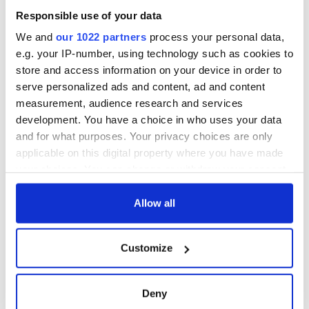
Responsible use of your data
We and
our 1022 partners
process your personal data,
e.g. your IP-number, using technology such as cookies to
store and access information on your device in order to
serve personalized ads and content, ad and content
measurement, audience research and services
development. You have a choice in who uses your data
and for what purposes. Your privacy choices are only
applicable on this digital property where you have made
your choices. You can change or withdraw your consent
any time from the Cookie Declaration or by clicking on
the Privacy trigger icon.
Allow all
If you allow, we would also like to:
Customize
Collect information about your geographical
location which can be accurate to within several
meters
Deny
Identify your device by actively scanning it for