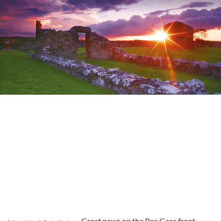
Great news on the Bee Gees front –