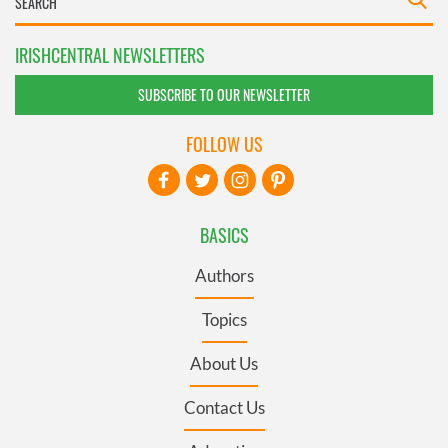
IRISHCENTRAL NEWSLETTERS
SUBSCRIBE TO OUR NEWSLETTER
FOLLOW US
BASICS
Authors
Topics
About Us
Contact Us