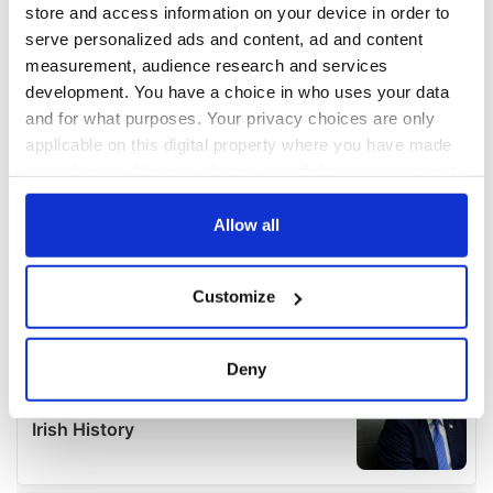
store and access information on your device in order to
serve personalized ads and content, ad and content
measurement, audience research and services
development. You have a choice in who uses your data
and for what purposes. Your privacy choices are only
applicable on this digital property where you have made
your choices. You can change or withdraw your consent
any time from the Cookie Declaration or by clicking on
the Privacy trigger icon.
Allow all
If you allow, we would also like to:
Customize
Collect information about your geographical
location which can be accurate to within several
meters
Deny
Identify your device by actively scanning it for
specific characteristics (fingerprinting)
Find out more about how your personal data is processed
and set your preferences in the
details section
.