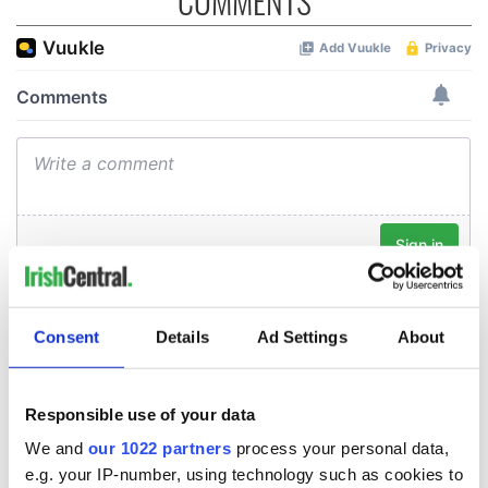
COMMENTS
Consent
Details
Ad Settings
About
Responsible use of your data
We and
our 1022 partners
process your personal data,
e.g. your IP-number, using technology such as cookies to