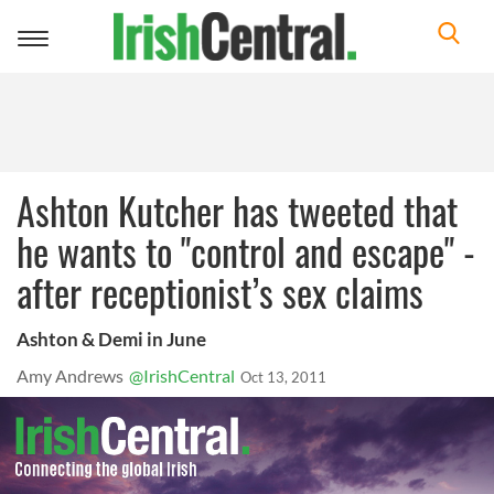
Toggle
navigation
Ashton Kutcher has tweeted that
he wants to "control and escape" -
after receptionist’s sex claims
Ashton & Demi in June
Amy Andrews
@IrishCentral
Oct 13, 2011