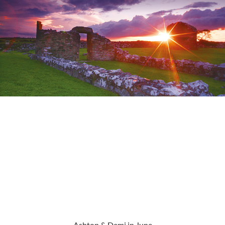
Ashton & Demi in June