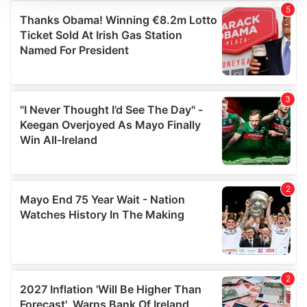
We use cookies to personalise content and ads, to
provide social media features and to analyse our traffic.
We also share information about your use of our site with
our social media, advertising and analytics partners who
may combine it with other information that you’ve
provided to them or that they’ve collected from your use
of their services.