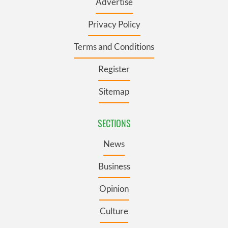
Advertise
Privacy Policy
Terms and Conditions
Register
Sitemap
SECTIONS
News
Business
Opinion
Culture