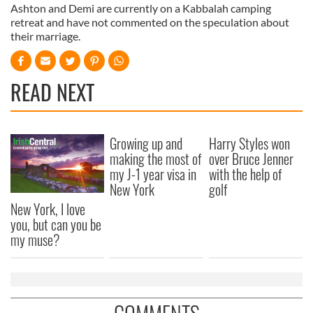
Ashton and Demi are currently on a Kabbalah camping
retreat and have not commented on the speculation about
their marriage.
READ NEXT
Growing up and
Harry Styles won
making the most of
over Bruce Jenner
my J-1 year visa in
with the help of
New York
golf
New York, I love
you, but can you be
my muse?