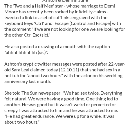
The 'Two and a Half Men' star - whose marriage to Demi
Moore has recently been rocked by infidelity claims -
tweeted a link to a set of cufflinks engraved with the
keyboard keys 'Ctrl' and 'Escape [Control and Escape] with
the comment "If we are not looking for one we are looking for
the other Ctrl Esc (sic)."
He also posted a drawing of a mouth with the caption
"ahhhhhhhhhhh (sic)".
Ashton's cryptic twitter messages were posted after 22-year-
old Sara Leal claimed today (12.10.11) that she had sex in a
hot tub for "about two hours" with the actor on his wedding
anniversary last month.
She told The Sun newspaper: "We had sex twice. Everything
felt natural. We were having a good time. One thing led to
another. He was good but it wasn't weird or perverted or
creepy. I was attracted to him and he was attracted to me.
"He had great endurance. We were up for a while. It was
about two hours."