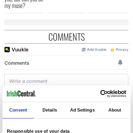
my muse?
COMMENTS
Consent
Details
Ad Settings
About
Responsible use of your data