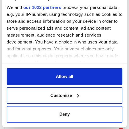
We and
our 1022 partners
process your personal data,
e.g. your IP-number, using technology such as cookies to
store and access information on your device in order to
serve personalized ads and content, ad and content
measurement, audience research and services
development. You have a choice in who uses your data
and for what purposes. Your privacy choices are only
applicable on this digital property where you have made
your choices. You can change or withdraw your consent
any time from the Cookie Declaration or by clicking on
the Privacy trigger icon.
Allow all
If you allow, we would also like to:
Customize
Collect information about your geographical
location which can be accurate to within several
meters
Deny
Identify your device by actively scanning it for
specific characteristics (fingerprinting)