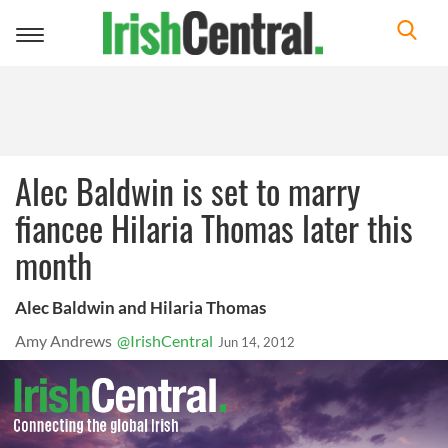
Toggle
navigation
Alec Baldwin is set to marry
fiancee Hilaria Thomas later this
month
Alec Baldwin and Hilaria Thomas
Amy Andrews
@IrishCentral
Jun 14, 2012