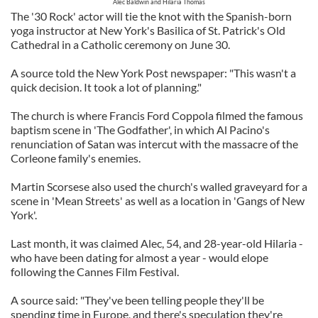
Alec Baldwin and Hilaria Thomas
The '30 Rock' actor will tie the knot with the Spanish-born
yoga instructor at New York's Basilica of St. Patrick's Old
Cathedral in a Catholic ceremony on June 30.
A source told the New York Post newspaper: "This wasn't a
quick decision. It took a lot of planning."
The church is where Francis Ford Coppola filmed the famous
baptism scene in 'The Godfather', in which Al Pacino's
renunciation of Satan was intercut with the massacre of the
Corleone family's enemies.
Martin Scorsese also used the church's walled graveyard for a
scene in 'Mean Streets' as well as a location in 'Gangs of New
York'.
Last month, it was claimed Alec, 54, and 28-year-old Hilaria -
who have been dating for almost a year - would elope
following the Cannes Film Festival.
A source said: "They've been telling people they'll be
spending time in Europe, and there's speculation they're