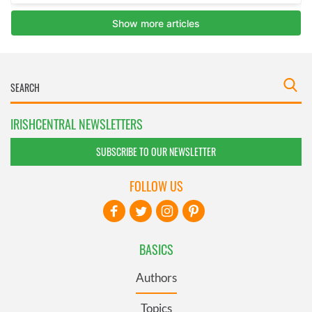
IRISHCENTRAL NEWSLETTERS
SUBSCRIBE TO OUR NEWSLETTER
FOLLOW US
BASICS
Authors
Topics