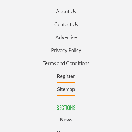
About Us
Contact Us
Advertise
Privacy Policy
Terms and Conditions
Register
Sitemap
SECTIONS
News