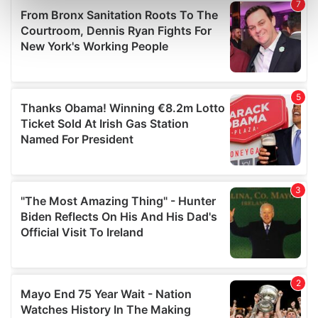
Find out more about how your personal data is processed
and set your preferences in the
details section
.
We use cookies to personalise content and ads, to
provide social media features and to analyse our traffic.
We also share information about your use of our site with
our social media, advertising and analytics partners who
may combine it with other information that you’ve
provided to them or that they’ve collected from your use
of their services.