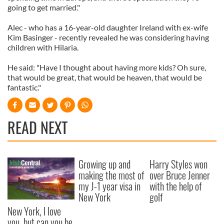
going to get married."
Alec - who has a 16-year-old daughter Ireland with ex-wife
Kim Basinger - recently revealed he was considering having
children with Hilaria.
He said: "Have I thought about having more kids? Oh sure,
that would be great, that would be heaven, that would be
fantastic."
READ NEXT
Growing up and
Harry Styles won
making the most of
over Bruce Jenner
my J-1 year visa in
with the help of
New York
golf
New York, I love
you, but can you be