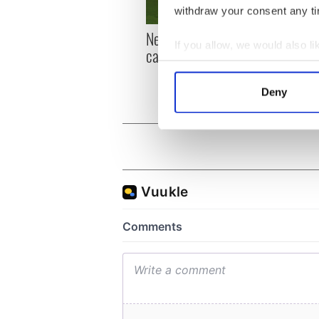
withdraw your consent any tim
New York, I love you, but
Growi
If you allow, we would also lik
can you be my muse?
the m
Collect information a
visa 
Identify your device by
Deny
Find out more about how your
We use cookies to personalis
information about your use of
other information that you’ve