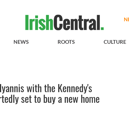
N
NEWS
ROOTS
CULTURE
Hyannis with the Kennedy's
ortedly set to buy a new home