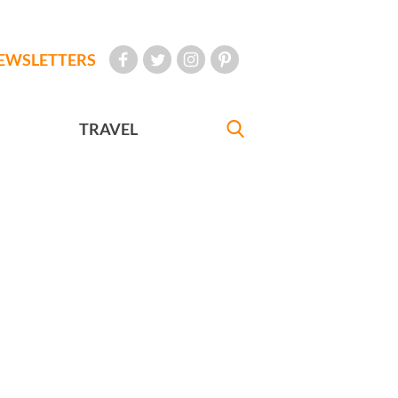
EWSLETTERS
TRAVEL