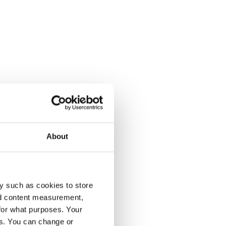
About
y such as cookies to store
nd content measurement,
for what purposes. Your
es. You can change or