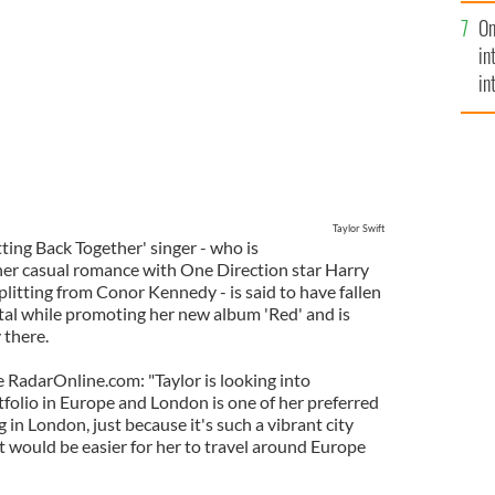
se
On
mi
in
in
No
Taylor Swift
ing Back Together' singer - who is
her casual romance with One Direction star Harry
splitting from Conor Kennedy - is said to have fallen
ital while promoting her new album 'Red' and is
 there.
e RadarOnline.com: "Taylor is looking into
folio in Europe and London is one of her preferred
 in London, just because it's such a vibrant city
 it would be easier for her to travel around Europe