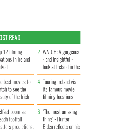
OST READ
p 12 filming
WATCH: A gorgeous
cations in Ireland
- and insightful -
nked
look at Ireland in the
late 1960s
he best movies to
Touring Ireland via
tch to see the
its famous movie
auty of the Irish
filming locations
ountryside
elfast boom as
"The most amazing
eadh footfall
thing" - Hunter
atters predictions,
Biden reflects on his