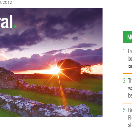
3, 2012
M
To
lo
ra
T
wa
be
c
B
Fl
sh