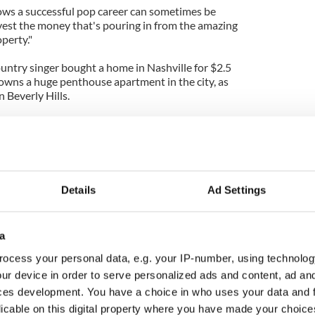
nows a successful pop career can sometimes be
nvest the money that's pouring in from the amazing
operty."
ountry singer bought a home in Nashville for $2.5
 owns a huge penthouse apartment in the city, as
n Beverly Hills.
illion 13-room property in Hyannis Port,
er spending time in the area with her now ex-
nd the property is said to be across the street
me.
Details
Ad Settings
a
ocess your personal data, e.g. your IP-number, using technolog
ur device in order to serve personalized ads and content, ad a
ces development. You have a choice in who uses your data and 
licable on this digital property where you have made your choic