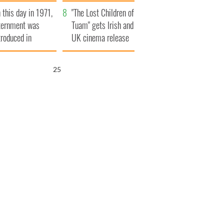
t to exceed 1
and his dad's official
 this day in 1971,
llion
visit to Ireland
"The Lost Children of
ternment was
Tuam" gets Irish and
troduced in
UK cinema release
rthern Ireland
24