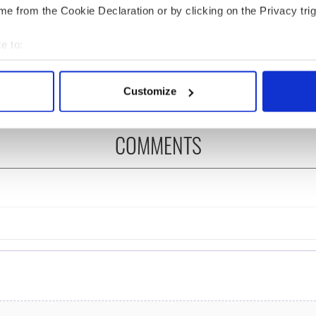
e from the Cookie Declaration or by clicking on the Privacy trig
ng up and making
Harry Styles won over
e to:
ost of my J-1 year
Bruce Jenner with the
bout your geographical location which can be accurate to within 
in New York
help of golf
 actively scanning it for specific characteristics (fingerprinting)
Customize
 personal data is processed and set your preferences in the
det
e content and ads, to provide social media features and to analy
COMMENTS
 our site with our social media, advertising and analytics partn
 provided to them or that they’ve collected from your use of their