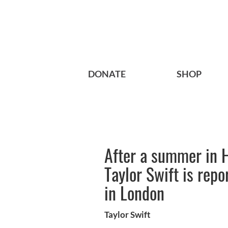
DONATE
SHOP
After a summer in 
Taylor Swift is rep
in London
Taylor Swift