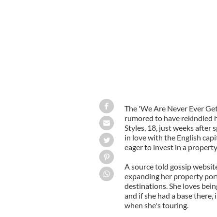
The 'We Are Never Ever Gett
rumored to have rekindled 
Styles, 18, just weeks after 
in love with the English cap
eager to invest in a property
A source told gossip websit
expanding her property port
destinations. She loves being
and if she had a base there,
when she's touring.