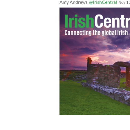
Amy Andrews
@IrishCentral
Nov 1