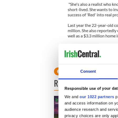
"She's also a realist who k
short-lived. She wants to i
success of 'Red' into real pr
Last year the 22-year-old c
million. She also reportedly
well as a $3.3 million home i
Taylor also bought a $4.9 m
Massachusetts in August aft
boyfriend house Conor, 18, a
from his grandmother's ho
Consent
READ NEXT
Responsible use of your dat
We and
our 1022 partners
pr
and access information on yo
audience research and servi
privacy choices are only app