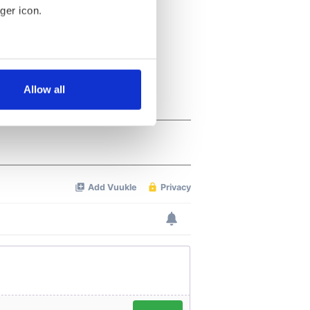
ger icon.
several meters
Allow all
ails section
.
se our traffic. We also share
ers who may combine it with
 services.