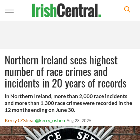
Toggle
navigation
Northern Ireland sees highest
number of race crimes and
incidents in 20 years of records
In Northern Ireland, more than 2,000 race incidents
and more than 1,300 race crimes were recorded in the
12 months ending on June 30.
Kerry O'Shea
@kerry_oshea
Aug 28, 2025