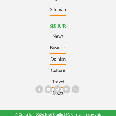
Sitemap
SECTIONS
News
Business
Opinion
Culture
Travel
Roots
© Copyright 2026 Irish Studio LLC All rights reserved.