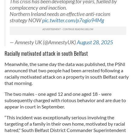
This crisis has been developing for years, fuelled by
complacency and inaction.
Northern Ireland needs an effective anti-racism
strategy NOW
pic.twitter.com/p7ogio94Mg
— Amnesty UK (@AmnestyUK)
August 28, 2025
Racially motivated attack in south Belfast
Meanwhile, the same day the data was published, the PSNI
announced that two people had been arrested following a
racially motivated attack on a property in south Belfast early
that morning.
The two males - one aged 12 and one aged 18 - were
subsequently charged with riotous behavior and are due to
appear in court in September.
“This incident was exceptionally serious involving the
targeting of a family in their own home, motivated by racial
hatred," South Belfast District Commander Superintendent