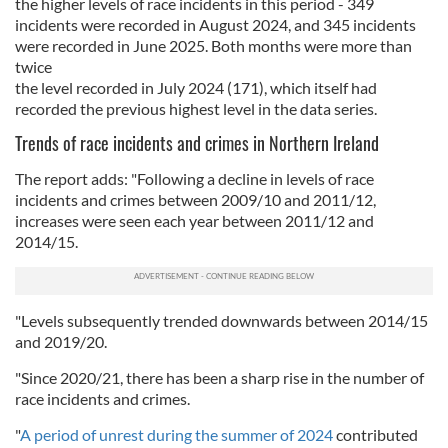
the higher levels of race incidents in this period - 349
incidents were recorded in August 2024, and 345 incidents
were recorded in June 2025. Both months were more than
twice
the level recorded in July 2024 (171), which itself had
recorded the previous highest level in the data series.
Trends of race incidents and crimes in Northern Ireland
The report adds: "Following a decline in levels of race
incidents and crimes between 2009/10 and 2011/12,
increases were seen each year between 2011/12 and
2014/15.
"Levels subsequently trended downwards between 2014/15
and 2019/20.
"Since 2020/21, there has been a sharp rise in the number of
race incidents and crimes.
"
A period of unrest during the summer of 2024
contributed