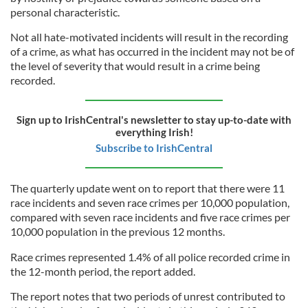
personal characteristic.
Not all hate-motivated incidents will result in the recording
of a crime, as what has occurred in the incident may not be of
the level of severity that would result in a crime being
recorded.
Sign up to IrishCentral's newsletter to stay up-to-date with
everything Irish!
Subscribe to IrishCentral
The quarterly update went on to report that there were 11
race incidents and seven race crimes per 10,000 population,
compared with seven race incidents and five race crimes per
10,000 population in the previous 12 months.
Race crimes represented 1.4% of all police recorded crime in
the 12-month period, the report added.
The report notes that two periods of unrest contributed to