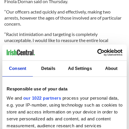
Finola Dornan said on Thursday.
“Our officers acted quickly and effectively, making two
arrests, however the ages of those involved are of particular
concern.
“Racist intimidation and targeting is completely
unacceptable. I would like to reassure the entire local
community that we will continue to be visible so as to
prevent and detect offending of this nature, holding those
responsible to account through the courts."
Consent
Details
Ad Settings
About
Dornan added: “This behaviour does not reflect the people of
the local area. No family should have to go through this and
Responsible use of your data
the harm is felt by everyone in the community."
We and
our 1022 partners
process your personal data,
RELATED:
Crime
,
Northern Ireland
e.g. your IP-number, using technology such as cookies to
store and access information on your device in order to
serve personalized ads and content, ad and content
measurement, audience research and services