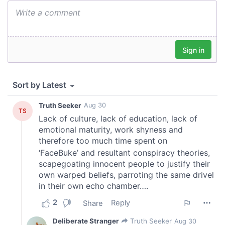
We also share information about your use of our site with
our social media, advertising and analytics partners who
may combine it with other information that you’ve
provided to them or that they’ve collected from your use
of their services.