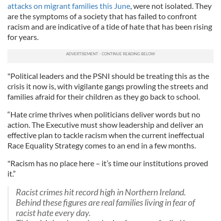
attacks on migrant families this June
, were not isolated. They
are the symptoms of a society that has failed to confront
racism and are indicative of a tide of hate that has been rising
for years.
"Political leaders and the PSNI should be treating this as the
crisis it now is, with vigilante gangs prowling the streets and
families afraid for their children as they go back to school.
“Hate crime thrives when politicians deliver words but no
action. The Executive must show leadership and deliver an
effective plan to tackle racism when the current ineffectual
Race Equality Strategy comes to an end in a few months.
"Racism has no place here – it’s time our institutions proved
it.”
Racist crimes hit record high in Northern Ireland.
Behind these figures are real families living in fear of
racist hate every day.