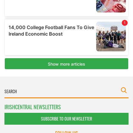
IRISHCENTRAL NEWSLETTERS
SUBSCRIBE TO OUR NEWSLETTER