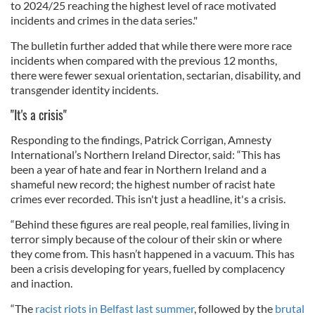
to 2024/25 reaching the highest level of race motivated
incidents and crimes in the data series."
The bulletin further added that while there were more race
incidents when compared with the previous 12 months,
there were fewer sexual orientation, sectarian, disability, and
transgender identity incidents.
"It's a crisis"
Responding to the findings, Patrick Corrigan, Amnesty
International’s Northern Ireland Director, said: “This has
been a year of hate and fear in Northern Ireland and a
shameful new record; the highest number of racist hate
crimes ever recorded. This isn't just a headline, it's a crisis.
“Behind these figures are real people, real families, living in
terror simply because of the colour of their skin or where
they come from. This hasn’t happened in a vacuum. This has
been a crisis developing for years, fuelled by complacency
and inaction.
“The
racist riots in Belfast last summer
, followed by the
brutal