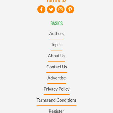
FOLLOW US
BASICS
Authors
Topics
About Us
Contact Us
Advertise
Privacy Policy
Terms and Conditions
Register