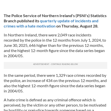
The Police Service of Northern Ireland's (PSNI's) Statistics
Branch published its
quarterly update of incidents and
crimes with a hate motivation
on Thursday, August 28.
In Northern Ireland, there were 2,049 race incidents
recorded by the police in the 12 months from July 1, 2024, to
June 30, 2025, 646 higher than for the previous 12 months,
and the highest 12-month figure since the data series began
in 2004/05.
In the same period, there were 1,329 race crimes recorded by
the police, an increase of 434 on the previous 12 months, and
also the highest 12-month figure since the data series began
in 2004/05.
A hate crime is defined as any criminal offence which is
perceived, by the victim or any other person, to be motivated
by hostility or prejudice towards someone based on a