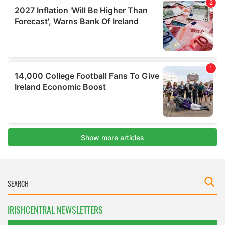
IRISHCENTRAL NEWSLETTERS