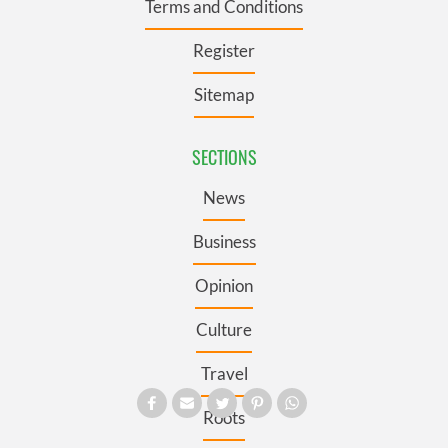
Terms and Conditions
Register
Sitemap
SECTIONS
News
Business
Opinion
Culture
Travel
Roots