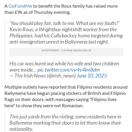
A
GoFundMe
to benefit the Rous family has raised more
than £9k as of Thursday evening.
'You should play fair, talk to me. What are my faults?'
Kevin Rous, a Wrightbus nightshift worker from the
Philippines, had his Cullybackey home targeted during
anti-immigration unrest in Ballymena last night.
His car was burnt out while his wife and two children
were inside…
pic.twitter.com/vy4v4lm8dm
— The Irish News (@irish_news)
June 10, 2025
Multiple outlets have reported that Filipino residents around
Ballymena have begun placing stickers of British and Filipino
flags on their doors, with messages saying "Filipino lives
here" to show they were not Romanian.
This just yards from the rioting; some residents here in
Ballymena marking their doors to let them know their
nationality.