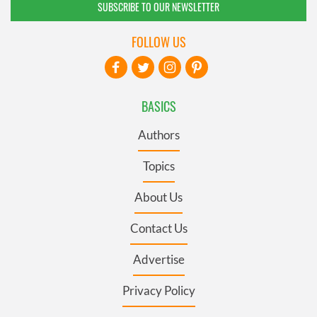
SUBSCRIBE TO OUR NEWSLETTER
FOLLOW US
BASICS
Authors
Topics
About Us
Contact Us
Advertise
Privacy Policy