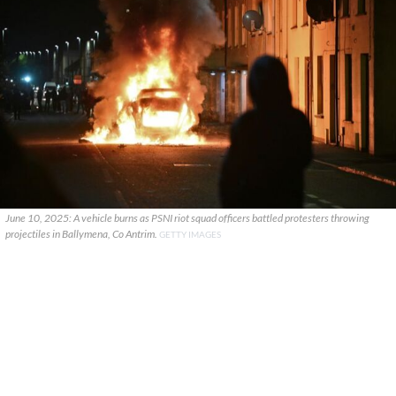
June 10, 2025: A vehicle burns as PSNI riot squad officers battled protesters throwing
projectiles in Ballymena, Co Antrim.
GETTY IMAGES