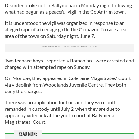
Disorder broke out in Ballymena on Monday night following
what had begun as a peaceful vigil in the Co Antrim town.
It is understood the vigil was organized in response to an
alleged rape of a teenage girl in the Clonavon Terrace area
area of the town on Saturday night, June 7.
Two teenage boys - reportedly Romanian - were arrested and
charged with attempted rape on Sunday.
On Monday, they appeared in Coleraine Magistrates' Court
via videolink from Woodlands Juvenile Centre. They both
deny the charges.
There was no application for bail, and they were both
remanded in custody until July 2, when they are due to
appear by videolink at the youth court at Ballymena
Magistrates' Court.
READ MORE