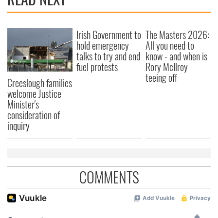
provide social media features and to analyse our traffic.
We also share information about your use of our site with
our social media, advertising and analytics partners who
Irish Government to
The Masters 2026:
may combine it with other information that you’ve
hold emergency
All you need to
provided to them or that they’ve collected from your use
talks to try and end
know - and when is
of their services.
fuel protests
Rory McIlroy
teeing off
Creeslough families
welcome Justice
Minister's
consideration of
inquiry
COMMENTS