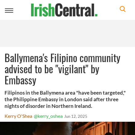
Toggle
navigation
Ballymena's Filipino community
advised to be "vigilant" by
Embassy
Filipinos in the Ballymena area "have been targeted,"
the Philippine Embassy in London said after three
nights of disorder in Northern Ireland.
Kerry O'Shea
@kerry_oshea
Jun 12, 2025