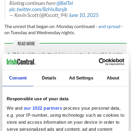
Rioting continues here
@BelTel
pic.twitter.com/8zHxJbzsjb
— Kevin Scott (@Kscott_94)
June 10, 2025
The unrest that began on Monday continued -
and spread
-
on Tuesday and Wednesday nights.
READ MORE
"Masked thugs" attack leisure centre during third night
of unrest in Northern Ireland
"These bigots and racists will not win"
Consent
Details
Ad Settings
About
“Stop this violence," PSNI Chief Constable Jon Boutcher told
the media after a meeting of the Northern Ireland Policing
Responsible use of your data
Board on Thursday, according to the PA.
We and
our 1022 partners
process your personal data,
e.g. your IP-number, using technology such as cookies to
store and access information on your device in order to
“We will come after you. We will arrest you. We will
serve personalized ads and content, ad and content
prosecute you successfully.