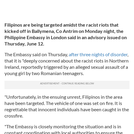
Filipinos are being targeted amidst the racist riots that
kicked off in Ballymena, Co Antrim on Monday night, the
Philippine Embassy in London said in an advisory issued on
Thursday, June 12.
The Embassy said on Thursday,
after three nights of disorder
,
that it is "deeply concerned about the racist riots in Northern
Ireland, reportedly triggered by an alleged sexual assault of a
young girl by two Romanian teenagers.
"Unfortunately, in the ensuing unrest, Filipinos in the area
have been targeted. The vehicle of one was set on fire. It is
regrettable that innocent individuals have been caught in the
crossfire.
"The Embassy is closely monitoring the situation and is in
constant coordination with local authorities to ensure the