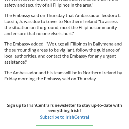
safety and security of all Filipinos in the area."
The Embassy said on Thursday that Ambassador Teodoro L.
Locsin, Jr. was due to travel to Northern Ireland "to assess
the situation on the ground, meet the Filipino community
and ensure that no one else is hurt."
The Embassy added: "We urge all Filipinos in Ballymena and
the surrounding areas to be vigilant, follow the guidance of
local authorities, and contact the Embassy for any urgent
assistance."
The Ambassador and his team will be in Northern Ireland by
Friday morning, the Embassy said on Thursday.
Sign up to IrishCentral's newsletter to stay up-to-date with
everything Irish!
Subscribe to IrishCentral