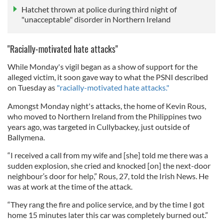
Hatchet thrown at police during third night of
"unacceptable" disorder in Northern Ireland
"Racially-motivated hate attacks"
While Monday's vigil began as a show of support for the
alleged victim, it soon gave way to what the PSNI described
on Tuesday as
"racially-motivated hate attacks."
Amongst Monday night's attacks, the home of Kevin Rous,
who moved to Northern Ireland from the Philippines two
years ago, was targeted in Cullybackey, just outside of
Ballymena.
“I received a call from my wife and [she] told me there was a
sudden explosion, she cried and knocked [on] the next-door
neighbour’s door for help,” Rous, 27, told the Irish News. He
was at work at the time of the attack.
“They rang the fire and police service, and by the time I got
home 15 minutes later this car was completely burned out.”