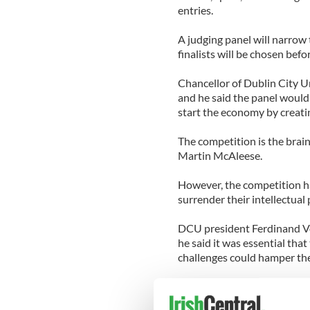
entries.
A judging panel will narrow t
finalists will be chosen bef
Chancellor of Dublin City Un
and he said the panel would 
start the economy by creatin
The competition is the bra
Martin McAleese.
However, the competition has
surrender their intellectual 
DCU president Ferdinand Vo
he said it was essential that
challenges could hamper the
Von Prondzynski said the co
and said it would not exploit