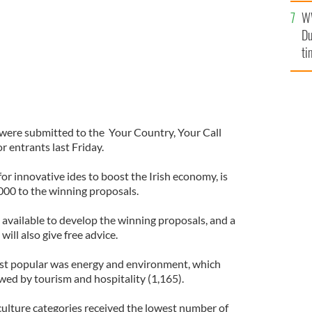
l
W
mi
Du
de
ti
were submitted to the Your Country, Your Call
r entrants last Friday.
or innovative ides to boost the Irish economy, is
,000 to the winning proposals.
so available to develop the winning proposals, and a
ill also give free advice.
most popular was energy and environment, which
owed by tourism and hospitality (1,165).
culture categories received the lowest number of