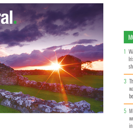
M
WA
Ir
sh
bi
T
wa
be
c
M
w
i