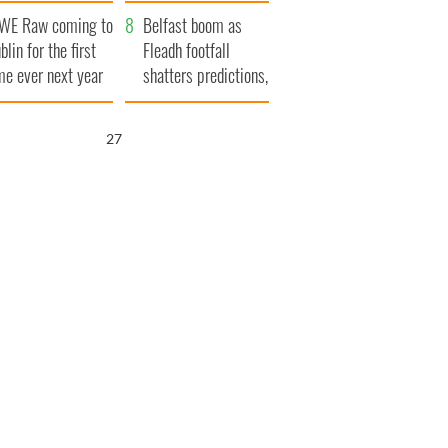
aunches $50
bookies
WE Raw coming to
llion wrongful
Belfast boom as
blin for the first
ath lawsuit
Fleadh footfall
me ever next year
shatters predictions,
set to exceed 1
million
26