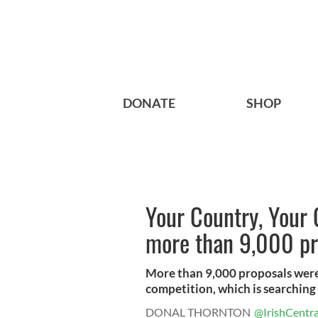
DONATE
SHOP
Your Country, Your 
more than 9,000 pr
More than 9,000 proposals were
competition, which is searching f
DONAL THORNTON
@IrishCentra