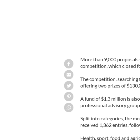
More than 9,000 proposals 
competition, which closed fo
The competition, searching f
offering two prizes of $130
A fund of $1.3 million is al
professional advisory group w
Split into categories, the 
received 1,362 entries, foll
Health, sport, food and agri