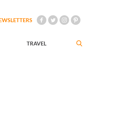
EWSLETTERS
TRAVEL