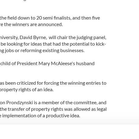
he field down to 20 semi finalists, and then five
ore the winners are announced.
iversity, David Byrne, will chair the judging panel,
be looking for ideas that had the potential to kick-
g jobs or reforming existing businesses.
inchild of President Mary McAleese's husband
 been criticized for forcing the winning entries to
property rights of an idea.
n Prondzynski is a member of the committee, and
 the transfer of property rights was allowed as legal
 implementation of a productive idea.
mpetitions organization was a not for profit body
 intellectual property rights of the winning idea.