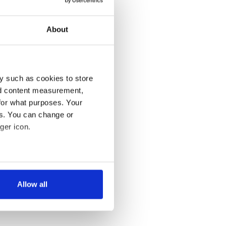
About
y such as cookies to store
nd content measurement,
for what purposes. Your
es. You can change or
ger icon.
several meters
Allow all
ails section
.
se our traffic. We also share