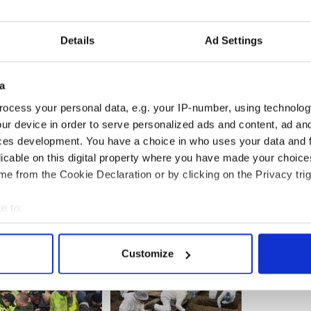
oners to work, tax incentives, and making Ireland
ter games industry.
Details
Ad Settings
iewed on www.yourcuntryyourcall.com.
a
ocess your personal data, e.g. your IP-number, using technolog
ur device in order to serve personalized ads and content, ad a
ces development. You have a choice in who uses your data and 
licable on this digital property where you have made your choic
e from the Cookie Declaration or by clicking on the Privacy trig
e to:
bout your geographical location which can be accurate to within 
 actively scanning it for specific characteristics (fingerprinting)
Customize
 personal data is processed and set your preferences in the
det
e content and ads, to provide social media features and to analy