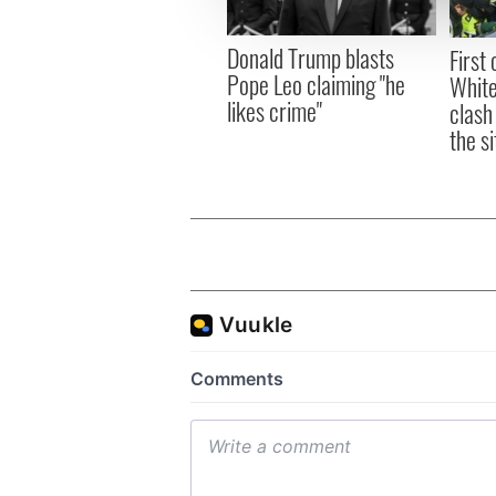
information about your use of
other information that you’ve
Donald Trump blasts
First 
Pope Leo claiming "he
White
likes crime"
clash
the si