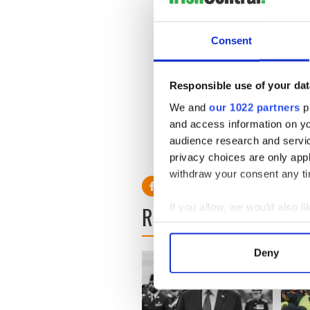
Entries include putting pris
the Hollywood of the compu
Consent
All 9,000 entries can be v
Responsible use of your dat
We and
our 1022 partners
pr
and access information on yo
audience research and servi
privacy choices are only app
withdraw your consent any tim
If you allow, we would also lik
READ NEXT
Collect information a
Identify your device by
Deny
Find out more about how your
We use cookies to personalis