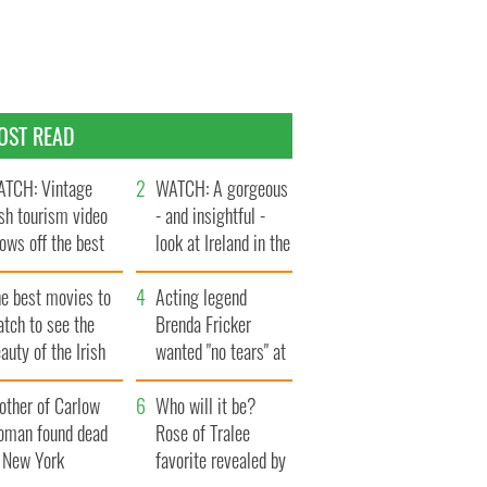
OST READ
TCH: Vintage
WATCH: A gorgeous
ish tourism video
- and insightful -
ows off the best
look at Ireland in the
ts of Ireland
late 1960s
he best movies to
Acting legend
tch to see the
Brenda Fricker
auty of the Irish
wanted "no tears" at
ountryside
her funeral as she
other of Carlow
thanked local shops
Who will it be?
oman found dead
Rose of Tralee
n New York
favorite revealed by