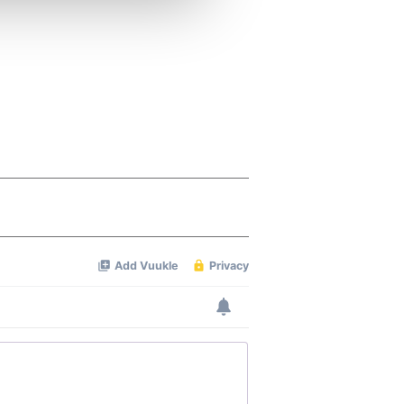
ers who may combine it with
 services.