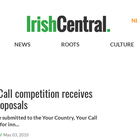
N
NEWS
ROOTS
CULTURE
Call competition receives
oposals
 submitted to the Your Country, Your Call
or inn...
l
May 03, 2010