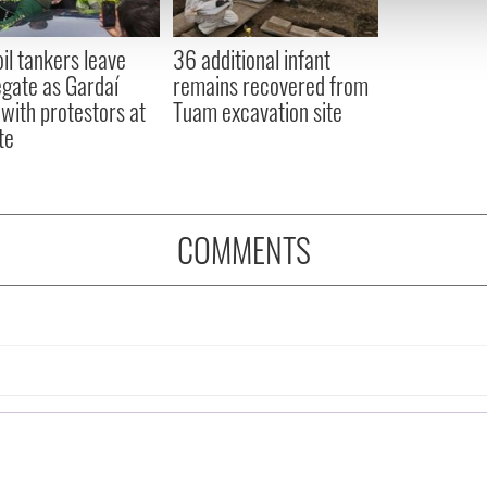
 our site with our social media, advertising and analytics partn
 provided to them or that they’ve collected from your use of their
oil tankers leave
36 additional infant
gate as Gardaí
remains recovered from
 with protestors at
Tuam excavation site
te
COMMENTS