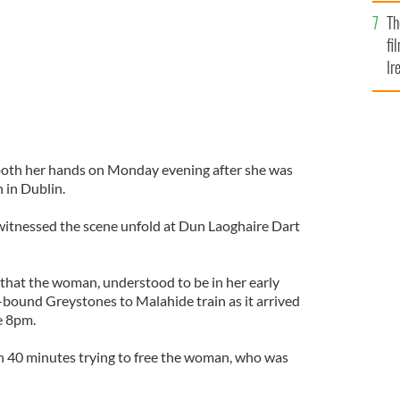
Br
Th
fi
Ir
At
both her hands on Monday evening after she was
 in Dublin.
witnessed the scene unfold at Dun Laoghaire Dart
that the woman, understood to be in her early
h-bound Greystones to Malahide train as it arrived
re 8pm.
 40 minutes trying to free the woman, who was