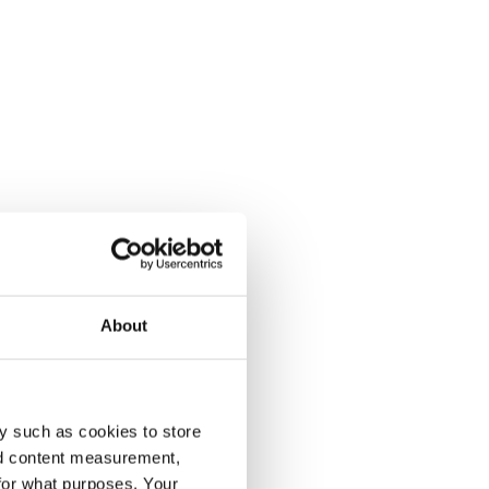
About
y such as cookies to store
nd content measurement,
for what purposes. Your