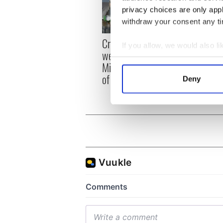
privacy choices are only app
withdraw your consent any tim
Irish
Creeslough families
If you allow, we would also lik
emerg
welcome Justice
Collect information a
and e
Minister's consideration
Identify your device by
of inquiry
Deny
Find out more about how your
We use cookies to personalis
information about your use of
other information that you’ve