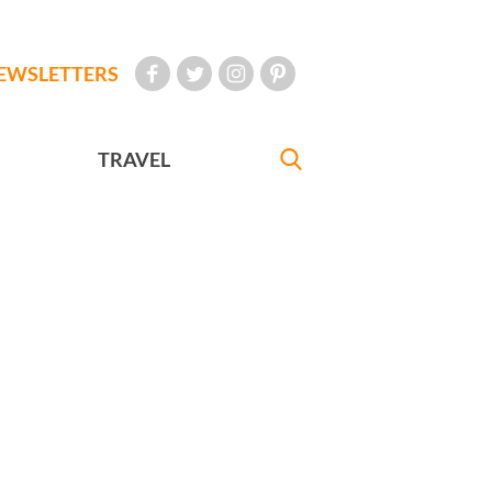
EWSLETTERS
TRAVEL