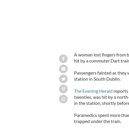
A woman lost fingers from 
hit by a commuter Dart train
Passengers fainted as they 
station in South Dublin.
The Evening Herald
reports 
twenties, was hit by a nort
in the station, shortly befo
Paramedics spent more than
trapped under the train.