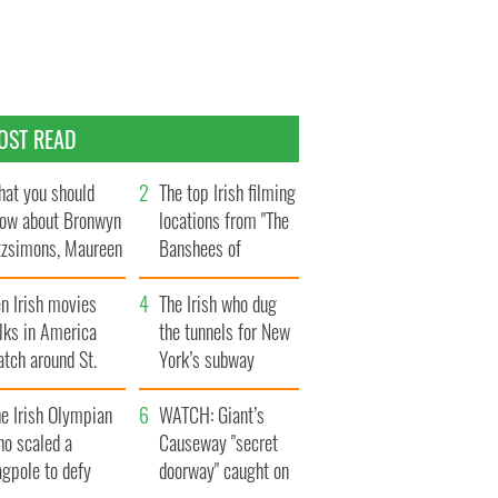
OST READ
at you should
The top Irish filming
ow about Bronwyn
locations from "The
tzsimons, Maureen
Banshees of
Hara’s daughter
Inisherin"
n Irish movies
The Irish who dug
lks in America
the tunnels for New
tch around St.
York’s subway
trick’s Day
system
e Irish Olympian
WATCH: Giant’s
ho scaled a
Causeway "secret
agpole to defy
doorway" caught on