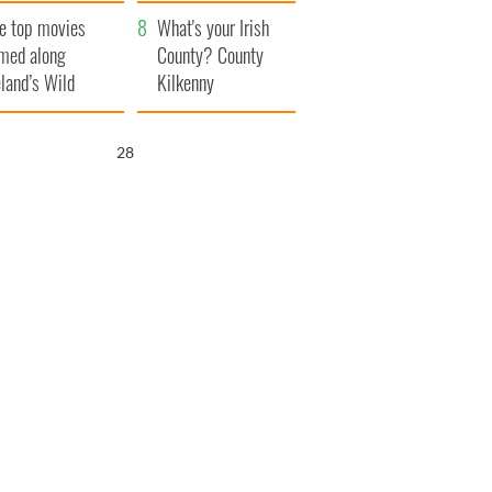
itain
camera
e top movies
What's your Irish
lmed along
County? County
eland’s Wild
Kilkenny
lantic Way
27