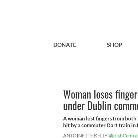
DONATE
SHOP
Woman loses finger
under Dublin commu
A woman lost fingers from both
hit by a commuter Dart train in 
ANTOINETTE KELLY
@IrishCentra