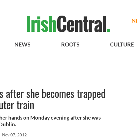
N
NEWS
ROOTS
CULTURE
s after she becomes trapped
ter train
 her hands on Monday evening after she was
Dublin.
l
Nov 07, 2012