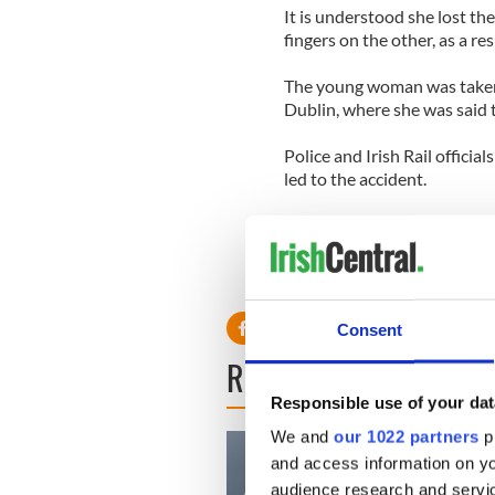
It is understood she lost the
fingers on the other, as a res
The young woman was taken 
Dublin, where she was said t
Police and Irish Rail officia
led to the accident.
Consent
READ NEXT
Responsible use of your dat
We and
our 1022 partners
pr
and access information on yo
audience research and servi