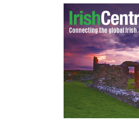
DART Train at Dun Laoghaire Station