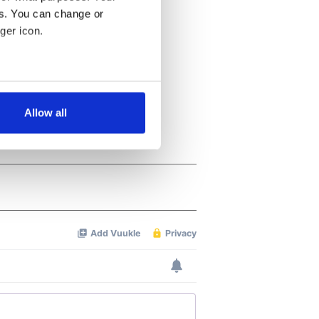
es. You can change or
ger icon.
several meters
Allow all
ails section
.
se our traffic. We also share
ers who may combine it with
 services.