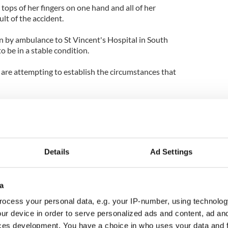
 tops of her fingers on one hand and all of her
ult of the accident.
by ambulance to St Vincent's Hospital in South
o be in a stable condition.
ls are attempting to establish the circumstances that
Details
Ad Settings
a
ocess your personal data, e.g. your IP-number, using technolog
ur device in order to serve personalized ads and content, ad a
ces development. You have a choice in who uses your data and 