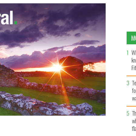
M
Wh
kn
Fi
O’
Te
fo
wa
Pa
Th
w
fl
.
TERRY STRAEHLEY