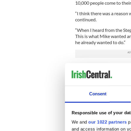
10,000 people come to their 
“I think there was a reason 
continued.
“When I heard from the Stephe
This is what Mike wanted an
he already wanted to do.”
A 17-year FDNY veteran, Batt
September 27 when he was hi
Bronx. Fahy, whose father wa
a house near Tibbett Ave to 
growing plant was discovere
Consent
and was standing on the str
injuring up to 20 others. T
explosion and his death.
Responsible use of your dat
His wife calls his death an 
We and
our 1022 partners
pr
support of friends and stran
and access information on yo