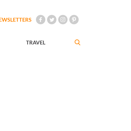
EWSLETTERS
TRAVEL