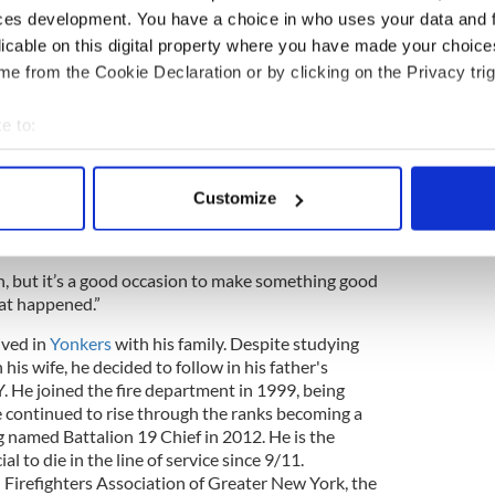
untains to be with his children -Fiona Fahy,
ces development. You have a choice in who uses your data and 
ief Michael J. Fahy
licable on this digital property where you have made your choic
2Azqon
e from the Cookie Declaration or by clicking on the Privacy trig
er 1, 2016
e to:
, Chief of Dept. James Leonard praised Fahy’s
bout your geographical location which can be accurate to within 
 actively scanning it for specific characteristics (fingerprinting)
 this job, died as a hero on this job and will never
Customize
 personal data is processed and set your preferences in the
det
b. But by what you’re doing, he will be known
e content and ads, to provide social media features and to analy
on, but it’s a good occasion to make something good
 our site with our social media, advertising and analytics partn
hat happened.”
 provided to them or that they’ve collected from your use of their
ived in
Yonkers
with his family. Despite studying
his wife, he decided to follow in his father's
. He joined the fire department in 1999, being
 continued to rise through the ranks becoming a
g named Battalion 19 Chief in 2012. He is the
ial to die in the line of service since 9/11.
Firefighters Association of Greater New York, the