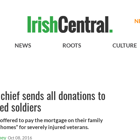
N
NEWS
ROOTS
CULTURE
chief sends all donations to
ed soldiers
offered to pay the mortgage on their family
 homes” for severely injured veterans.
ney
Oct 08, 2016