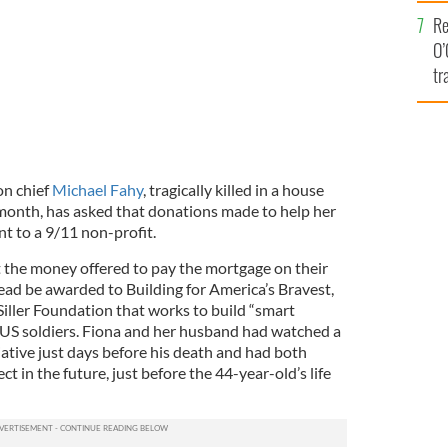
e
Re
O’
tr
Ir
on chief
Michael Fahy
, tragically killed in a house
 month, has asked that donations made to help her
nt to a 9/11 non-profit.
t the money offered to pay the mortgage on their
ead be awarded to Building for America’s Bravest,
 Siller Foundation that works to build “smart
 US soldiers. Fiona and her husband had watched a
ative just days before his death and had both
t in the future, just before the 44-year-old’s life