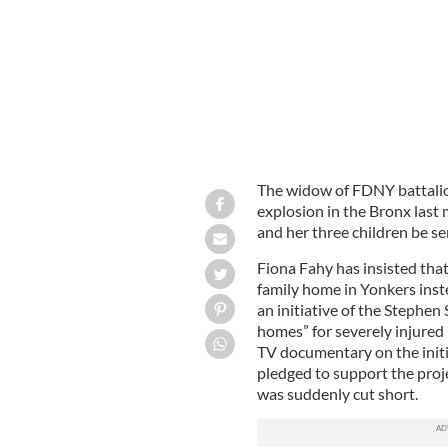
The widow of FDNY battali
explosion in the Bronx last
and her three children be se
Fiona Fahy has insisted tha
family home in Yonkers inst
an initiative of the Stephen
homes” for severely injured
TV documentary on the initi
pledged to support the projec
was suddenly cut short.