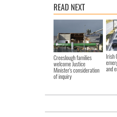
READ NEXT
Irish
Creeslough families
emerg
welcome Justice
and e
Minister's consideration
of inquiry