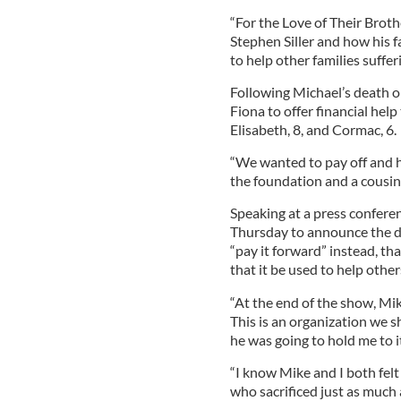
“For the Love of Their Brothe
Stephen Siller and how his 
to help other families suffer
Following Michael’s death 
Fiona to offer financial help
Elisabeth, 8, and Cormac, 6.
“We wanted to pay off and 
the foundation and a cousin 
Speaking at a press confere
Thursday to announce the d
“pay it forward” instead, tha
that it be used to help othe
“At the end of the show, Mike
This is an organization we s
he was going to hold me to it
“I know Mike and I both fel
who sacrificed just as much