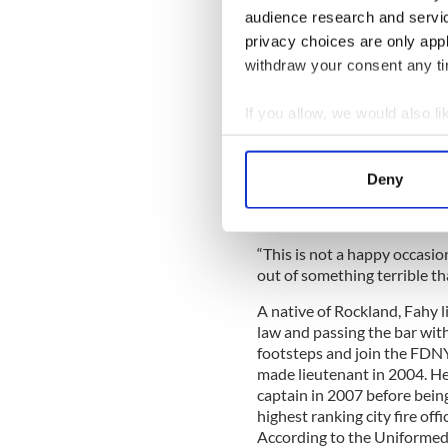
Mike would climb 100 mo
audience research and servi
wife of
#FDNY
Deputy Ch
privacy choices are only app
pic.twitter.com/qw8W
withdraw your consent any tim
— FDNY (@FDNY)
Octob
If you allow, we would also lik
Commending her kind refusal
generosity.
Collect information a
Identify your device by
“Mike Fahy lived as a hero on
Deny
Find out more about how your
ever be forgotten on this jo
worldwide,” he told her.
We use cookies to personalis
“This is not a happy occasi
information about your use of
out of something terrible t
other information that you’ve
A native of Rockland, Fahy l
law and passing the bar with 
footsteps and join the FDNY
made lieutenant in 2004. He
captain in 2007 before bein
highest ranking city fire offic
According to the Uniformed 