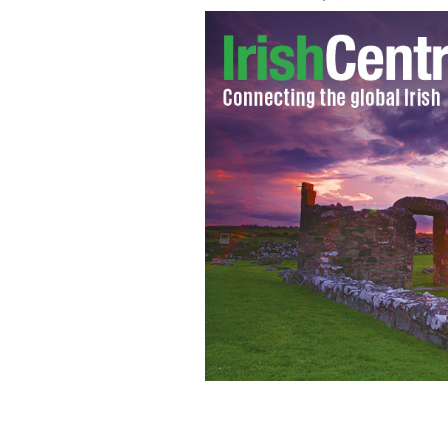
Michael J. Fahy.
FACEBOOK