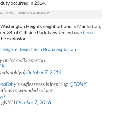
n duty occurred in 2014.
the Washington Heights neighborhood in Manhattan,
er, 34, of Cliffside Park, New Jersey have
been
the explosion.
irefighter loses life in Bronx explosion
ly an incredible person.
TB
andanbklyn)
October 7, 2016
onaFahy
's selflessness is inspiring.
@FDNY
ations to wounded soldiers
wzP
angNYC)
October 7, 2016