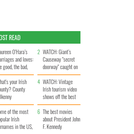
OST READ
ureen O’Hara’s
WATCH: Giant’s
rriages and loves:
Causeway "secret
e good, the bad,
doorway" caught on
d the ugly
camera
at's your Irish
WATCH: Vintage
ounty? County
Irish tourism video
ilkenny
shows off the best
bits of Ireland
ome of the most
The best movies
pular Irish
about President John
urnames in the US,
F. Kennedy