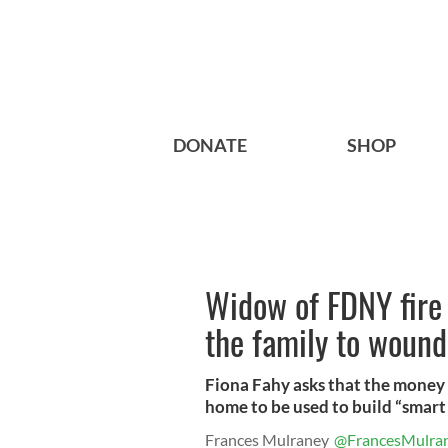
DONATE
SHOP
Widow of FDNY fire 
the family to wound
Fiona Fahy asks that the money 
home to be used to build “smart
Frances Mulraney
@FrancesMulra