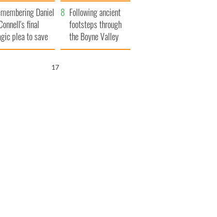
xplained
membering Daniel
Following ancient
Connell's final
footsteps through
agic plea to save
the Boyne Valley
eland from Famine
16