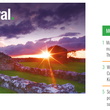
M
Ma
ma
Th
an
Wh
C
K
S
po
s