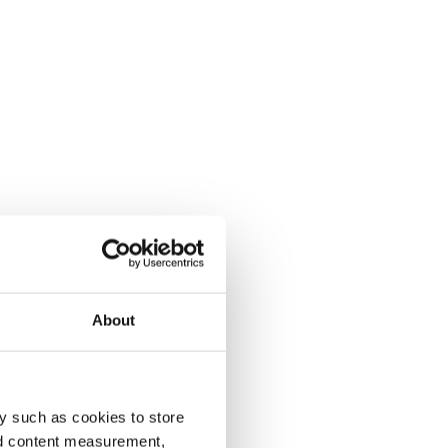
About
y such as cookies to store
nd content measurement,