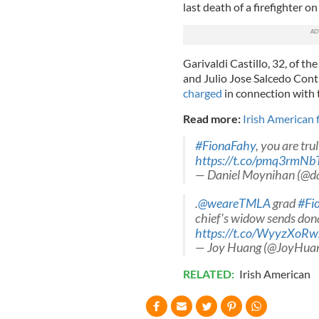
last death of a firefighter o
Garivaldi Castillo, 32, of 
and Julio Jose Salcedo Contr
charged
in connection with 
Read more:
Irish American f
#FionaFahy
, you are tru
https://t.co/pmq3rmNb
— Daniel Moynihan (@d
.
@weareTMLA
grad
#Fi
chief's widow sends don
https://t.co/WyyzXoR
— Joy Huang (@JoyHu
RELATED:
Irish American