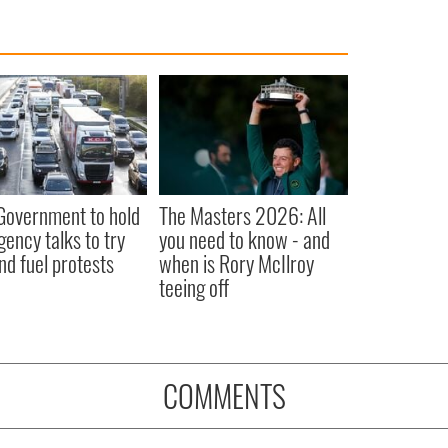
 Government to hold
The Masters 2026: All
ency talks to try
you need to know - and
nd fuel protests
when is Rory McIlroy
teeing off
COMMENTS