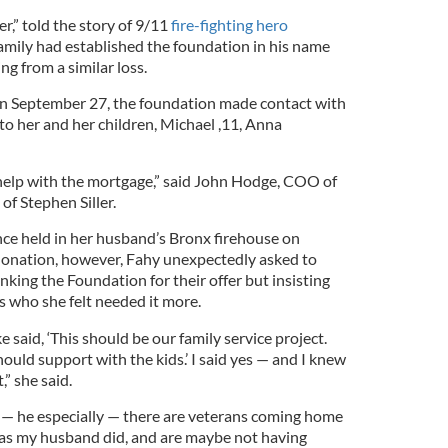
r,” told the story of 9/11
fire-fighting hero
family had established the foundation in his name
ing from a similar loss.
on September 27, the foundation made contact with
 to her and her children, Michael ,11, Anna
help with the mortgage,” said John Hodge, COO of
of Stephen Siller.
nce held in her husband’s Bronx firehouse on
onation, however, Fahy unexpectedly asked to
nking the Foundation for their offer but insisting
rs who she felt needed it more.
 said, ‘This should be our family service project.
hould support with the kids.’ I said yes — and I knew
,” she said.
t — he especially — there are veterans coming home
 as my husband did, and are maybe not having