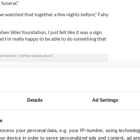
funeral.”
we watched that together a few nights before,” Fahy
n Siller foundation, I just felt like it was a sign.
d I’m really happy to be able to do something that
alion Chief Michael J. Fahy lost his life on
t by falling debris after
a house exploded
in the
s also a firefighter, was among the first present at
investigate a possible gas leak when a marijuana
d in the house. Fahy had evacuated the building
Details
Ad Settings
eet when the house exploded killing him and
wo men have been arrested in connection with the
a
“unbearable tragedy” but believes the “love and
ocess your personal data, e.g. your IP-number, using technolog
gers alike has kept us standing this week.”
ur device in order to serve personalized ads and content, ad a