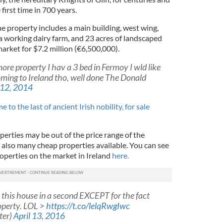
first time in 700 years.
e property includes a main building, west wing,
a working dairy farm, and 23 acres of landscaped
arket for $7.2 million (€6,500,000).
re property I hav a 3 bed in Fermoy I wld like
coming to Ireland tho, well done The Donald
12, 2014
 to the last of ancient Irish nobility, for sale
erties may be out of the price range of the
 also many cheap properties available. You can see
operties on the market in Ireland
here.
this house in a second EXCEPT for the fact
roperty. LOL >
https://t.co/lelqRwgIwc
ter)
April 13, 2016