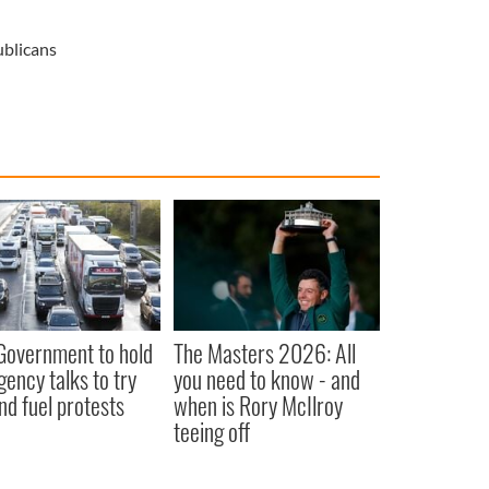
blicans
 Government to hold
The Masters 2026: All
ency talks to try
you need to know - and
nd fuel protests
when is Rory McIlroy
teeing off