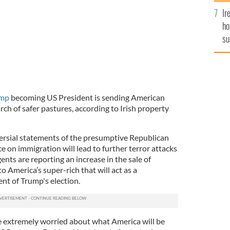
Ir
ho
su
de
ump
becoming US President is sending American
arch of safer pastures, according to Irish property
ersial statements of the presumptive Republican
 on immigration will lead to further terror attacks
agents are reporting an increase in the sale of
 America’s super-rich that will act as a
ent of Trump's election.
e extremely worried about what America will be