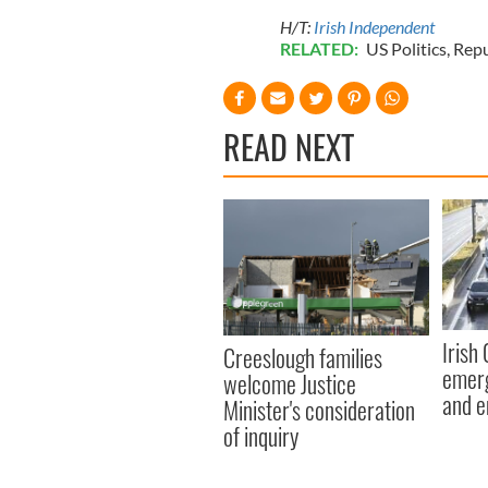
H/T:
Irish Independent
RELATED:
US Politics
,
Repu
READ NEXT
Irish
Creeslough families
emerg
welcome Justice
and e
Minister's consideration
of inquiry