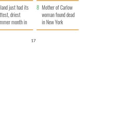
her funeral as she
eland just had its
thanked local shops
Mother of Carlow
ttest, driest
woman found dead
mmer month in
in New York
cades
launches $50
million wrongful
16
death lawsuit