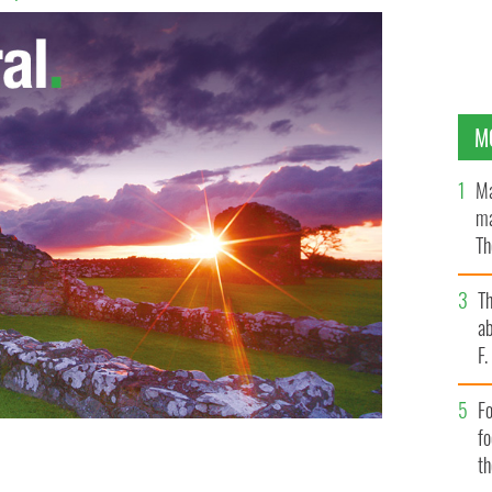
M
Ma
ma
Th
an
T
ab
F
Fo
f
t
for property in Ireland such as Glin Castle.
CRISTIES