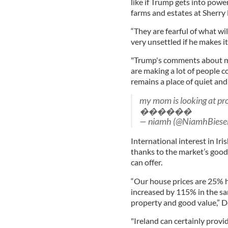
like if Trump gets into pow
farms and estates at Sherry 
“They are fearful of what wi
very unsettled if he makes i
"Trump's comments about min
are making a lot of people c
remains a place of quiet and
my mom is looking at prop
������
— niamh (@NiamhBiese
International interest in Iri
thanks to the market’s good 
can offer.
“Our house prices are 25% 
increased by 115% in the s
property and good value,” D
"Ireland can certainly provi