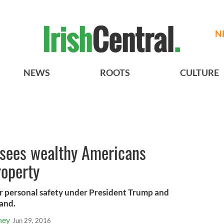
N
NEWS
ROOTS
CULTURE
 sees wealthy Americans
roperty
eir personal safety under President Trump and
land.
ney
Jun 29, 2016