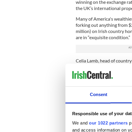
winning on the exchange rate
the UK’s international prope
Many of America's wealthies
forking out anything from $2
million) on Irish country ho
are in “exquisite condition.”
Celia Lamb, head of country
that Ireland offers a better
spend their money here.
"Prospective buyers see th
obvious English-speaking opt
Consent
"The fact that firms like G
here has given high-end busi
Responsible use of your dat
This is not the first time t
We and
our 1022 partners
pr
Trump were to be President o
favorite place to relocate. 
and access information on yo