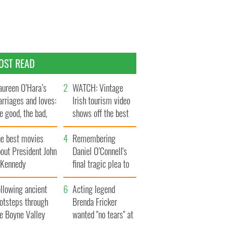
OST READ
ureen O’Hara’s
WATCH: Vintage
rriages and loves:
Irish tourism video
e good, the bad,
shows off the best
d the ugly
bits of Ireland
he best movies
Remembering
out President John
Daniel O’Connell's
. Kennedy
final tragic plea to
save Ireland from
llowing ancient
Famine
Acting legend
ootsteps through
Brenda Fricker
he Boyne Valley
wanted "no tears" at