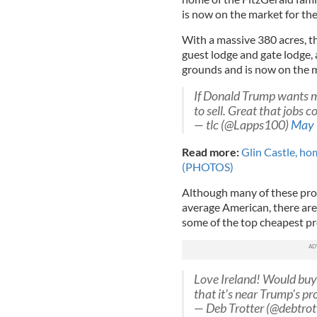
is now on the market for the 
With a massive 380 acres, th
guest lodge and gate lodge, 
grounds and is now on the m
If Donald Trump wants mo
to sell. Great that jobs 
— tlc (@Lapps100)
May 
Read more:
Glin Castle, home
(PHOTOS)
Although many of these prop
average American, there are
some of the top cheapest pr
Love Ireland! Would buy 
that it's near Trump's p
— Deb Trotter (@debtrot