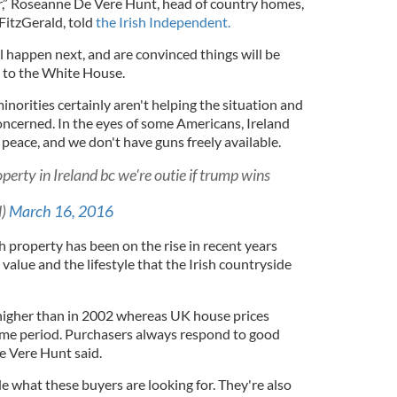
er,” Roseanne De Vere Hunt, head of country homes,
FitzGerald, told
the Irish Independent.
ll happen next, and are convinced things will be
t to the White House.
orities certainly aren't helping the situation and
oncerned. In the eyes of some Americans, Ireland
 peace, and we don't have guns freely available.
erty in Ireland bc we're outie if trump wins
l)
March 16, 2016
sh property has been on the rise in recent years
value and the lifestyle that the Irish countryside
higher than in 2002 whereas UK house prices
ame period. Purchasers always respond to good
e Vere Hunt said.
de what these buyers are looking for. They're also