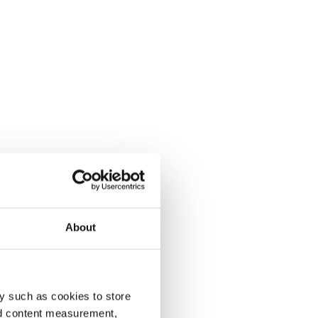
About
y such as cookies to store
nd content measurement,