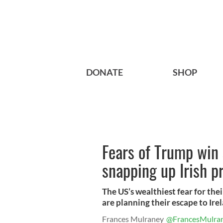
DONATE
SHOP
Fears of Trump win
snapping up Irish p
The US’s wealthiest fear for th
are planning their escape to Ire
Frances Mulraney
@FrancesMulra