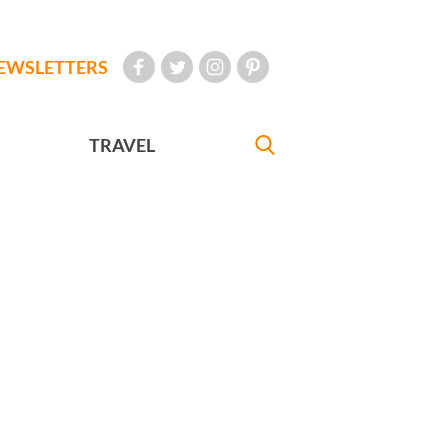
EWSLETTERS
TRAVEL