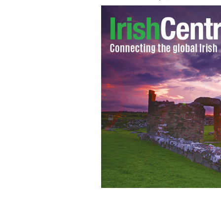
Wealthy Americans are on the lookout 