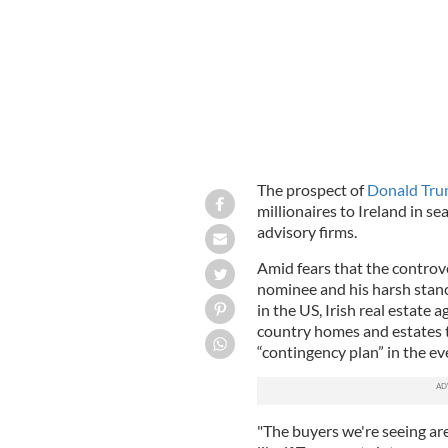
The prospect of
Donald Tr
millionaires to Ireland in se
advisory firms.
Amid fears that the controv
nominee and his harsh stance
in the US, Irish real estate 
country homes and estates to
“contingency plan” in the ev
"The buyers we're seeing ar