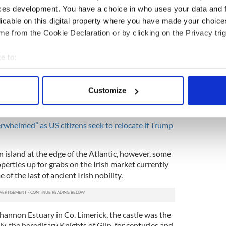
 Mayo was overwhelmed by a huge number of
ces development. You have a choice in who uses your data and 
eaders announced
they were willing to accept
licable on this digital property where you have made your choic
ntial) President Trump.
e from the Cookie Declaration or by clicking on the Privacy trig
hundreds and hundreds of messages ever since
IrishCentral,” said Joe Whelan, a ferryman and shop
e to:
e island's Facebook page and official website.
bout your geographical location which can be accurate to within 
 actively scanning it for specific characteristics (fingerprinting)
wer every message, so we've put together a list of
Customize
d questions' on things like accommodation,
 personal data is processed and set your preferences in the
det
 300 subscribers have now signed up to that list."
e content and ads, to provide social media features and to analy
verwhelmed” as US citizens seek to relocate if Trump
 our site with our social media, advertising and analytics partn
 provided to them or that they’ve collected from your use of their
an island at the edge of the Atlantic, however, some
operties up for grabs on the Irish market currently
 of the last of ancient Irish nobility.
Shannon Estuary in Co. Limerick, the castle was the
y, the hereditary Knights of Glin, for centuries and