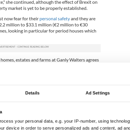
," she continued, although the effect of Brexit on
rty market is yet to be properly established.
t now fear for their
personal safety
and they are
.2 million to $33.1 million (€2 million to €30
mes, looking in particular for period houses which
 homes, estates and farms at Ganly Walters agrees
 alternative to the UK, tempting American buyers to
e UK as enormously expensive, and we're an
ion,” she said.
Details
Ad Settings
oogle and LinkedIn and vulture funds have bought
ness people a lot of confidence in Ireland."
a
hat Americans have shown a desire to leave the US if
ocess your personal data, e.g. your IP-number, using technolog
r the first time they’ve chosen Ireland as their
In April 2016, remote and underpopulated island
ur device in order to serve personalized ads and content, ad a