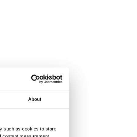
About
y such as cookies to store
nd content measurement,