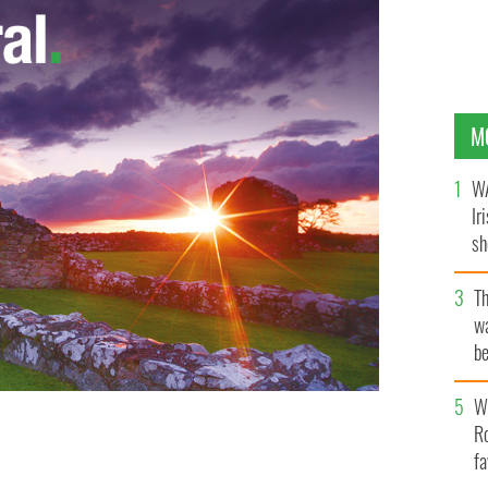
M
WA
Ir
sh
bi
T
wa
be
c
Wh
Ro
rothy 'Dott' Hengeller.
fa
GOOGLE IMAGES