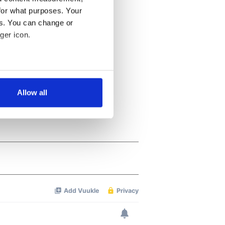
for what purposes. Your
es. You can change or
ger icon.
several meters
Allow all
ails section
.
se our traffic. We also share
ers who may combine it with
 services.