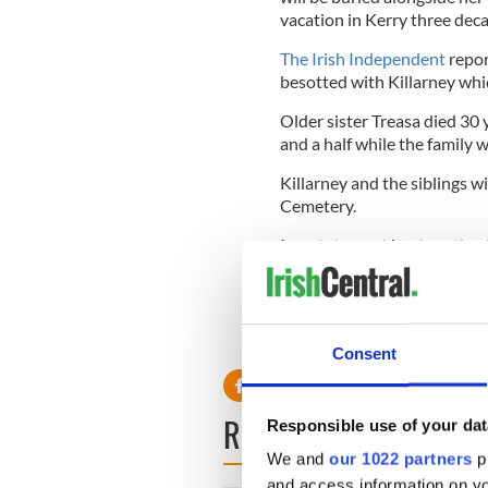
vacation in Kerry three dec
The Irish Independent
repor
besotted with Killarney whic
Older sister Treasa died 30
and a half while the family w
Killarney and the siblings w
Cemetery.
In a statement her heartbro
beloved Dorothy joined her 
“She was surrounded by her
peacefully. We are so gratefu
Consent
READ NEXT
Responsible use of your dat
We and
our 1022 partners
pr
and access information on yo