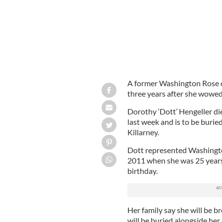
A former Washington Rose of 
three years after she wowed
Dorothy ‘Dott’ Hengeller die
last week and is to be burie
Killarney.
Dott represented Washington
2011 when she was 25 years 
birthday.
Her family say she will be b
will be buried alongside her