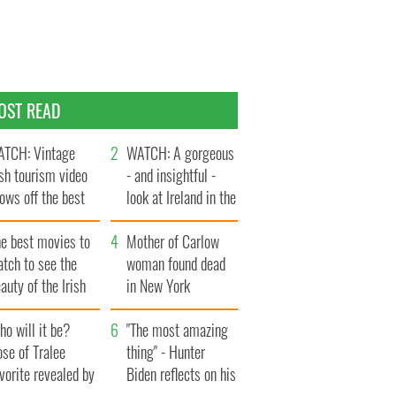
OST READ
TCH: Vintage
WATCH: A gorgeous
ish tourism video
- and insightful -
ows off the best
look at Ireland in the
ts of Ireland
late 1960s
he best movies to
Mother of Carlow
tch to see the
woman found dead
auty of the Irish
in New York
ountryside
launches $50
o will it be?
million wrongful
"The most amazing
se of Tralee
death lawsuit
thing" - Hunter
vorite revealed by
Biden reflects on his