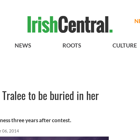
N
NEWS
ROOTS
CULTURE
Tralee to be buried in her
ness three years after contest.
r 06, 2014