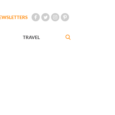
EWSLETTERS
TRAVEL