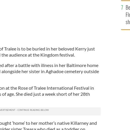
b
Be
Fl
sh
se
mi
Tralee is to be buried in her beloved Kerry just
 the audience at the Kingdom festival.
d after a battle with illness in her Baltimore home
d alongside her sister in Aghadoe cemetery outside
 at the Rose of Tralee International Festival in
of age. She died just a week short of her 28th
rought ‘home’ to her mother’s native Killarney and
 older sister Treasa who died as a toddler on