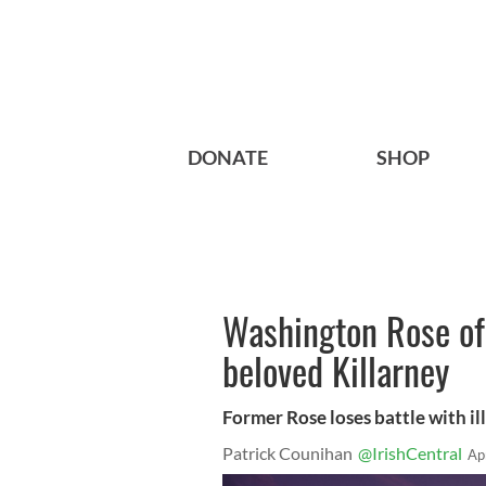
DONATE
SHOP
Washington Rose of 
beloved Killarney
Former Rose loses battle with ill
Patrick Counihan
@IrishCentral
Ap