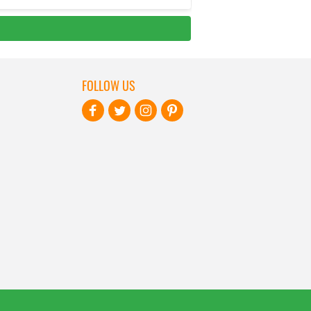
FOLLOW US