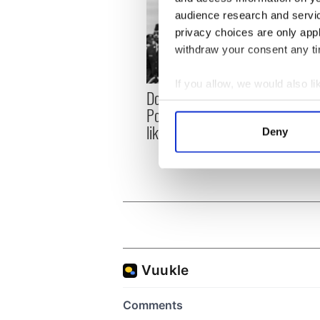
audience research and servi
privacy choices are only app
withdraw your consent any tim
If you allow, we would also lik
Donald Trump blasts
First 
Collect information a
Pope Leo claiming "he
White
Identify your device by
likes crime"
clash
Deny
Find out more about how your
the si
We use cookies to personalis
information about your use of
other information that you’ve