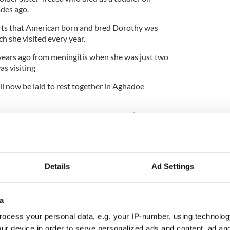
ades ago.
ts that American born and bred Dorothy was
h she visited every year.
 years ago from meningitis when she was just two
as visiting
ill now be laid to rest together in Aghadoe
ken family told the Irish Independent: “Today our
sister Treasa in heaven.
 adoring family at home and passed away
l for the 27 years of joy she brought to us.”
Details
Ad Settings
a
ocess your personal data, e.g. your IP-number, using technolog
ur device in order to serve personalized ads and content, ad a