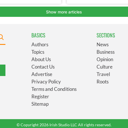
BASICS
SECTIONS
Authors
News
Topics
Business
About Us
Opinion
Contact Us
Culture
Advertise
Travel
Privacy Policy
Roots
Terms and Conditions
Register
Sitemap
© Copyright 2026 Irish Studio LLC All rights reserved.