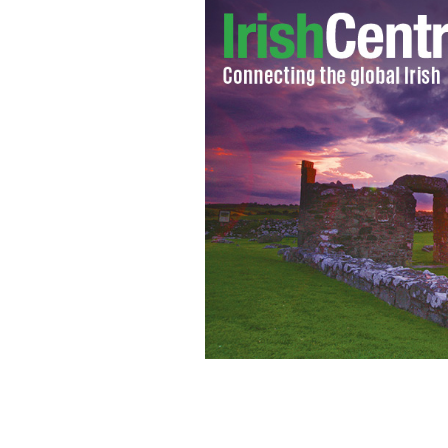
Former Washington Rose of Tralee Do