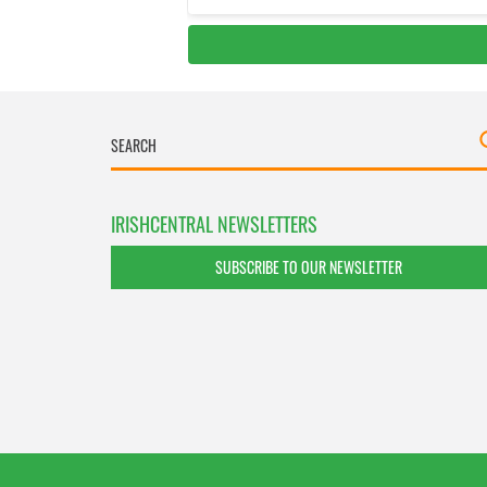
IRISHCENTRAL NEWSLETTERS
SUBSCRIBE TO OUR NEWSLETTER