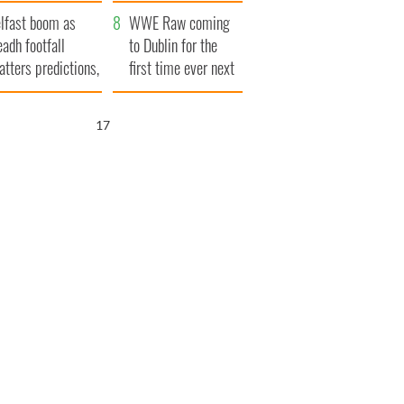
ookies
and his dad's official
lfast boom as
visit to Ireland
WWE Raw coming
eadh footfall
to Dublin for the
atters predictions,
first time ever next
t to exceed 1
year
llion
16