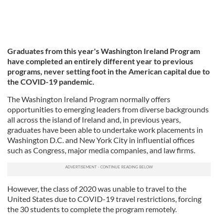
Graduates from this year's Washington Ireland Program
have completed an entirely different year to previous
programs, never setting foot in the American capital due to
the COVID-19 pandemic.
The Washington Ireland Program normally offers
opportunities to emerging leaders from diverse backgrounds
all across the island of Ireland and, in previous years,
graduates have been able to undertake work placements in
Washington D.C. and New York City in influential offices
such as Congress, major media companies, and law firms.
However, the class of 2020 was unable to travel to the
United States due to COVID-19 travel restrictions, forcing
the 30 students to complete the program remotely.