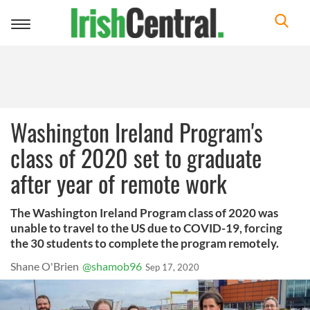
Toggle
navigation
Washington Ireland Program's
class of 2020 set to graduate
after year of remote work
The Washington Ireland Program class of 2020 was
unable to travel to the US due to COVID-19, forcing
the 30 students to complete the program remotely.
Shane O'Brien
@shamob96
Sep 17, 2020