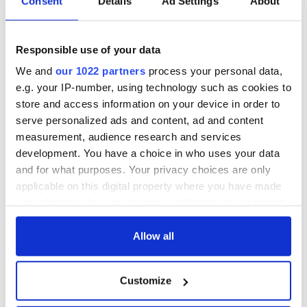
Consent
Details
Ad Settings
About
hold emergency
All you need to
talks to try and end
know - and when is
fuel protests
Rory McIlroy
teeing off
Responsible use of your data
Creeslough families
welcome Justice
We and
our 1022 partners
process your personal data,
Minister's
e.g. your IP-number, using technology such as cookies to
consideration of
store and access information on your device in order to
inquiry
serve personalized ads and content, ad and content
measurement, audience research and services
development. You have a choice in who uses your data
and for what purposes. Your privacy choices are only
COMMENTS
applicable on this digital property where you have made
your choices. You can change or withdraw your consent
any time from the Cookie Declaration or by clicking on
the Privacy trigger icon.
Allow all
If you allow, we would also like to:
Customize
Collect information about your geographical
location which can be accurate to within several