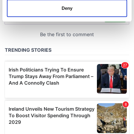
meters
Deny
Identify your device by actively scanning it for
specific characteristics (fingerprinting)
Find out more about how your personal data is processed
and set your preferences in the
details section
.
We use cookies to personalise content and ads, to
provide social media features and to analyse our traffic.
We also share information about your use of our site with
our social media, advertising and analytics partners who
may combine it with other information that you’ve
provided to them or that they’ve collected from your use
of their services.