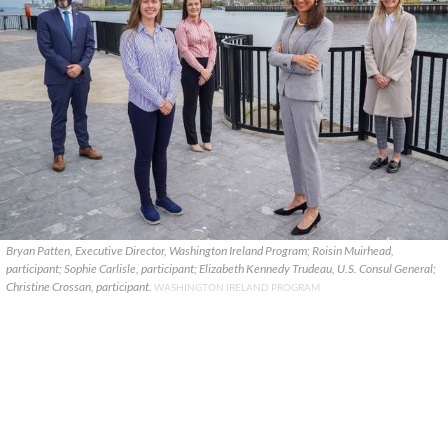
Bryan Patten, Executive Director, Washington Ireland Program; Roisin Muirhead,
participant; Sophie Carlisle, participant; Elizabeth Kennedy Trudeau, U.S. Consul General;
Christine Crossan, participant.
WASHINGTON IRELAND PROGRAM