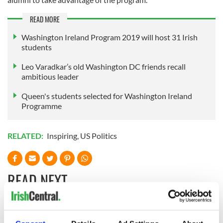
READ MORE
Washington Ireland Program 2019 will host 31 Irish
students
Leo Varadkar’s old Washington DC friends recall
ambitious leader
Queen's students selected for Washington Ireland
Programme
RELATED:
Inspiring
,
US Politics
READ NEXT
Irish Government to
The Masters 2026: