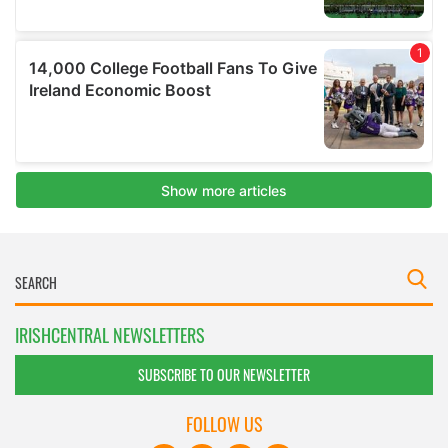
IRISHCENTRAL NEWSLETTERS
SUBSCRIBE TO OUR NEWSLETTER
FOLLOW US