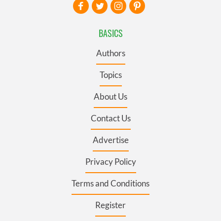
BASICS
Authors
Topics
About Us
Contact Us
Advertise
Privacy Policy
Terms and Conditions
Register