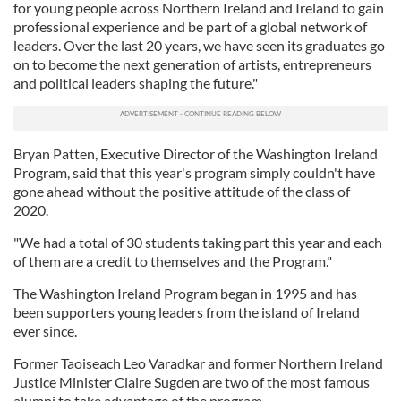
for young people across Northern Ireland and Ireland to gain
professional experience and be part of a global network of
leaders. Over the last 20 years, we have seen its graduates go
on to become the next generation of artists, entrepreneurs
and political leaders shaping the future."
Bryan Patten, Executive Director of the Washington Ireland
Program, said that this year's program simply couldn't have
gone ahead without the positive attitude of the class of
2020.
"We had a total of 30 students taking part this year and each
of them are a credit to themselves and the Program."
The Washington Ireland Program began in 1995 and has
been supporters young leaders from the island of Ireland
ever since.
Former Taoiseach Leo Varadkar and former Northern Ireland
Justice Minister Claire Sugden are two of the most famous
alumni to take advantage of the program.