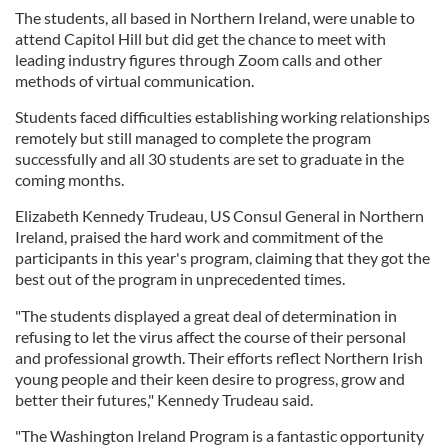
The students, all based in Northern Ireland, were unable to
attend Capitol Hill but did get the chance to meet with
leading industry figures through Zoom calls and other
methods of virtual communication.
Students faced difficulties establishing working relationships
remotely but still managed to complete the program
successfully and all 30 students are set to graduate in the
coming months.
Elizabeth Kennedy Trudeau, US Consul General in Northern
Ireland, praised the hard work and commitment of the
participants in this year's program, claiming that they got the
best out of the program in unprecedented times.
"The students displayed a great deal of determination in
refusing to let the virus affect the course of their personal
and professional growth. Their efforts reflect Northern Irish
young people and their keen desire to progress, grow and
better their futures," Kennedy Trudeau said.
"The Washington Ireland Program is a fantastic opportunity