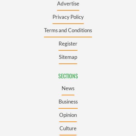
Advertise
Privacy Policy
Terms and Conditions
Register
Sitemap
SECTIONS
News
Business
Opinion
Culture