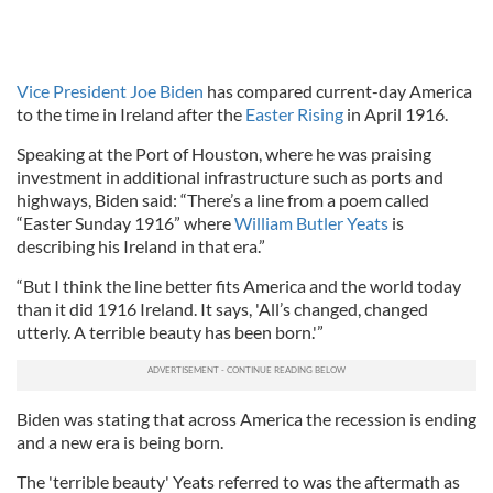
Vice President Joe Biden
has compared current-day America
to the time in Ireland after the
Easter Rising
in April 1916.
Speaking at the Port of Houston, where he was praising
investment in additional infrastructure such as ports and
highways, Biden said: “There’s a line from a poem called
“Easter Sunday 1916” where
William Butler Yeats
is
describing his Ireland in that era.”
“But I think the line better fits America and the world today
than it did 1916 Ireland. It says, 'All’s changed, changed
utterly. A terrible beauty has been born.'”
Biden was stating that across America the recession is ending
and a new era is being born.
The 'terrible beauty' Yeats referred to was the aftermath as