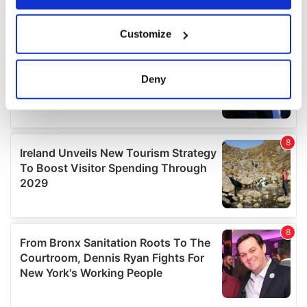
If you allow, we would also like to:
Customize
Collect information about your geographical
location which can be accurate to within several
meters
Deny
Identify your device by actively scanning it for
specific characteristics (fingerprinting)
Find out more about how your personal data is processed
and set your preferences in the
details section
.
We use cookies to personalise content and ads, to
provide social media features and to analyse our traffic.
We also share information about your use of our site with
our social media, advertising and analytics partners who
may combine it with other information that you’ve
provided to them or that they’ve collected from your use
of their services.