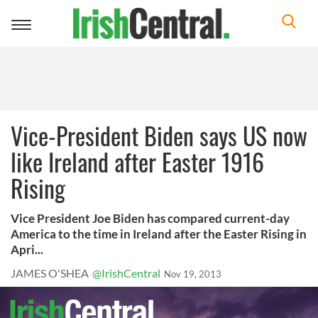
Toggle
navigation
Vice-President Biden says US now
like Ireland after Easter 1916
Rising
Vice President Joe Biden has compared current-day
America to the time in Ireland after the Easter Rising in
Apri...
JAMES O'SHEA
@IrishCentral
Nov 19, 2013