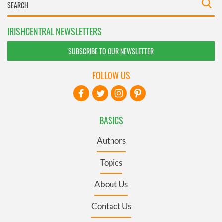
IRISHCENTRAL NEWSLETTERS
SUBSCRIBE TO OUR NEWSLETTER
FOLLOW US
BASICS
Authors
Topics
About Us
Contact Us