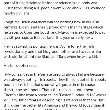
part of Ireland claimed its independence in a bloody war.
During the Rising 400 people were killed and 2,500 wounded,
mostly civilians.
Longtime Biden watchers will see nothing new in his Irish
remarks. Biden is intensely proud of his Irish heritage which
he traces to Counties Louth and Mayo. He is expected to pay
a visit, perhaps to Belfast, later this year or early next.
He has stated his political hero is Wolfe Tone, the Irish
revolutionary, and that his grandmother used to scare him
with stories about the Black and Tans when he was a kid.
His full quote reads:
"My colleagues in the Senate used to always kid me because I
was always quoting Irish poets. They think I quote Irish poets
because I’m Irish; that’s not why. I quote them because
they’re the best poets. That’s the reason I quote them.
There’s a line from a poem called “Easter Sunday 1916” where
William Butler Yeats is describing his Ireland in that era. But I
think the line better fits America and the world today than it