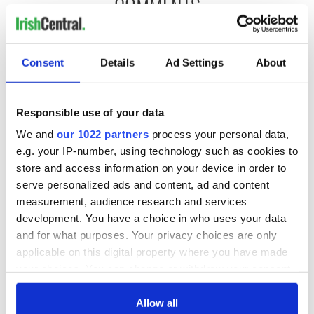
COMMENTS
Consent
Details
Ad Settings
About
Responsible use of your data
We and
our 1022 partners
process your personal data,
e.g. your IP-number, using technology such as cookies to
store and access information on your device in order to
serve personalized ads and content, ad and content
measurement, audience research and services
development. You have a choice in who uses your data
and for what purposes. Your privacy choices are only
applicable on this digital property where you have made
your choices. You can change or withdraw your consent
any time from the Cookie Declaration or by clicking on
the Privacy trigger icon.
Allow all