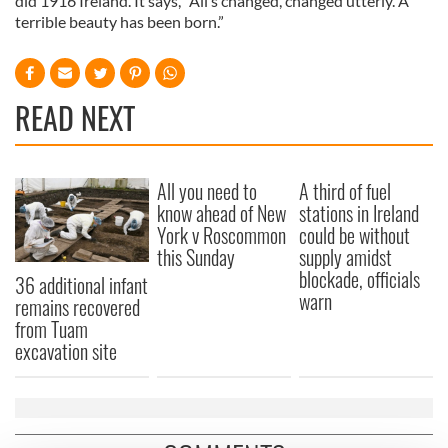
did 1916 Ireland. It says, “All’s changed, changed utterly. A
terrible beauty has been born.”
READ NEXT
All you need to
A third of fuel
know ahead of New
stations in Ireland
York v Roscommon
could be without
this Sunday
supply amidst
blockade, officials
36 additional infant
warn
remains recovered
from Tuam
excavation site