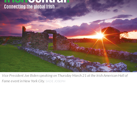
Vice President Joe Biden speaking on Thursday March 21 at the Irish American Hall of
Fame event in New York City.
SADE JOSEPH