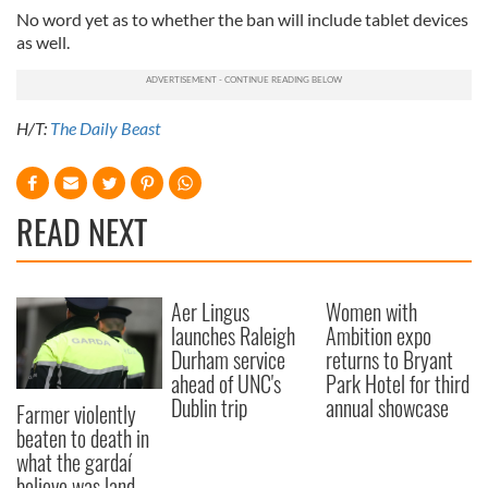
No word yet as to whether the ban will include tablet devices
as well.
H/T:
The Daily Beast
READ NEXT
Aer Lingus
Women with
launches Raleigh
Ambition expo
Durham service
returns to Bryant
ahead of UNC's
Park Hotel for third
Dublin trip
annual showcase
Farmer violently
beaten to death in
what the gardaí
believe was land