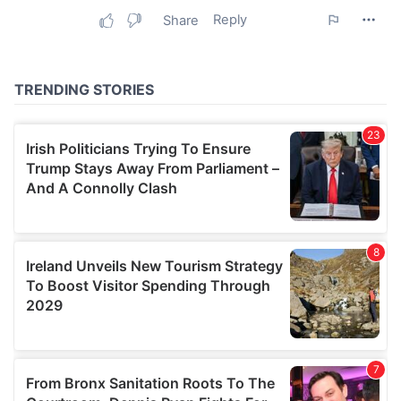
may combine it with other information that you’ve
provided to them or that they’ve collected from your use
of their services.