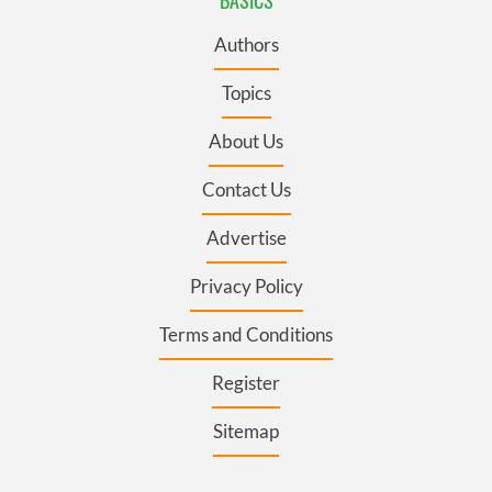
Authors
Topics
About Us
Contact Us
Advertise
Privacy Policy
Terms and Conditions
Register
Sitemap