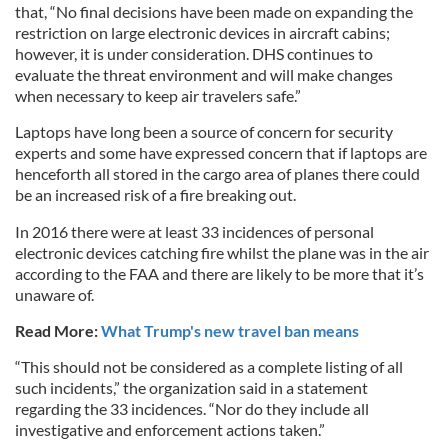
that, “No final decisions have been made on expanding the
restriction on large electronic devices in aircraft cabins;
however, it is under consideration. DHS continues to
evaluate the threat environment and will make changes
when necessary to keep air travelers safe.”
Laptops have long been a source of concern for security
experts and some have expressed concern that if laptops are
henceforth all stored in the cargo area of planes there could
be an increased risk of a fire breaking out.
In 2016 there were at least 33 incidences of personal
electronic devices catching fire whilst the plane was in the air
according to the FAA and there are likely to be more that it’s
unaware of.
Read More:
What Trump's new travel ban means
“This should not be considered as a complete listing of all
such incidents,” the organization said in a statement
regarding the 33 incidences. “Nor do they include all
investigative and enforcement actions taken.”