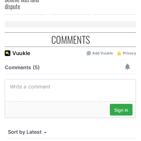
dispute
COMMENTS