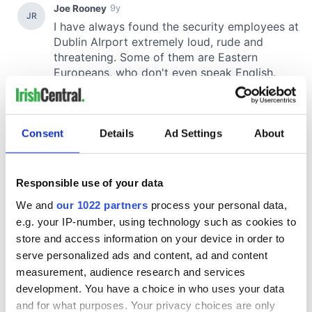
Consent
Details
Ad Settings
About
Responsible use of your data
We and
our 1022 partners
process your personal data,
e.g. your IP-number, using technology such as cookies to
store and access information on your device in order to
serve personalized ads and content, ad and content
measurement, audience research and services
development. You have a choice in who uses your data
and for what purposes. Your privacy choices are only