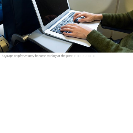
Laptops on planes may become a thing of the past.
ISTOCKPHOTO