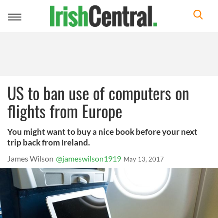
Toggle
navigation
US to ban use of computers on
flights from Europe
You might want to buy a nice book before your next
trip back from Ireland.
James Wilson
@jameswilson1919
May 13, 2017