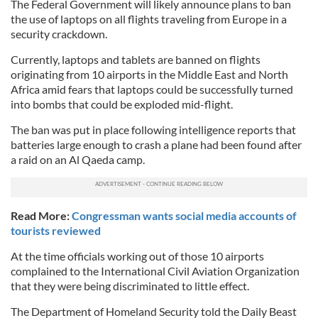
The Federal Government will likely announce plans to ban
the use of laptops on all flights traveling from Europe in a
security crackdown.
Currently, laptops and tablets are banned on flights
originating from 10 airports in the Middle East and North
Africa amid fears that laptops could be successfully turned
into bombs that could be exploded mid-flight.
The ban was put in place following intelligence reports that
batteries large enough to crash a plane had been found after
a raid on an Al Qaeda camp.
Read More:
Congressman wants social media accounts of
tourists reviewed
At the time officials working out of those 10 airports
complained to the International Civil Aviation Organization
that they were being discriminated to little effect.
The Department of Homeland Security told the Daily Beast