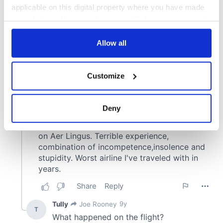
applicable on this digital property where you have made
your choices. You can change or withdraw your consent
any time from the Cookie Declaration or by clicking on
the Privacy trigger icon.
Allow all
If you allow, we would also like to:
Customize
Collect information about your geographical
location which can be accurate to within several
meters
Deny
Identify your device by actively scanning it for
specific characteristics (fingerprinting)
Find out more about how your personal data is processed
and set your preferences in the
details section
.
We use cookies to personalise content and ads, to
provide social media features and to analyse our traffic.
We also share information about your use of our site with
our social media, advertising and analytics partners who