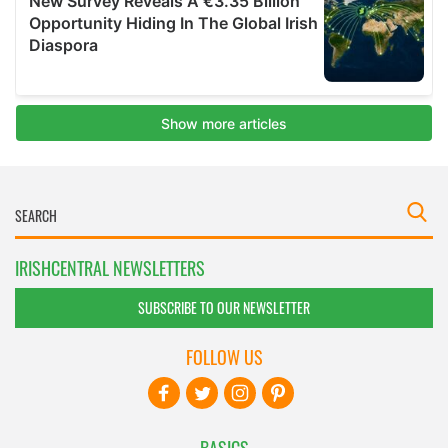
IRISHCENTRAL NEWSLETTERS
SUBSCRIBE TO OUR NEWSLETTER
FOLLOW US
BASICS