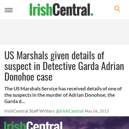
Toggle
navigation
US Marshals given details of
suspect in Detective Garda Adrian
Donohoe case
The US Marshals Service has received details of one of
the suspects in the murder of Adrian Donohoe, the
Garda d...
IrishCentral Staff Writers
@IrishCentral
May 06, 2013