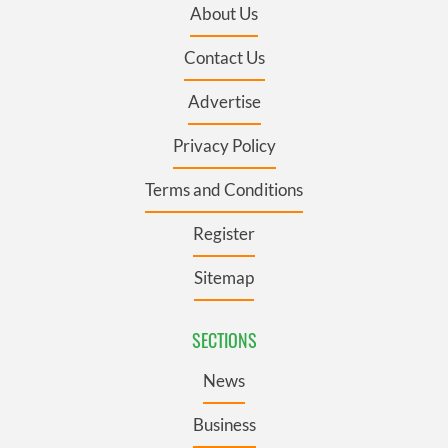
About Us
Contact Us
Advertise
Privacy Policy
Terms and Conditions
Register
Sitemap
SECTIONS
News
Business