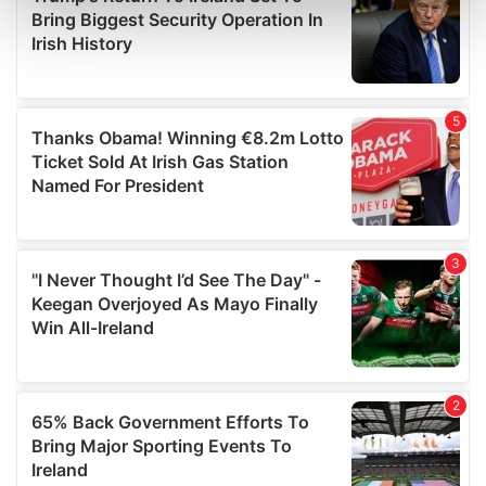
Find out more about how your personal data is processed
and set your preferences in the
details section
.
We use cookies to personalise content and ads, to
provide social media features and to analyse our traffic.
We also share information about your use of our site with
our social media, advertising and analytics partners who
may combine it with other information that you’ve
provided to them or that they’ve collected from your use
of their services.