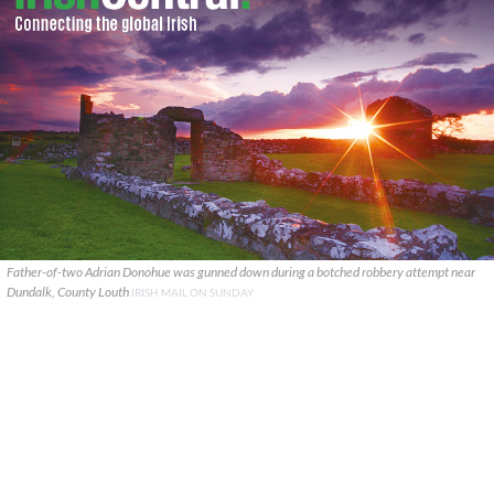
Father-of-two Adrian Donohue was gunned down during a botched robbery attempt near
Dundalk, County Louth
IRISH MAIL ON SUNDAY