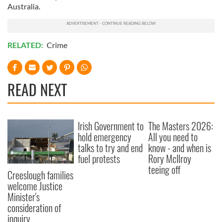
Australia.
RELATED:
Crime
READ NEXT
Irish Government to
The Masters 2026:
hold emergency
All you need to
talks to try and end
know - and when is
fuel protests
Rory McIlroy
teeing off
Creeslough families
welcome Justice
Minister's
consideration of
inquiry