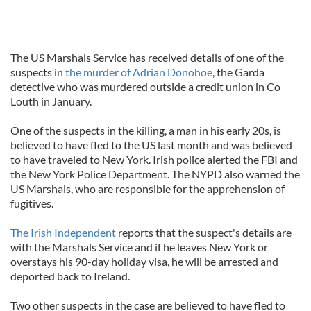
The US Marshals Service has received details of one of the
suspects in
the murder of Adrian Donohoe
, the Garda
detective who was murdered outside a credit union in Co
Louth in January.
One of the suspects in the killing, a man in his early 20s, is
believed to have fled to the US last month and was believed
to have traveled to New York. Irish police alerted the FBI and
the New York Police Department. The NYPD also warned the
US Marshals, who are responsible for the apprehension of
fugitives.
The Irish Independent
reports that the suspect's details are
with the Marshals Service and if he leaves New York or
overstays his 90-day holiday visa, he will be arrested and
deported back to Ireland.
Two other suspects in the case are believed to have fled to