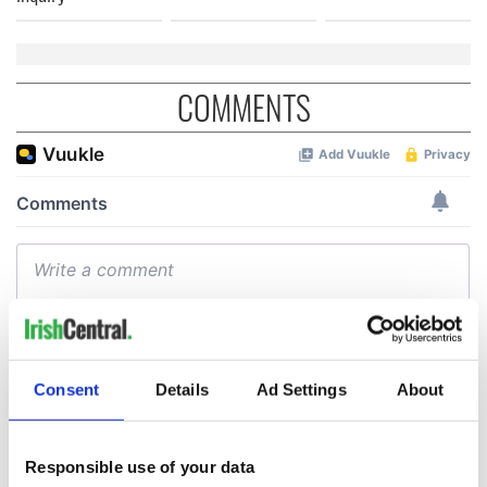
COMMENTS
Consent
Details
Ad Settings
About
Responsible use of your data