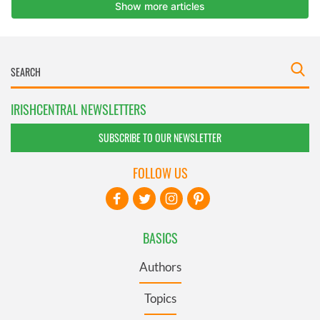
IRISHCENTRAL NEWSLETTERS
SUBSCRIBE TO OUR NEWSLETTER
FOLLOW US
BASICS
Authors
Topics