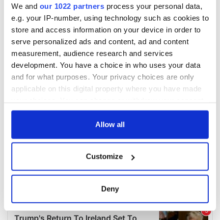
We and
our 1022 partners
process your personal data,
e.g. your IP-number, using technology such as cookies to
store and access information on your device in order to
serve personalized ads and content, ad and content
measurement, audience research and services
development. You have a choice in who uses your data
and for what purposes. Your privacy choices are only
applicable on this digital property where you have made
your choices. You can change or withdraw your consent
any time from the Cookie Declaration or by clicking on
the Privacy trigger icon.
Allow all
If you allow, we would also like to:
Customize
Collect information about your geographical
location which can be accurate to within several
meters
Deny
Identify your device by actively scanning it for
specific characteristics (fingerprinting)