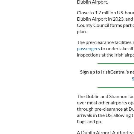
Dublin Airport.
Close to 1.7 million US-bound
Dublin Airport in 2023, and
County Council forms part of
plan.
The pre-clearance facilities
passengers
to undertake all
inspections at the Irish airp
Sign up to IrishCentral's n
S
The Dublin and Shannon faci
over most other airports op
through pre-clearance at Du
arrivals in the US, allowing
bags and go.
A Dublin Airport Authority