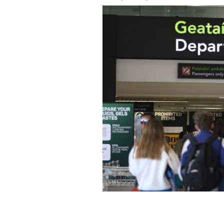
Dublin airport plans to expand US pr