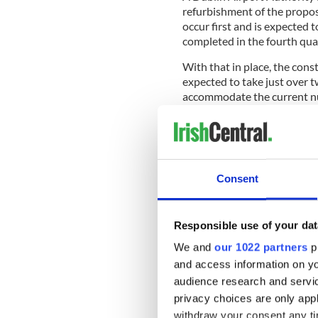
refurbishment of the propo
occur first and is expected 
completed in the fourth qua
With that in place, the cons
expected to take just over 
accommodate the current num
pre-clear US immigration a
airport in Europe.
Consent
In a separate development, f
Airport landbank of 260 acre
questions over the future of 
Responsible use of your dat
The
Irish Times
reports that
We and
our 1022 partners
pr
challenge to the Dublin Air
and access information on yo
as to whether it spends pote
audience research and servi
party from gaining control of
privacy choices are only app
The land between the north 
withdraw your consent any tim