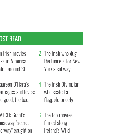
OST READ
n Irish movies
The Irish who dug
lks in America
the tunnels for New
tch around St.
York’s subway
trick’s Day
system
aureen O’Hara’s
The Irish Olympian
rriages and loves:
who scaled a
e good, the bad,
flagpole to defy
d the ugly
Britain
ATCH: Giant’s
The top movies
auseway "secret
filmed along
oorway" caught on
Ireland’s Wild