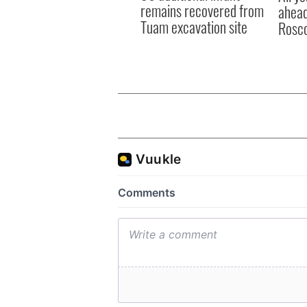
remains recovered from
ahead
Tuam excavation site
Rosc