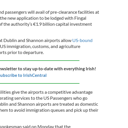
 passengers will avail of pre-clearance facilities at
 the new application to be lodged with Fingal
 the authority’s €1.9 billion capital investment
 at Dublin and Shannon airports allow
US-bound
 US immigration, customs, and agriculture
orts prior to departure.
ewsletter to stay up-to-date with everything Irish!
ubscribe to IrishCentral
lities give the airports a competitive advantage
erating services to the US Passengers who go
blin and Shannon airports are treated as domestic
 them to avoid immigration queues and pick up their
 spokesman said on Monday that the