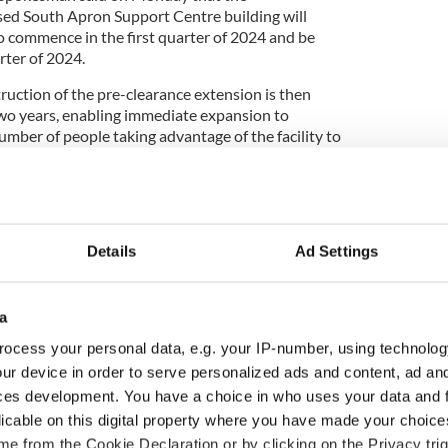
sed South Apron Support Centre building will
to commence in the first quarter of 2024 and be
rter of 2024.
truction of the pre-clearance extension is then
two years, enabling immediate expansion to
ber of people taking advantage of the facility to
t
Dublin Airport
, the fifth largest trans-Atlantic hub
Details
Ad Settings
ive property owners are selling a large Dublin
s at the center of the airport grounds, raising
land seen as a critical national asset.
a
 the decision presents a strategic and financial
ocess your personal data, e.g. your IP-number, using technolog
port Authority. The state body now faces questions
ur device in order to serve personalized ads and content, ad a
ntially many millions of euro to block any other
ces development. You have a choice in who uses your data and 
 real estate crucial to its long-term growth.
licable on this digital property where you have made your choic
and south runways will be presented as an “ideal
e from the Cookie Declaration or by clicking on the Privacy trig