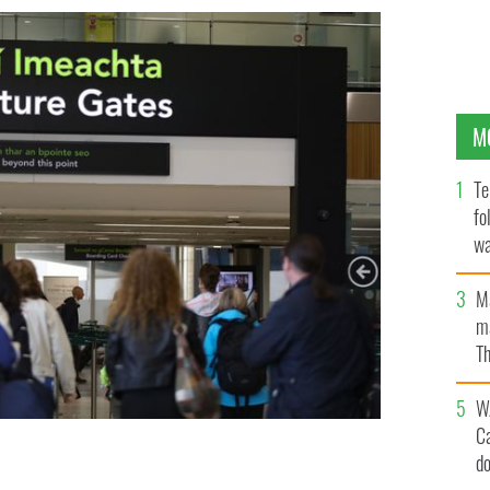
M
Te
fo
wa
Pa
M
ma
Th
an
W
C
d
e-clearance.
ROLLINGNEWS