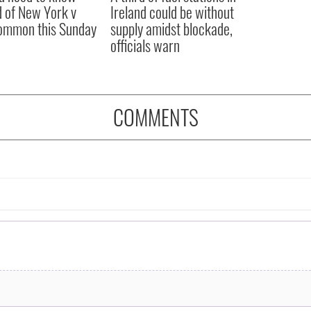
 of New York v
Ireland could be without
ommon this Sunday
supply amidst blockade,
officials warn
COMMENTS