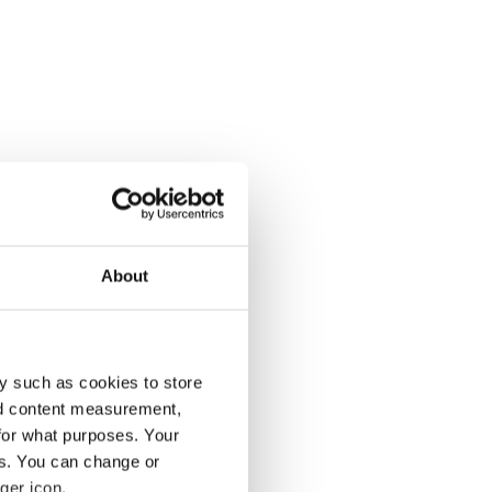
About
y such as cookies to store
nd content measurement,
for what purposes. Your
es. You can change or
ger icon.