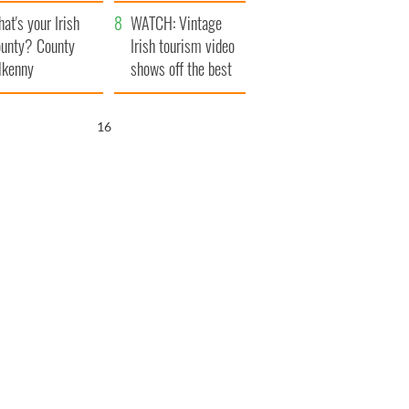
amera
Atlantic Way
at's your Irish
WATCH: Vintage
unty? County
Irish tourism video
lkenny
shows off the best
bits of Ireland
15