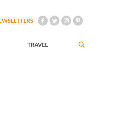
EWSLETTERS
TRAVEL