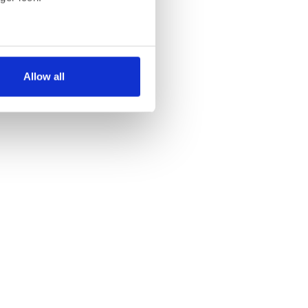
several meters
Allow all
ails section
.
se our traffic. We also share
ers who may combine it with
 services.