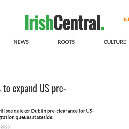
N
NEWS
ROOTS
CULTURE
s to expand US pre-
ill see quicker Dublin pre-clearance for US-
ration queues stateside.
, 2023