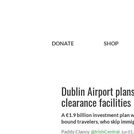
DONATE
SHOP
Dublin Airport plan
clearance facilities
A €1.9 billion investment plan w
bound travelers, who skip immig
Paddy Clancy
@IrishCentral
Jun 01