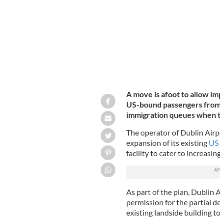
A move is afoot to allow i
US-bound passengers from I
immigration queues when t
The operator of Dublin Airpo
expansion of its existing
US 
facility to cater to increa
As part of the plan, Dublin 
permission for the partial d
existing landside building 