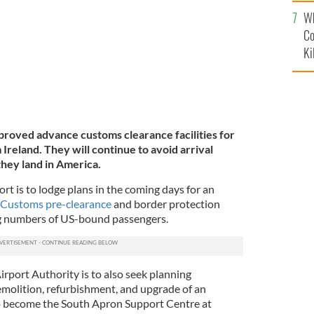
c
Wh
Co
Ki
mproved advance customs clearance facilities for
reland. They will continue to avoid arrival
hey land in America.
rt is to lodge plans in the coming days for an
Customs pre-clearance
and border protection
sing numbers of US-bound passengers.
Airport Authority is to also seek planning
emolition, refurbishment, and upgrade of an
to become the South Apron Support Centre at