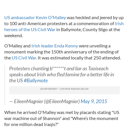
US ambassador Kevin O’Malley
was heckled and jeered by up
to 100 anti-American protesters at a commemoration of
Irish
heroes of the US Civil War
in Ballymote, County Sligo at the
weekend.
O’Malley and
Irish leader Enda Kenny
were unveiling a
monument marking the 150th anniversary of the ending of
the
US Civil War
. It was estimated locally that 250 attended.
Protesters chanting b******t and liar as Taoiseach
speaks about Irish who fled famine for a better life in
the US
#Ballymote
— EileenMagnier (@EileenMagnier)
May 9, 2015
When he arrived O'Malley was met by placards stating "US
war machine out of Shannon" and "Where’s the monument
for one million dead Iraqis?"