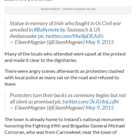
Statue in memory of Irish who fought in Us Civil war
unveiled in
#Ballymote
by Taoiseach & US
Ambassador
pic.twitter.com/Mw8pDEAsFc
— EileenMagnier (@EileenMagnier)
May 9, 2015
Many of the locals who attended were upset at the protest
and made it clear to the dignitaries.
There were angry scenes afterwards as protesters clashed
with local police as many sat on the road and refused to
leave.
Protesters turn their backs as ceremony begins but not
all silent as promised
pic.twitter.com/3vJU4nLcdN
— EileenMagnier (@EileenMagnier)
May 9, 2015
The town is already home to Ireland’s national monument
honoring the Fighting 69th and Brigadier General Michael
Corcoran, who was from Carrowkeel, near the town of