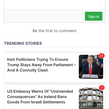
our social media, advertising and analytics partners who
may combine it with other information that you’ve
provided to them or that they’ve collected from your use
of their services.