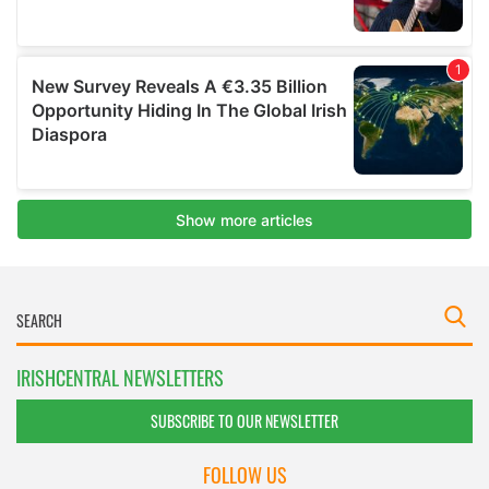
IRISHCENTRAL NEWSLETTERS
SUBSCRIBE TO OUR NEWSLETTER
FOLLOW US