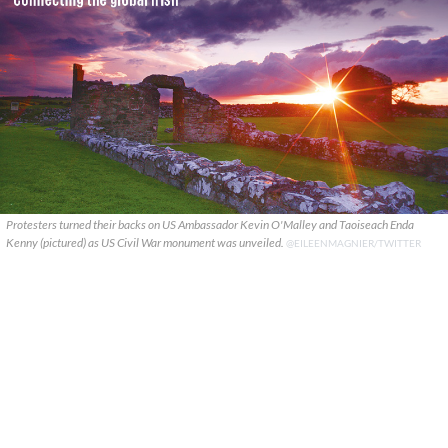
Protesters turned their backs on US Ambassador Kevin O'Malley and Taoiseach Enda
Kenny (pictured) as US Civil War monument was unveiled.
@EILEENMAGNIER/TWITTER