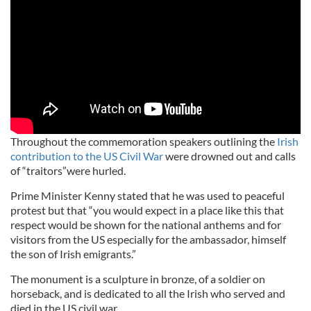
Throughout the commemoration speakers outlining the
Irish
contribution to the US Civil War
were drowned out and calls
of “traitors”were hurled.
Prime Minister Kenny stated that he was used to peaceful
protest but that “you would expect in a place like this that
respect would be shown for the national anthems and for
visitors from the US especially for the ambassador, himself
the son of Irish emigrants.”
The monument is a sculpture in bronze, of a soldier on
horseback, and is dedicated to all the Irish who served and
died in the US civil war.