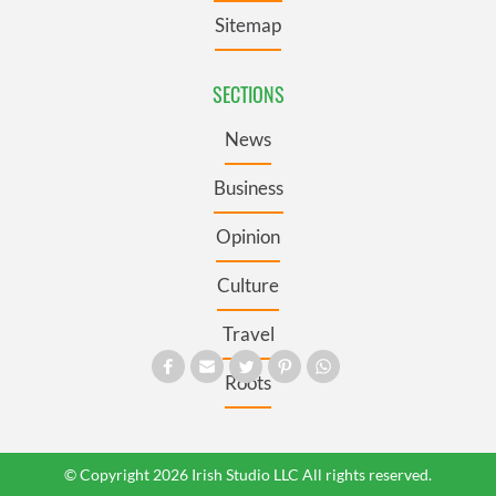
Sitemap
SECTIONS
News
Business
Opinion
Culture
Travel
Roots
© Copyright 2026 Irish Studio LLC All rights reserved.