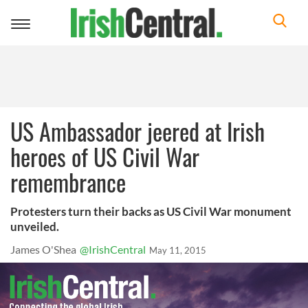
Toggle
navigation
US Ambassador jeered at Irish
heroes of US Civil War
remembrance
Protesters turn their backs as US Civil War monument
unveiled.
James O'Shea
@IrishCentral
May 11, 2015