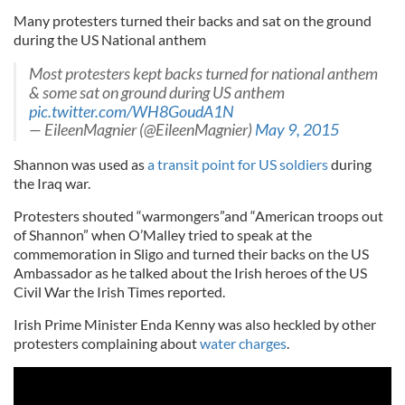
Many protesters turned their backs and sat on the ground
during the US National anthem
Most protesters kept backs turned for national anthem
& some sat on ground during US anthem
pic.twitter.com/WH8GoudA1N
— EileenMagnier (@EileenMagnier)
May 9, 2015
Shannon was used as
a transit point for US soldiers
during
the Iraq war.
Protesters shouted “warmongers”and “American troops out
of Shannon” when O’Malley tried to speak at the
commemoration in Sligo and turned their backs on the US
Ambassador as he talked about the Irish heroes of the US
Civil War the Irish Times reported.
Irish Prime Minister Enda Kenny was also heckled by other
protesters complaining about
water charges
.