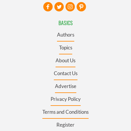
BASICS
Authors
Topics
About Us
Contact Us
Advertise
Privacy Policy
Terms and Conditions
Register