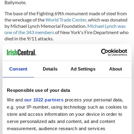
Ballymote.
The base of the Fighting 69th monument made of steel from
the wreckage of the
World Trade Center
, which was donated
by Michael Lynch Memorial Foundation.
Michael Lynch was
one of the 343 members
of New York's Fire Department who
died in the 9/11 attacks.
Former Minister of State John Perry, who represents Sligo
and North-Leitrim, told the
Sligo Champion newspaper
, “I
feel this is a fitting tribute to the countless thousands of Irish
emigrants who fought and died on both sides of a tragic
Consent
Details
Ad Settings
About
conflict."
RELATED:
US Politics
,
Irish Politics
Responsible use of your data
We and
our 1022 partners
process your personal data,
e.g. your IP-number, using technology such as cookies to
READ NEXT
store and access information on your device in order to
serve personalized ads and content, ad and content
measurement, audience research and services
Irish Government to
The Masters 2026: