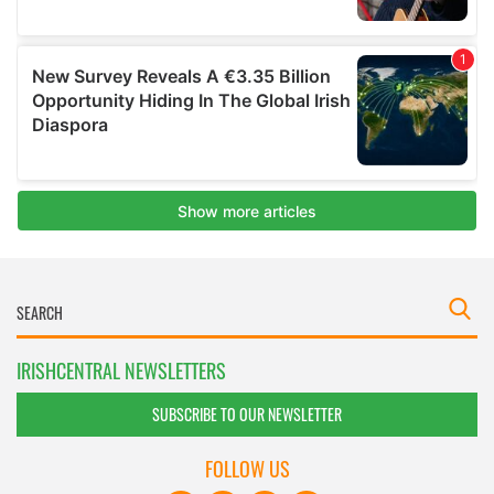
IRISHCENTRAL NEWSLETTERS
SUBSCRIBE TO OUR NEWSLETTER
FOLLOW US