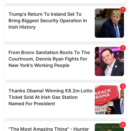
our social media, advertising and analytics partners who
may combine it with other information that you’ve
provided to them or that they’ve collected from your use
of their services.