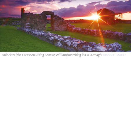
Unionists (the Cormeen Rising Sons of William) marching in Co. Armagh.
GOOGLE IMAGES