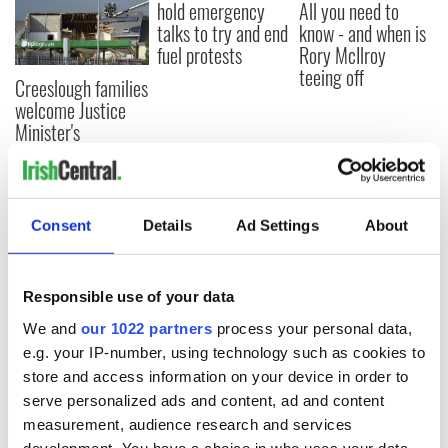
hold emergency
All you need to
talks to try and end
know - and when is
fuel protests
Rory McIlroy
teeing off
Creeslough families
welcome Justice
Minister's
consideration of
inquiry
Consent
Details
Ad Settings
About
COMMENTS
Responsible use of your data
We and
our 1022 partners
process your personal data,
e.g. your IP-number, using technology such as cookies to
store and access information on your device in order to
serve personalized ads and content, ad and content
measurement, audience research and services
development. You have a choice in who uses your data