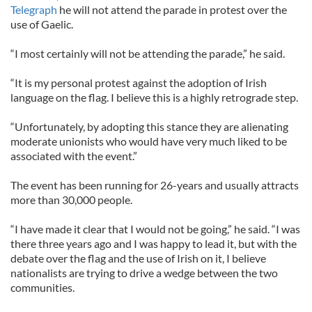
Telegraph
he will not attend the parade in protest over the
use of Gaelic.
“I most certainly will not be attending the parade,” he said.
“It is my personal protest against the adoption of Irish
language on the flag. I believe this is a highly retrograde step.
“Unfortunately, by adopting this stance they are alienating
moderate unionists who would have very much liked to be
associated with the event.”
The event has been running for 26-years and usually attracts
more than 30,000 people.
“I have made it clear that I would not be going,” he said. “I was
there three years ago and I was happy to lead it, but with the
debate over the flag and the use of Irish on it, I believe
nationalists are trying to drive a wedge between the two
communities.