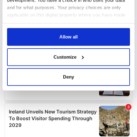
and for what purposes. Your privacy choices are only
applicable on this digital property where you have made
your choices. You can change or withdraw your consent
any time from the Cookie Declaration or by clicking on
the Privacy trigger icon.
Allow all
If you allow, we would also like to:
Customize
Collect information about your geographical
location which can be accurate to within several
meters
Deny
Identify your device by actively scanning it for
specific characteristics (fingerprinting)
Find out more about how your personal data is processed
and set your preferences in the
details section
.
We use cookies to personalise content and ads, to
provide social media features and to analyse our traffic.
We also share information about your use of our site with