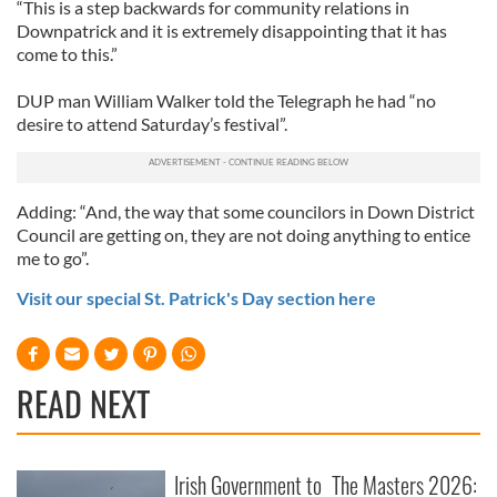
“This is a step backwards for community relations in
Downpatrick and it is extremely disappointing that it has
come to this.”
DUP man William Walker told the Telegraph he had “no
desire to attend Saturday’s festival”.
Adding: “And, the way that some councilors in Down District
Council are getting on, they are not doing anything to entice
me to go”.
Visit our special St. Patrick's Day section here
READ NEXT
Irish Government to
The Masters 2026: