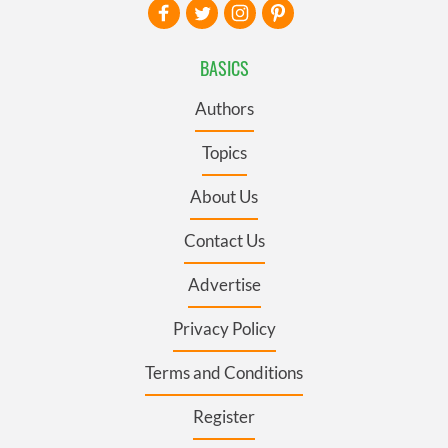
BASICS
Authors
Topics
About Us
Contact Us
Advertise
Privacy Policy
Terms and Conditions
Register