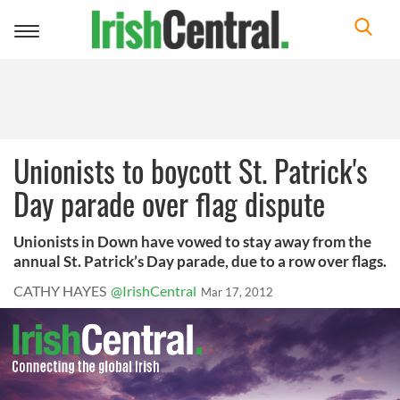
Toggle
navigation
Unionists to boycott St. Patrick's
Day parade over flag dispute
Unionists in Down have vowed to stay away from the
annual St. Patrick’s Day parade, due to a row over flags.
CATHY HAYES
@IrishCentral
Mar 17, 2012