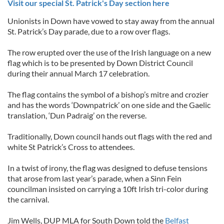
Visit our special St. Patrick's Day section here
Unionists in Down have vowed to stay away from the annual
St. Patrick’s Day parade, due to a row over flags.
The row erupted over the use of the Irish language on a new
flag which is to be presented by Down District Council
during their annual March 17 celebration.
The flag contains the symbol of a bishop’s mitre and crozier
and has the words ‘Downpatrick’ on one side and the Gaelic
translation, ‘Dun Padraig’ on the reverse.
Traditionally, Down council hands out flags with the red and
white St Patrick’s Cross to attendees.
In a twist of irony, the flag was designed to defuse tensions
that arose from last year’s parade, when a Sinn Fein
councilman insisted on carrying a 10ft Irish tri-color during
the carnival.
Jim Wells, DUP MLA for South Down told the
Belfast