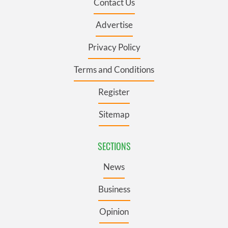
Contact Us
Advertise
Privacy Policy
Terms and Conditions
Register
Sitemap
SECTIONS
News
Business
Opinion