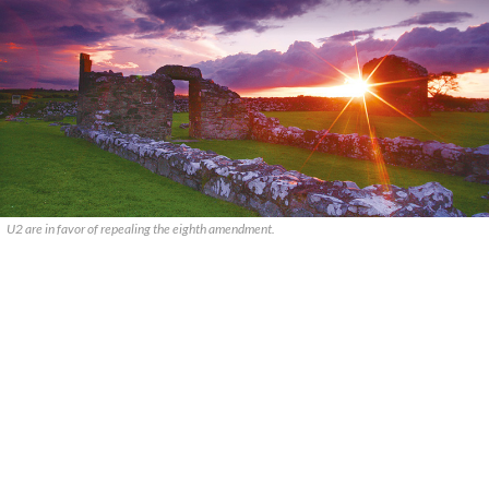
U2 are in favor of repealing the eighth amendment.