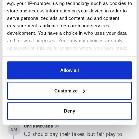
e.g. your IP-number, using technology such as cookies to
store and access information on your device in order to
serve personalized ads and content, ad and content
measurement, audience research and services
development. You have a choice in who uses your data
and for what purposes. Your privacy choices are only
applicable on this digital property where you have made
your choices. You can change or withdraw your consent
any time from the Cookie Declaration or by clicking on
the Privacy trigger icon.
Allow all
If you allow, we would also like to:
Customize
Collect information about your geographical
location which can be accurate to within several
meters
Deny
Identify your device by actively scanning it for
specific characteristics (fingerprinting)
Find out more about how your personal data is processed