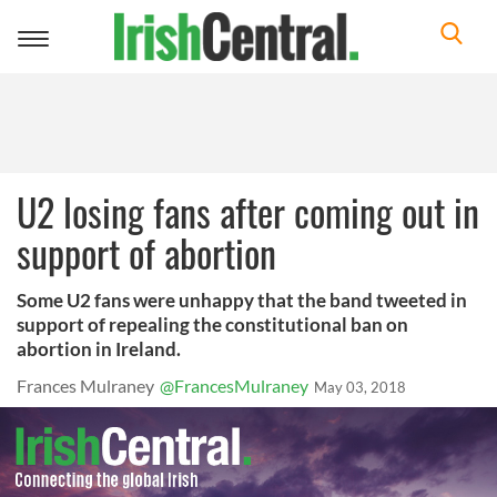
Toggle
navigation
U2 losing fans after coming out in
support of abortion
Some U2 fans were unhappy that the band tweeted in
support of repealing the constitutional ban on
abortion in Ireland.
Frances Mulraney
@FrancesMulraney
May 03, 2018