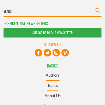
IRISHCENTRAL NEWSLETTERS
SUBSCRIBE TO OUR NEWSLETTER
FOLLOW US
BASICS
Authors
Topics
About Us