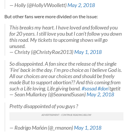
— Holly (@HollyVWoollett)
May 2, 2018
But other fans were more divided on the issue:
This breaks my heart. I have loved and followed you
for 20 years. I still love you but I can’t follow you down
this road. My tickets to upcoming shows will go
unused.
— Christy (@ChristyRae2013)
May 1, 2018
So disappointed. A fan since the release of the single
‘Fire’ back in the day. I’m pro choice as I believe God is.
All our choices are our choices and should be freely
made But to support abortion?? And this coming from
such a Life loving, Life giving band.
#sosad
#don
’tgetit
— Sean Mullarkey (@SeanandSusan)
May 2, 2018
Pretty disappointed of you guys ?
— Rodrigo Mañón (@_rmanon)
May 1, 2018