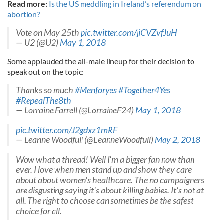
Read more:
Is the US meddling in Ireland’s referendum on
abortion?
Vote on May 25th
pic.twitter.com/jiCVZvfJuH
— U2 (@U2)
May 1, 2018
Some applauded the all-male lineup for their decision to
speak out on the topic:
Thanks so much
#Menforyes
#Together4Yes
#RepealThe8th
— Lorraine Farrell (@LorraineF24)
May 1, 2018
pic.twitter.com/J2gdxz1mRF
— Leanne Woodfull (@LeanneWoodfull)
May 2, 2018
Wow what a thread! Well I'm a bigger fan now than
ever. I love when men stand up and show they care
about about women's healthcare. The no campaigners
are disgusting saying it's about killing babies. It's not at
all. The right to choose can sometimes be the safest
choice for all.