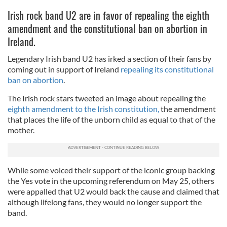
Irish rock band U2 are in favor of repealing the eighth
amendment and the constitutional ban on abortion in
Ireland.
Legendary Irish band U2 has irked a section of their fans by
coming out in support of Ireland
repealing its constitutional
ban on abortion
.
The Irish rock stars tweeted an image about repealing the
eighth amendment to the Irish constitution,
the amendment
that places the life of the unborn child as equal to that of the
mother.
While some voiced their support of the iconic group backing
the Yes vote in the upcoming referendum on May 25, others
were appalled that U2 would back the cause and claimed that
although lifelong fans, they would no longer support the
band.