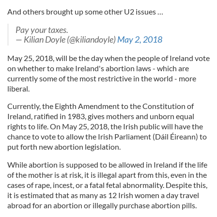
And others brought up some other U2 issues …
Pay your taxes.
— Kilian Doyle (@kiliandoyle)
May 2, 2018
May 25, 2018, will be the day when the people of Ireland vote
on whether to make Ireland's abortion laws - which are
currently some of the most restrictive in the world - more
liberal.
Currently, the Eighth Amendment to the Constitution of
Ireland, ratified in 1983, gives mothers and unborn equal
rights to life. On May 25, 2018, the Irish public will have the
chance to vote to allow the Irish Parliament (Dáil Éireann) to
put forth new abortion legislation.
While abortion is supposed to be allowed in Ireland if the life
of the mother is at risk, it is illegal apart from this, even in the
cases of rape, incest, or a fatal fetal abnormality. Despite this,
it is estimated that as many as 12 Irish women a day travel
abroad for an abortion or illegally purchase abortion pills.