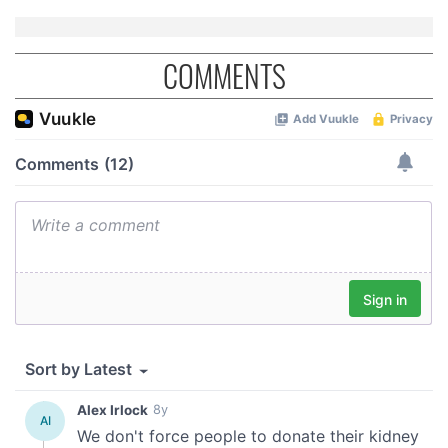
COMMENTS