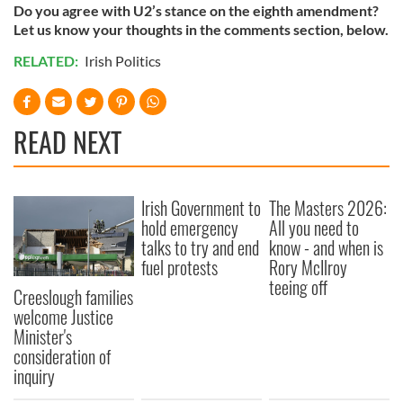
Do you agree with U2’s stance on the eighth amendment?
Let us know your thoughts in the comments section, below.
RELATED:
Irish Politics
READ NEXT
Irish Government to
The Masters 2026:
hold emergency
All you need to
talks to try and end
know - and when is
fuel protests
Rory McIlroy
teeing off
Creeslough families
welcome Justice
Minister's
consideration of
inquiry