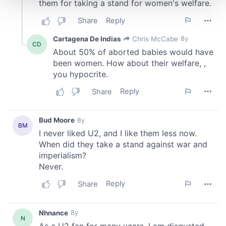
and set your preferences in the
details section
.
We use cookies to personalise content and ads, to
provide social media features and to analyse our traffic.
We also share information about your use of our site with
our social media, advertising and analytics partners who
may combine it with other information that you’ve
provided to them or that they’ve collected from your use
of their services.