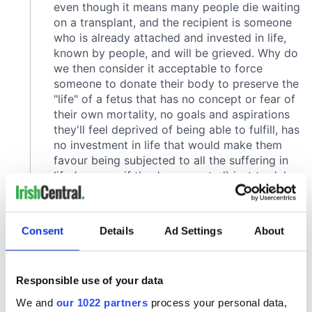
Consent
Details
Ad Settings
About
Responsible use of your data
We and
our 1022 partners
process your personal data,