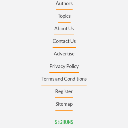
Authors
Topics
About Us
Contact Us
Advertise
Privacy Policy
Terms and Conditions
Register
Sitemap
SECTIONS