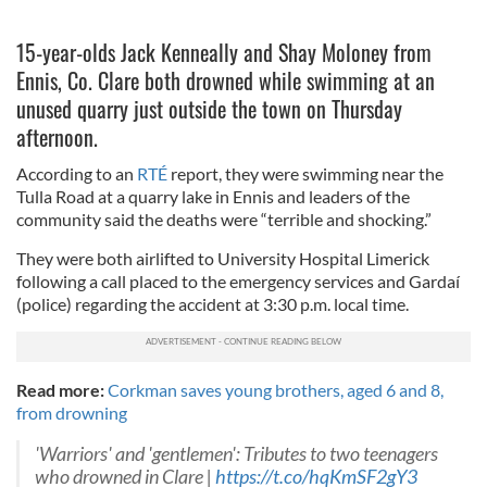
15-year-olds Jack Kenneally and Shay Moloney from
Ennis, Co. Clare both drowned while swimming at an
unused quarry just outside the town on Thursday
afternoon.
According to an
RTÉ
report, they were swimming near the
Tulla Road at a quarry lake in Ennis and leaders of the
community said the deaths were “terrible and shocking.”
They were both airlifted to University Hospital Limerick
following a call placed to the emergency services and Gardaí
(police) regarding the accident at 3:30 p.m. local time.
Read more:
Corkman saves young brothers, aged 6 and 8,
from drowning
'Warriors' and 'gentlemen': Tributes to two teenagers
who drowned in Clare |
https://t.co/hqKmSF2gY3