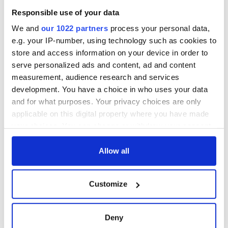
Responsible use of your data
We and
our 1022 partners
process your personal data,
e.g. your IP-number, using technology such as cookies to
store and access information on your device in order to
serve personalized ads and content, ad and content
measurement, audience research and services
development. You have a choice in who uses your data
and for what purposes. Your privacy choices are only
applicable on this digital property where you have made
your choices. You can change or withdraw your consent
any time from the Cookie Declaration or by clicking on
the Privacy trigger icon.
Allow all
If you allow, we would also like to:
Customize
Collect information about your geographical
location which can be accurate to within several
meters
Deny
Identify your device by actively scanning it for