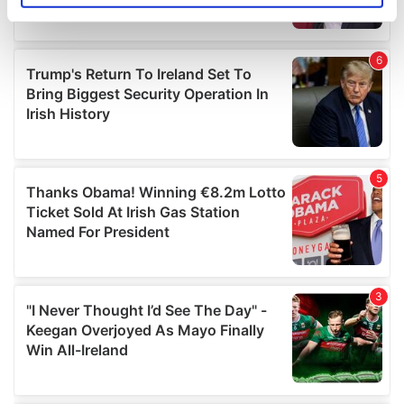
specific characteristics (fingerprinting)
Find out more about how your personal data is processed
and set your preferences in the
details section
.
We use cookies to personalise content and ads, to
provide social media features and to analyse our traffic.
We also share information about your use of our site with
our social media, advertising and analytics partners who
may combine it with other information that you’ve
provided to them or that they’ve collected from your use
of their services.