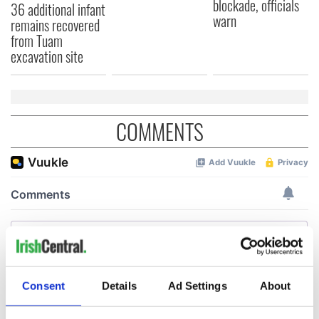
blockade, officials
36 additional infant
warn
remains recovered
from Tuam
excavation site
COMMENTS
Consent
Details
Ad Settings
About