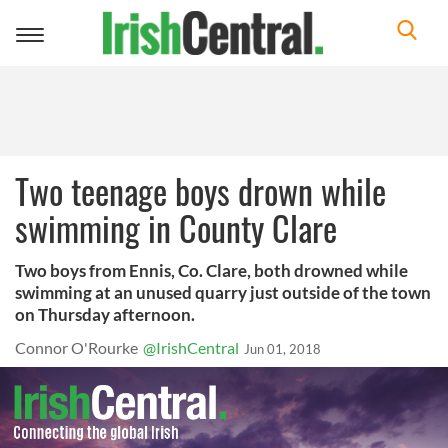
Toggle
navigation
Two teenage boys drown while
swimming in County Clare
Two boys from Ennis, Co. Clare, both drowned while
swimming at an unused quarry just outside of the town
on Thursday afternoon.
Connor O'Rourke
@IrishCentral
Jun 01, 2018