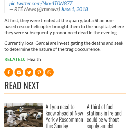
pic.twitter.com/Nkv4T0N87Z
— RTÉ News (@rtenews)
June 1, 2018
At first, they were treated at the quarry, but a Shannon-
based rescue helicopter brought them to the hospital, where
they were subsequently pronounced dead in the evening.
Currently, local Gardaí are investigating the deaths and seek
to determine the nature of the tragic occurrence.
RELATED:
Health
READ NEXT
All you need to
A third of fuel
know ahead of New
stations in Ireland
York v Roscommon
could be without
this Sunday
supply amidst