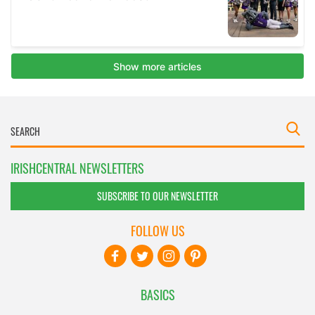
IRISHCENTRAL NEWSLETTERS
SUBSCRIBE TO OUR NEWSLETTER
FOLLOW US
BASICS