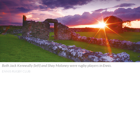
Both Jack Kenneally (left) and Shay Moloney were rugby players in Ennis.
ENNIS RUGBY CLUB