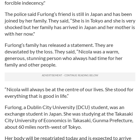
forcible indecency."
The police said Furlong’s friend is still in Japan and has been
joined by her family. They said, “She is in Tokyo and she is very
shocked but her family has arrived in Japan and her mother is
with her now."
Furlong’s family has released a statement. They are
devastated by the loss. They said, “Nicola was a warm,
generous, stunning person who always had time for her
family and other people.
“Nicola will always be at the centre of our lives. She stood for
everything that is good in life.”
Furlong, a Dublin City University (DCU) student, was an
exchange student in Japan. She was studying at the Takasaki
City University of Economics in Takasaki, Gunma Prefecture,
about 60 miles north-west of Tokyo.
Her body will be repatriated today and is expected to arrive