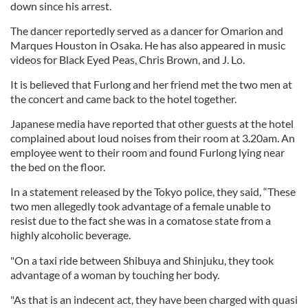
down since his arrest.
The dancer reportedly served as a dancer for Omarion and
Marques Houston in Osaka. He has also appeared in music
videos for Black Eyed Peas, Chris Brown, and J. Lo.
It is believed that Furlong and her friend met the two men at
the concert and came back to the hotel together.
Japanese media have reported that other guests at the hotel
complained about loud noises from their room at 3.20am. An
employee went to their room and found Furlong lying near
the bed on the floor.
In a statement released by the Tokyo police, they said, “These
two men allegedly took advantage of a female unable to
resist due to the fact she was in a comatose state from a
highly alcoholic beverage.
"On a taxi ride between Shibuya and Shinjuku, they took
advantage of a woman by touching her body.
"As that is an indecent act, they have been charged with quasi