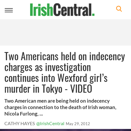
Toggle
navigation
Two Americans held on indecency
charges as investigation
continues into Wexford girl’s
murder in Tokyo - VIDEO
Two American men are being held on indecency
charges in connection to the death of Irish woman,
Nicola Furlong, ...
CATHY HAYES
@IrishCentral
May 29, 2012