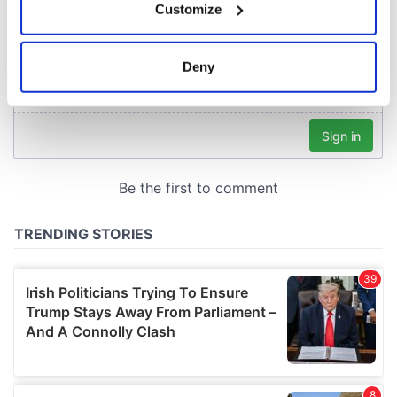
Customize
Collect information about your geographical
location which can be accurate to within several
meters
Deny
Identify your device by actively scanning it for
specific characteristics (fingerprinting)
Find out more about how your personal data is processed
and set your preferences in the
details section
.
We use cookies to personalise content and ads, to
provide social media features and to analyse our traffic.
We also share information about your use of our site with
our social media, advertising and analytics partners who
may combine it with other information that you’ve
provided to them or that they’ve collected from your use
of their services.