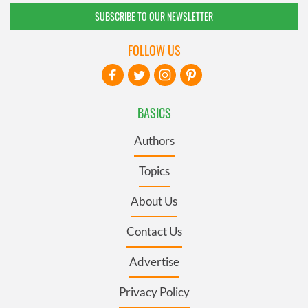
SUBSCRIBE TO OUR NEWSLETTER
FOLLOW US
BASICS
Authors
Topics
About Us
Contact Us
Advertise
Privacy Policy