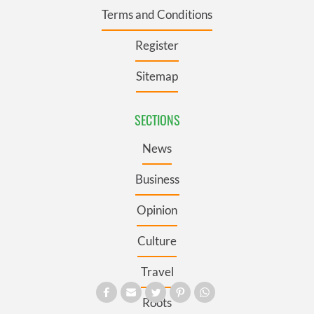
Terms and Conditions
Register
Sitemap
SECTIONS
News
Business
Opinion
Culture
Travel
Roots