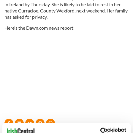
in Ireland by Thursday. She is likely to be laid to rest in her
native Curracloe, County Wexford, next weekend. Her family
has asked for privacy.
Here's the Dawn.com news report: