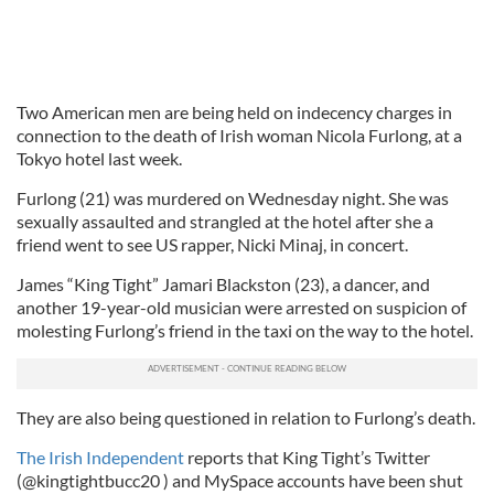
Two American men are being held on indecency charges in
connection to the death of Irish woman Nicola Furlong, at a
Tokyo hotel last week.
Furlong (21) was murdered on Wednesday night. She was
sexually assaulted and strangled at the hotel after she a
friend went to see US rapper, Nicki Minaj, in concert.
James “King Tight” Jamari Blackston (23), a dancer, and
another 19-year-old musician were arrested on suspicion of
molesting Furlong’s friend in the taxi on the way to the hotel.
They are also being questioned in relation to Furlong’s death.
The Irish Independent
reports that King Tight’s Twitter
(@kingtightbucc20 ) and MySpace accounts have been shut