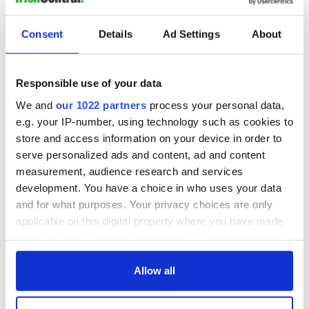
READ NEXT
Consent
Details
Ad Settings
About
Irish Government to
The Masters 2026:
hold emergency
All you need to
Responsible use of your data
talks to try and end
know - and when is
fuel protests
Rory McIlroy
We and
our 1022 partners
process your personal data,
teeing off
e.g. your IP-number, using technology such as cookies to
Creeslough families
welcome Justice
store and access information on your device in order to
Minister's
serve personalized ads and content, ad and content
consideration of
measurement, audience research and services
inquiry
development. You have a choice in who uses your data
and for what purposes. Your privacy choices are only
applicable on this digital property where you have made
your choices. You can change or withdraw your consent
COMMENTS
any time from the Cookie Declaration or by clicking on
the Privacy trigger icon.
Allow all
If you allow, we would also like to: