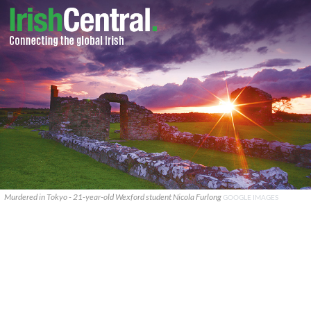
Murdered in Tokyo - 21-year-old Wexford student Nicola Furlong
GOOGLE IMAGES