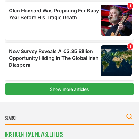
IRISHCENTRAL NEWSLETTERS