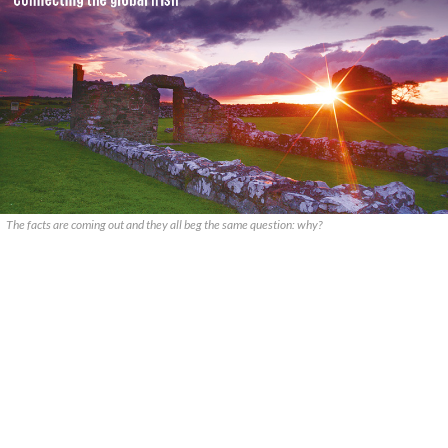
The facts are coming out and they all beg the same question: why?