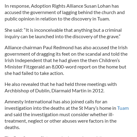
In response, Adoption Rights Alliance Susan Lohan has
accused the government of lagging behind the church and
public opinion in relation to the discovery in Tuam.
She said: “It is inconceivable that anything but a criminal
inquiry can be launched into the discovery of the grave.”
Alliance chairman Paul Redmond has also accused the Irish
government of dragging its feet on the scandal and told the
Irish Independent that he had given the then Children’s
Minister Fitzgerald an 8,000-word report on the home but
she had failed to take action.
He also revealed that he had held three meetings with
Archbishop of Dublin, Diarmaid Martin in 2012.
Amnesty International has also joined calls for an
investigation into the deaths at the St Mary’s home in
Tuam
and said the investigation must consider whether ill-
treatment, neglect or other abuses were factors in the
deaths.