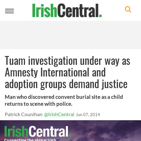
Toggle
navigation
Tuam investigation under way as
Amnesty International and
adoption groups demand justice
Man who discovered convent burial site as a child
returns to scene with police.
Patrick Counihan
@IrishCentral
Jun 07, 2014