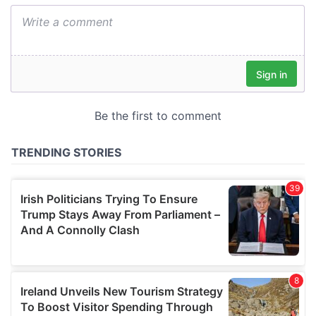
We also share information about your use of our site with
our social media, advertising and analytics partners who
may combine it with other information that you’ve
provided to them or that they’ve collected from your use
of their services.