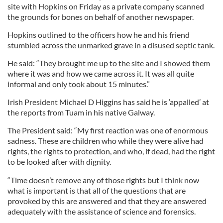
site with Hopkins on Friday as a private company scanned
the grounds for bones on behalf of another newspaper.
Hopkins outlined to the officers how he and his friend
stumbled across the unmarked grave in a disused septic tank.
He said: “They brought me up to the site and I showed them
where it was and how we came across it. It was all quite
informal and only took about 15 minutes.”
Irish President Michael D Higgins has said he is ‘appalled’ at
the reports from Tuam in his native Galway.
The President said: “My first reaction was one of enormous
sadness. These are children who while they were alive had
rights, the rights to protection, and who, if dead, had the right
to be looked after with dignity.
“Time doesn’t remove any of those rights but I think now
what is important is that all of the questions that are
provoked by this are answered and that they are answered
adequately with the assistance of science and forensics.