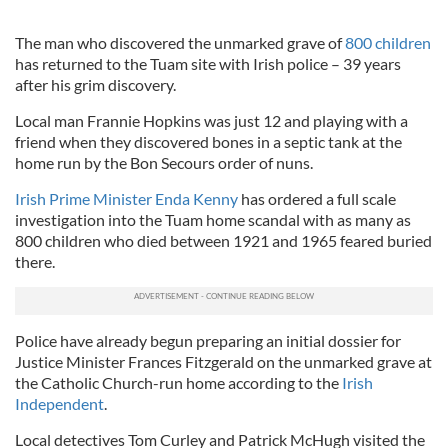
The man who discovered the unmarked grave of
800 children
has returned to the Tuam site with Irish police – 39 years
after his grim discovery.
Local man Frannie Hopkins was just 12 and playing with a
friend when they discovered bones in a septic tank at the
home run by the Bon Secours order of nuns.
Irish Prime Minister Enda Kenny
has ordered a full scale
investigation into the Tuam home scandal with as many as
800 children who died between 1921 and 1965 feared buried
there.
Police have already begun preparing an initial dossier for
Justice Minister Frances Fitzgerald on the unmarked grave at
the Catholic Church-run home according to the
Irish
Independent
.
Local detectives Tom Curley and Patrick McHugh visited the