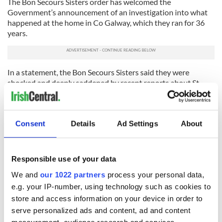
The Bon Secours Sisters order has welcomed the
Government’s announcement of an investigation into what
happened at the home in Co Galway, which they ran for 36
years.
In a statement, the Bon Secours Sisters said they were
shocked and deeply saddened by recent reports about St
Mary’s Home.
The statement also said that when the home was closed all
records were returned to the local authority, and would now
Consent
Details
Ad Settings
About
be held by the Health Service Executive in Galway. They
agreed to co-operate with any enquiry.
Responsible use of your data
RELATED:
Tuam & Irish Mother and Baby Homes
We and
our 1022 partners
process your personal data,
e.g. your IP-number, using technology such as cookies to
READ NEXT
store and access information on your device in order to
serve personalized ads and content, ad and content
measurement, audience research and services