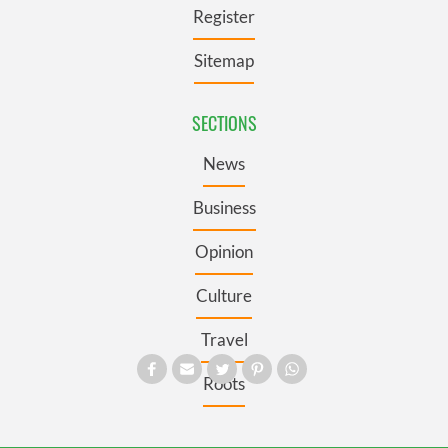
Register
Sitemap
SECTIONS
News
Business
Opinion
Culture
Travel
Roots