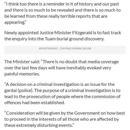
“I think too there is a reminder in it of history and our past
and there is so much to be revealed and there is so much to
be learned from these really terrible reports that are
appearing.”
Newly appointed Justice Minister Fitzgerald is to fast track
the enquiry into the Tuam burial ground discovery.
The Minister said: “There is no doubt that media coverage
over the last few days will have inevitably evoked very
painful memories.
“A decision on a criminal investigation is an issue for the
gardai (police). The purpose of a criminal investigation is to
lead to the prosecution of people where the commission of
offences had been established.
“Consideration will be given by the Government on how best
to proceed in the interests of all those who are affected by
these extremely disturbing events.”