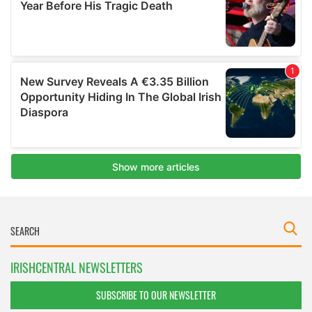
IRISHCENTRAL NEWSLETTERS
SUBSCRIBE TO OUR NEWSLETTER