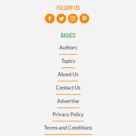
FOLLOW US
BASICS
Authors
Topics
About Us
Contact Us
Advertise
Privacy Policy
Terms and Conditions