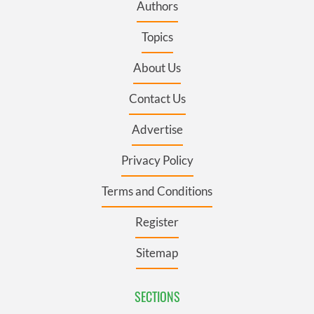
Authors
Topics
About Us
Contact Us
Advertise
Privacy Policy
Terms and Conditions
Register
Sitemap
SECTIONS