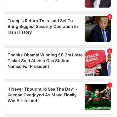
provided to them or that they’ve collected from your use
of their services.