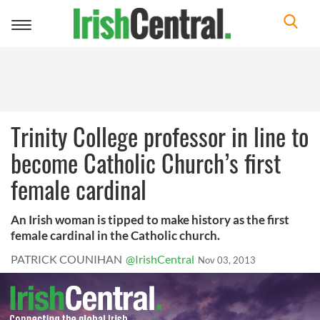
Toggle
navigation
Trinity College professor in line to
become Catholic Church’s first
female cardinal
An Irish woman is tipped to make history as the first
female cardinal in the Catholic church.
PATRICK COUNIHAN
@IrishCentral
Nov 03, 2013