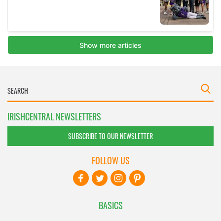
IRISHCENTRAL NEWSLETTERS
SUBSCRIBE TO OUR NEWSLETTER
FOLLOW US
BASICS