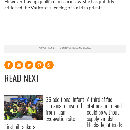
However, having qualified in canon law, she has publicly
criticised the Vatican’s silencing of six Irish priests.
READ NEXT
36 additional infant
A third of fuel
remains recovered
stations in Ireland
from Tuam
could be without
excavation site
supply amidst
blockade, officials
First oil tankers