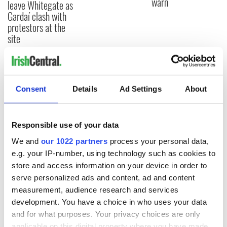
warn
leave Whitegate as
Gardaí clash with
protestors at the
site
COMMENTS
Consent
Details
Ad Settings
About
Responsible use of your data
We and
our 1022 partners
process your personal data,
e.g. your IP-number, using technology such as cookies to
store and access information on your device in order to
serve personalized ads and content, ad and content
measurement, audience research and services
development. You have a choice in who uses your data
and for what purposes. Your privacy choices are only
applicable on this digital property where you have made