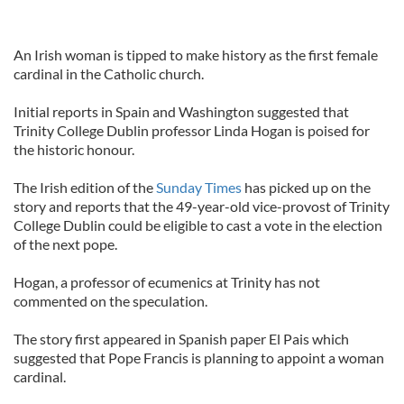
An Irish woman is tipped to make history as the first female
cardinal in the Catholic church.
Initial reports in Spain and Washington suggested that
Trinity College Dublin professor Linda Hogan is poised for
the historic honour.
The Irish edition of the
Sunday Times
has picked up on the
story and reports that the 49-year-old vice-provost of Trinity
College Dublin could be eligible to cast a vote in the election
of the next pope.
Hogan, a professor of ecumenics at Trinity has not
commented on the speculation.
The story first appeared in Spanish paper El Pais which
suggested that Pope Francis is planning to appoint a woman
cardinal.