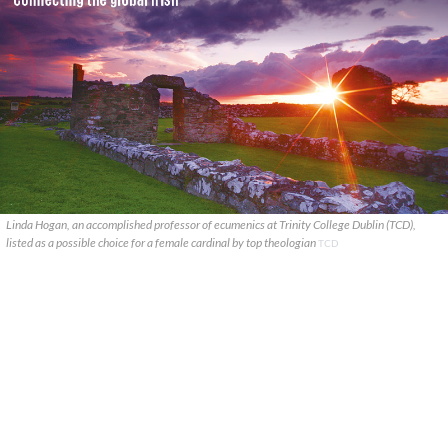
Linda Hogan, an accomplished professor of ecumenics at Trinity College Dublin (TCD),
listed as a possible choice for a female cardinal by top theologian
TCD