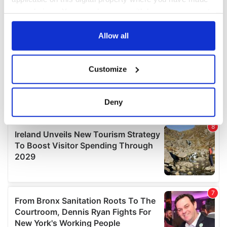
your choices. You can change or withdraw your consent
any time from the Cookie Declaration or by clicking on
the Privacy trigger icon.
Allow all
If you allow, we would also like to:
Customize
Collect information about your geographical
location which can be accurate to within several
meters
Deny
Identify your device by actively scanning it for
specific characteristics (fingerprinting)
Find out more about how your personal data is processed
and set your preferences in the
details section
.
We use cookies to personalise content and ads, to
provide social media features and to analyse our traffic.
We also share information about your use of our site with
our social media, advertising and analytics partners who
may combine it with other information that you’ve