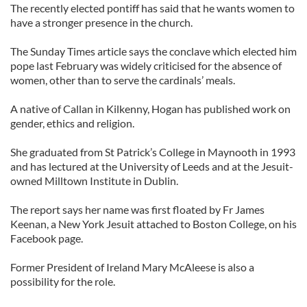
The recently elected pontiff has said that he wants women to
have a stronger presence in the church.
The Sunday Times article says the conclave which elected him
pope last February was widely criticised for the absence of
women, other than to serve the cardinals’ meals.
A native of Callan in Kilkenny, Hogan has published work on
gender, ethics and religion.
She graduated from St Patrick’s College in Maynooth in 1993
and has lectured at the University of Leeds and at the Jesuit-
owned Milltown Institute in Dublin.
The report says her name was first floated by Fr James
Keenan, a New York Jesuit attached to Boston College, on his
Facebook page.
Former President of Ireland Mary McAleese is also a
possibility for the role.