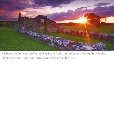
Michaela McAreavey's father Mickey Harte (right) and widower John McAreavey (left)
follow her coffin as it is carried to St Malachy's church
PA WIRE