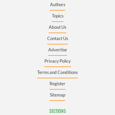
Authors
Topics
About Us
Contact Us
Advertise
Privacy Policy
Terms and Conditions
Register
Sitemap
SECTIONS