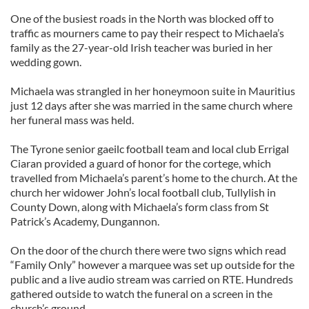
One of the busiest roads in the North was blocked off to
traffic as mourners came to pay their respect to Michaela’s
family as the 27-year-old Irish teacher was buried in her
wedding gown.
Michaela was strangled in her honeymoon suite in Mauritius
just 12 days after she was married in the same church where
her funeral mass was held.
The Tyrone senior gaeilc football team and local club Errigal
Ciaran provided a guard of honor for the cortege, which
travelled from Michaela’s parent’s home to the church. At the
church her widower John’s local football club, Tullylish in
County Down, along with Michaela’s form class from St
Patrick’s Academy, Dungannon.
On the door of the church there were two signs which read
“Family Only” however a marquee was set up outside for the
public and a live audio stream was carried on RTE. Hundreds
gathered outside to watch the funeral on a screen in the
church’s ground.