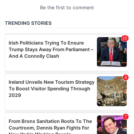
provided to them or that they’ve collected from your use
of their services.