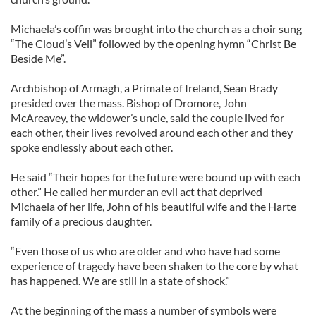
Michaela’s coffin was brought into the church as a choir sung
“The Cloud’s Veil” followed by the opening hymn “Christ Be
Beside Me”.
Archbishop of Armagh, a Primate of Ireland, Sean Brady
presided over the mass. Bishop of Dromore, John
McAreavey, the widower’s uncle, said the couple lived for
each other, their lives revolved around each other and they
spoke endlessly about each other.
He said “Their hopes for the future were bound up with each
other.” He called her murder an evil act that deprived
Michaela of her life, John of his beautiful wife and the Harte
family of a precious daughter.
“Even those of us who are older and who have had some
experience of tragedy have been shaken to the core by what
has happened. We are still in a state of shock.”
At the beginning of the mass a number of symbols were