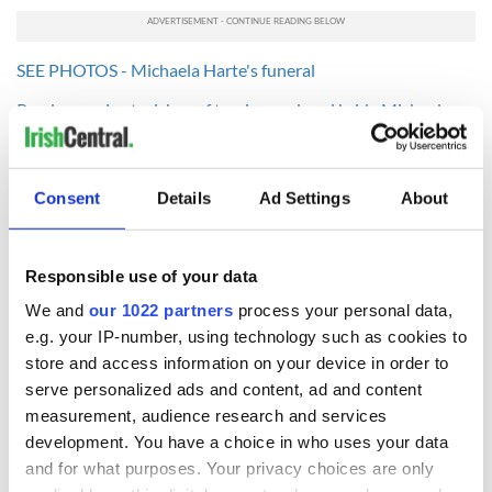
SEE PHOTOS - Michaela Harte's funeral
Read more: Last wishes of tragic murdered bride Michaela
Harte revealed
Read more: Tragic bride Michaela Harte murdered for $600
dollars
Consent
Details
Ad Settings
About
Responsible use of your data
READ NEXT
We and
our 1022 partners
process your personal data,
e.g. your IP-number, using technology such as cookies to
store and access information on your device in order to
Irish Government to
The Masters 2026:
serve personalized ads and content, ad and content
hold emergency
All you need to
measurement, audience research and services
talks to try and end
know - and when is
development. You have a choice in who uses your data
fuel protests
Rory McIlroy
and for what purposes. Your privacy choices are only
teeing off
Creeslough families