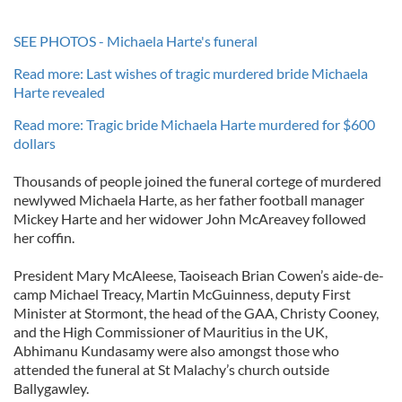
SEE PHOTOS - Michaela Harte's funeral
Read more: Last wishes of tragic murdered bride Michaela
Harte revealed
Read more: Tragic bride Michaela Harte murdered for $600
dollars
Thousands of people joined the funeral cortege of murdered
newlywed Michaela Harte, as her father football manager
Mickey Harte and her widower John McAreavey followed
her coffin.
President Mary McAleese, Taoiseach Brian Cowen’s aide-de-
camp Michael Treacy, Martin McGuinness, deputy First
Minister at Stormont, the head of the GAA, Christy Cooney,
and the High Commissioner of Mauritius in the UK,
Abhimanu Kundasamy were also amongst those who
attended the funeral at St Malachy’s church outside
Ballygawley.