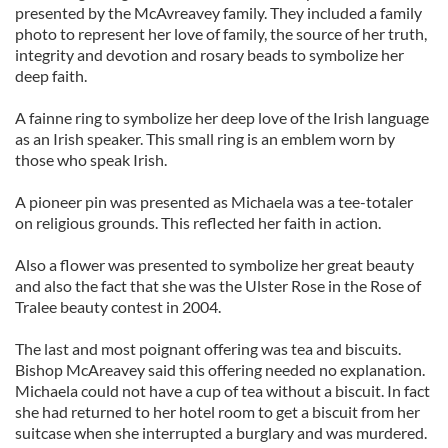
presented by the McAvreavey family. They included a family
photo to represent her love of family, the source of her truth,
integrity and devotion and rosary beads to symbolize her
deep faith.
A fainne ring to symbolize her deep love of the Irish language
as an Irish speaker. This small ring is an emblem worn by
those who speak Irish.
A pioneer pin was presented as Michaela was a tee-totaler
on religious grounds. This reflected her faith in action.
Also a flower was presented to symbolize her great beauty
and also the fact that she was the Ulster Rose in the Rose of
Tralee beauty contest in 2004.
The last and most poignant offering was tea and biscuits.
Bishop McAreavey said this offering needed no explanation.
Michaela could not have a cup of tea without a biscuit. In fact
she had returned to her hotel room to get a biscuit from her
suitcase when she interrupted a burglary and was murdered.