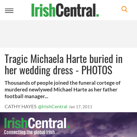
Toggle
navigation
Tragic Michaela Harte buried in
her wedding dress - PHOTOS
Thousands of people joined the funeral cortege of
murdered newlywed Michael Harte as her father
football manager...
CATHY HAYES
@IrishCentral
Jan 17, 2011