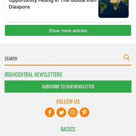
IRISHCENTRAL NEWSLETTERS
SUBSCRIBE TO OUR NEWSLETTER
FOLLOW US
BASICS