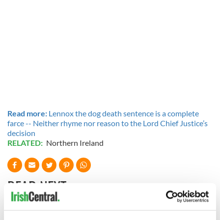
Read more:
Lennox the dog death sentence is a complete
farce -- Neither rhyme nor reason to the Lord Chief Justice’s
decision
RELATED:
Northern Ireland
READ NEXT