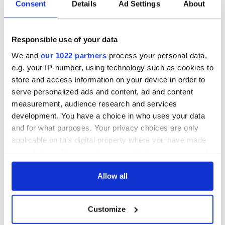
36 additional infant
A third of fuel
Consent
Details
Ad Settings
About
remains recovered
stations in Ireland
from Tuam
could be without
excavation site
supply amidst
Responsible use of your data
blockade, officials
First oil tankers
warn
We and
our 1022 partners
process your personal data,
leave Whitegate as
e.g. your IP-number, using technology such as cookies to
Gardaí clash with
store and access information on your device in order to
protestors at the
site
serve personalized ads and content, ad and content
measurement, audience research and services
development. You have a choice in who uses your data
and for what purposes. Your privacy choices are only
applicable on this digital property where you have made
COMMENTS
your choices. You can change or withdraw your consent
any time from the Cookie Declaration or by clicking on
the Privacy trigger icon.
Allow all
If you allow, we would also like to:
Customize
Collect information about your geographical