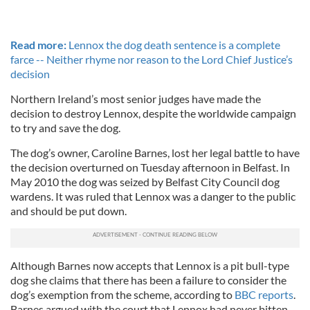
Read more:
Lennox the dog death sentence is a complete
farce -- Neither rhyme nor reason to the Lord Chief Justice’s
decision
Northern Ireland’s most senior judges have made the
decision to destroy Lennox, despite the worldwide campaign
to try and save the dog.
The dog’s owner, Caroline Barnes, lost her legal battle to have
the decision overturned on Tuesday afternoon in Belfast. In
May 2010 the dog was seized by Belfast City Council dog
wardens. It was ruled that Lennox was a danger to the public
and should be put down.
Although Barnes now accepts that Lennox is a pit bull-type
dog she claims that there has been a failure to consider the
dog’s exemption from the scheme, according to
BBC reports
.
Barnes argued with the court that Lennox had never bitten