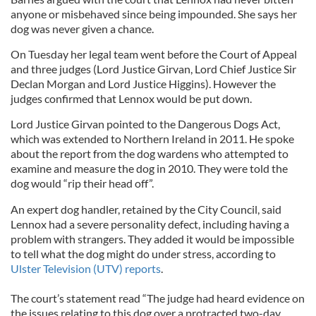
anyone or misbehaved since being impounded. She says her
dog was never given a chance.
On Tuesday her legal team went before the Court of Appeal
and three judges (Lord Justice Girvan, Lord Chief Justice Sir
Declan Morgan and Lord Justice Higgins). However the
judges confirmed that Lennox would be put down.
Lord Justice Girvan pointed to the Dangerous Dogs Act,
which was extended to Northern Ireland in 2011. He spoke
about the report from the dog wardens who attempted to
examine and measure the dog in 2010. They were told the
dog would “rip their head off”.
An expert dog handler, retained by the City Council, said
Lennox had a severe personality defect, including having a
problem with strangers. They added it would be impossible
to tell what the dog might do under stress, according to
Ulster Television (UTV) reports
.
The court’s statement read “The judge had heard evidence on
the issues relating to this dog over a protracted two-day