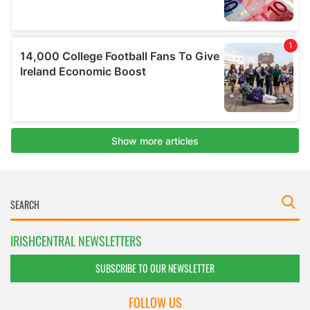
IRISHCENTRAL NEWSLETTERS
SUBSCRIBE TO OUR NEWSLETTER
FOLLOW US