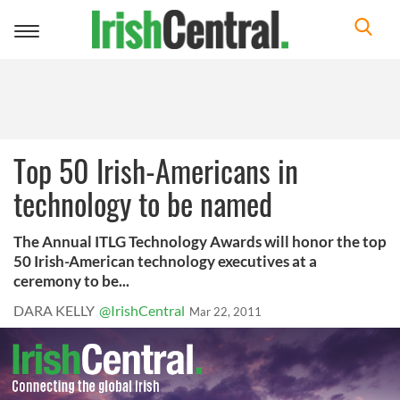
Toggle
navigation
Top 50 Irish-Americans in
technology to be named
The Annual ITLG Technology Awards will honor the top
50 Irish-American technology executives at a
ceremony to be...
DARA KELLY
@IrishCentral
Mar 22, 2011