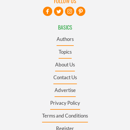
FOLLOW US
BASICS
Authors
Topics
About Us
Contact Us
Advertise
Privacy Policy
Terms and Conditions
Register