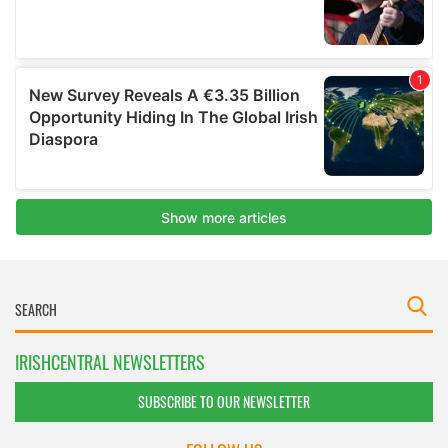
IRISHCENTRAL NEWSLETTERS
SUBSCRIBE TO OUR NEWSLETTER