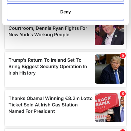
location which can be accurate to within several
meters
Deny
Identify your device by actively scanning it for
specific characteristics (fingerprinting)
Find out more about how your personal data is processed
and set your preferences in the
details section
.
We use cookies to personalise content and ads, to
provide social media features and to analyse our traffic.
We also share information about your use of our site with
our social media, advertising and analytics partners who
may combine it with other information that you’ve
provided to them or that they’ve collected from your use
of their services.