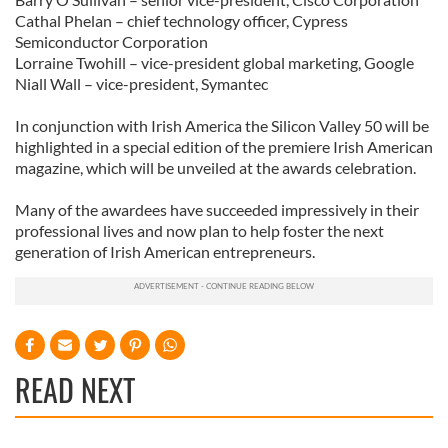
Cathal Phelan – chief technology officer, Cypress
Semiconductor Corporation
Lorraine Twohill – vice-president global marketing, Google
Niall Wall – vice-president, Symantec
In conjunction with Irish America the Silicon Valley 50 will be
highlighted in a special edition of the premiere Irish American
magazine, which will be unveiled at the awards celebration.
Many of the awardees have succeeded impressively in their
professional lives and now plan to help foster the next
generation of Irish American entrepreneurs.
READ NEXT