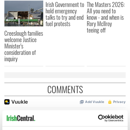
Irish Government to
The Masters 2026:
hold emergency
All you need to
talks to try and end
know - and when is
fuel protests
Rory McIlroy
teeing off
Creeslough families
welcome Justice
Minister's
consideration of
inquiry
COMMENTS