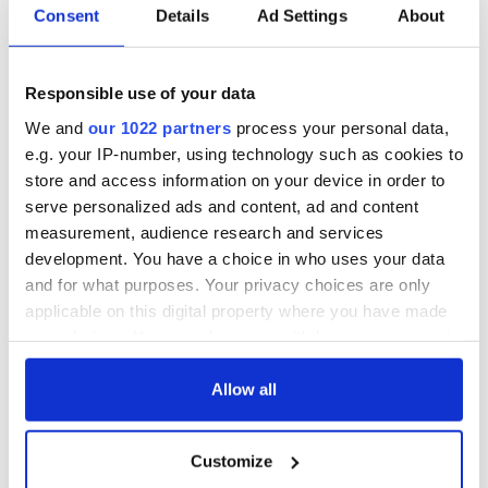
Consent
Details
Ad Settings
About
Responsible use of your data
We and
our 1022 partners
process your personal data,
e.g. your IP-number, using technology such as cookies to
store and access information on your device in order to
serve personalized ads and content, ad and content
measurement, audience research and services
development. You have a choice in who uses your data
and for what purposes. Your privacy choices are only
applicable on this digital property where you have made
your choices. You can change or withdraw your consent
any time from the Cookie Declaration or by clicking on
the Privacy trigger icon.
Allow all
If you allow, we would also like to:
Customize
Collect information about your geographical