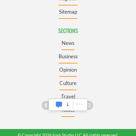
Sitemap
SECTIONS
News
Business
Opinion
Culture
Travel
Roots
© Copyright 2026 Irish Studio LLC All rights reserved.