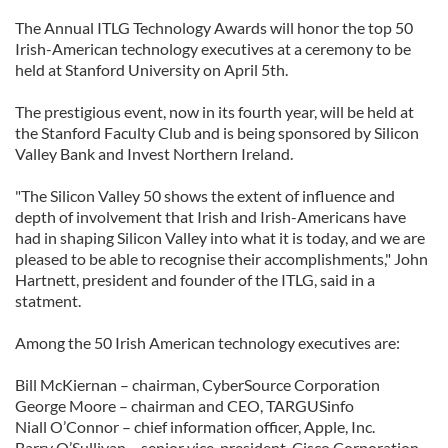
The Annual ITLG Technology Awards will honor the top 50
Irish-American technology executives at a ceremony to be
held at Stanford University on April 5th.
The prestigious event, now in its fourth year, will be held at
the Stanford Faculty Club and is being sponsored by Silicon
Valley Bank and Invest Northern Ireland.
"The Silicon Valley 50 shows the extent of influence and
depth of involvement that Irish and Irish-Americans have
had in shaping Silicon Valley into what it is today, and we are
pleased to be able to recognise their accomplishments," John
Hartnett, president and founder of the ITLG, said in a
statment.
Among the 50 Irish American technology executives are:
Bill McKiernan – chairman, CyberSource Corporation
George Moore – chairman and CEO, TARGUSinfo
Niall O’Connor – chief information officer, Apple, Inc.
Barry O’Sullivan – senior vice-president, Cisco Corporation