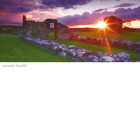
Lorraine Twohill