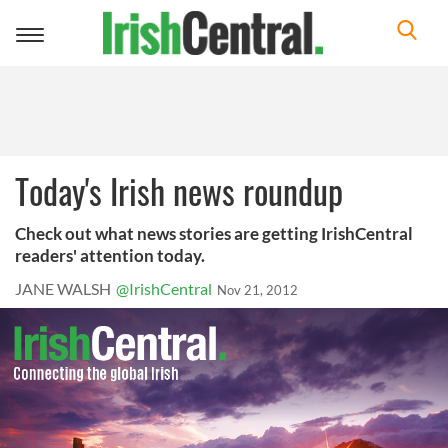
Toggle
navigation
Today's Irish news roundup
Check out what news stories are getting IrishCentral
readers' attention today.
JANE WALSH
@IrishCentral
Nov 21, 2012