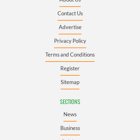
Contact Us
Advertise
Privacy Policy
Terms and Conditions
Register
Sitemap
SECTIONS
News
Business