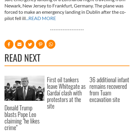
Newark, New Jersey to Frankfurt, Germany. The plane was
forced to make an emergency landing in Dublin after the co-
pilot fell ill
...READ MORE
-------------------
READ NEXT
First oil tankers
36 additional infant
leave Whitegate as
remains recovered
Gardaí clash with
from Tuam
protestors at the
excavation site
site
Donald Trump
blasts Pope Leo
claiming "he likes
crime"