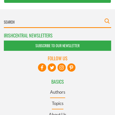
IRISHCENTRAL NEWSLETTERS
SUBSCRIBE TO OUR NEWSLETTER
FOLLOW US
BASICS
Authors
Topics
About Us