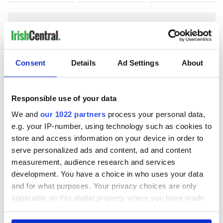
COMMENTS
Consent
Details
Ad Settings
About
Responsible use of your data
We and
our 1022 partners
process your personal data,
e.g. your IP-number, using technology such as cookies to
store and access information on your device in order to
serve personalized ads and content, ad and content
measurement, audience research and services
development. You have a choice in who uses your data
and for what purposes. Your privacy choices are only
applicable on this digital property where you have made
your choices. You can change or withdraw your consent
any time from the Cookie Declaration or by clicking on