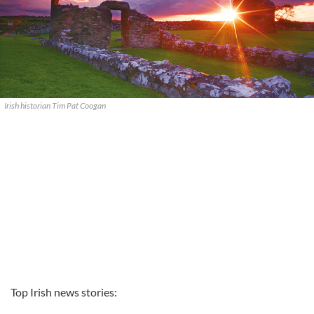
Irish historian Tim Pat Coogan
Top Irish news stories: