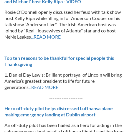
and Michael' host Kelly Ripa - VIDEO
Rosie O’Donnell openly discussed her feud with talk show
host Kelly Ripa while filling in for Anderson Cooper on his
talk show “Anderson Live”. The Irish American host was
joined by “Real Housewives of Atlanta” star and co host
NeNe Leakes
...READ MORE
-------------------
Top ten reasons to be thankful for special people this
Thanksgiving
1. Daniel Day Lewis: Brilliant portrayal of Lincoln will bring
America’s greatest president to life for future
generations
...READ MORE
-------------------
Hero off-duty pilot helps distressed Lufthansa plane
making emergency landing at Dublin airport
An off-duty pilot has been hailed as a hero for aiding in the
safe emergency landing of a Lufthansa flight travelling from