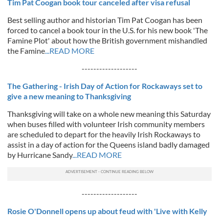
Tim Pat Coogan book tour canceled after visa refusal
Best selling author and historian Tim Pat Coogan has been
forced to cancel a book tour in the U.S. for his new book 'The
Famine Plot' about how the British government mishandled
the Famine
...READ MORE
-------------------
The Gathering - Irish Day of Action for Rockaways set to
give a new meaning to Thanksgiving
Thanksgiving will take on a whole new meaning this Saturday
when buses filled with volunteer Irish community members
are scheduled to depart for the heavily Irish Rockaways to
assist in a day of action for the Queens island badly damaged
by Hurricane Sandy
...READ MORE
-------------------
Rosie O'Donnell opens up about feud with 'Live with Kelly