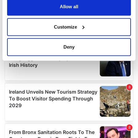
the Privacy trigger icon.
Allow all
If you allow, we would also like to:
Customize
Collect information about your geographical
location which can be accurate to within several
meters
Deny
Identify your device by actively scanning it for
specific characteristics (fingerprinting)
Find out more about how your personal data is processed
and set your preferences in the
details section
.
We use cookies to personalise content and ads, to
provide social media features and to analyse our traffic.
We also share information about your use of our site with
our social media, advertising and analytics partners who
may combine it with other information that you’ve
provided to them or that they’ve collected from your use
of their services.