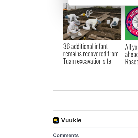
We use cookies to personalis
information about your use of
other information that you’ve
36 additional infant
All y
remains recovered from
ahead
Tuam excavation site
Rosc