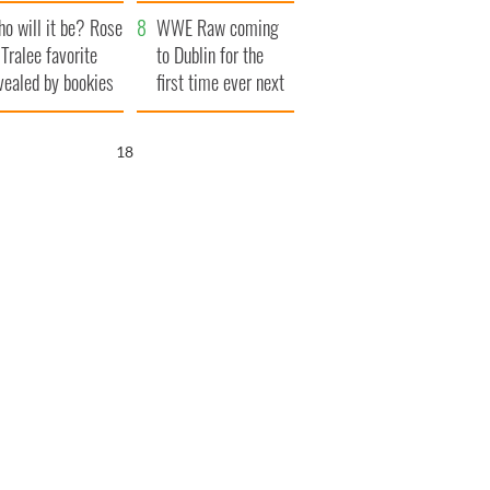
r funeral as she
launches $50
o will it be? Rose
anked local shops
million wrongful
WWE Raw coming
 Tralee favorite
death lawsuit
to Dublin for the
vealed by bookies
first time ever next
year
17