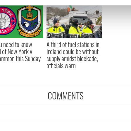
e content and ads, to provide social media features and to analy
 our site with our social media, advertising and analytics partn
 provided to them or that they’ve collected from your use of their
ou need to know
A third of fuel stations in
 of New York v
Ireland could be without
ommon this Sunday
supply amidst blockade,
officials warn
COMMENTS