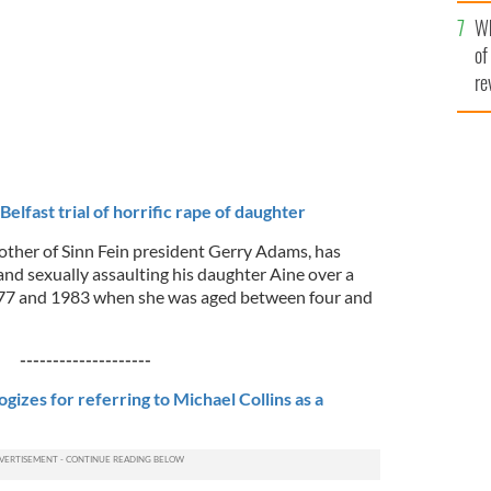
he
Wh
th
of
re
elfast trial of horrific rape of daughter
ther of Sinn Fein president Gerry Adams, has
and sexually assaulting his daughter Aine over a
977 and 1983 when she was aged between four and
--------------------
izes for referring to Michael Collins as a