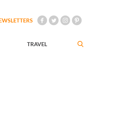
EWSLETTERS
TRAVEL