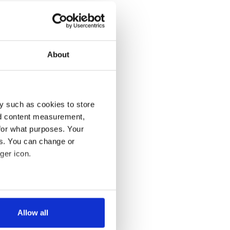
About
y such as cookies to store
nd content measurement,
for what purposes. Your
es. You can change or
ger icon.
several meters
Allow all
ails section
.