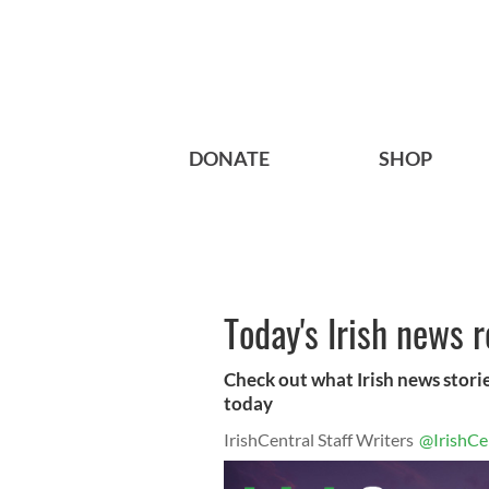
DONATE
SHOP
Today's Irish news 
Check out what Irish news storie
today
IrishCentral Staff Writers
@IrishCe