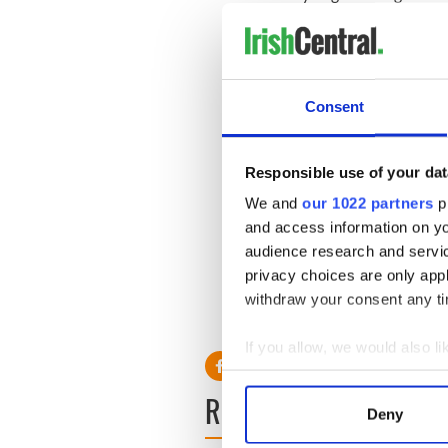
current budget crisis you w
READ MORE
Consent
Irish priest says ‘Peru Two’
The two women charged with d
Responsible use of your dat
modern well-equipped prison
We and
our 1022 partners
pr
Foley visited Michaella Mc
Melissa Reid, from Glasgow i
and access information on yo
a parasol, drinking coffee 
audience research and servi
privacy choices are only app
withdraw your consent any tim
RELATED:
Crime
If you allow, we would also lik
Collect information a
READ NEXT
Identify your device by
Deny
Find out more about how your