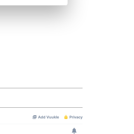
se our traffic. We also share
ers who may combine it with
 services.