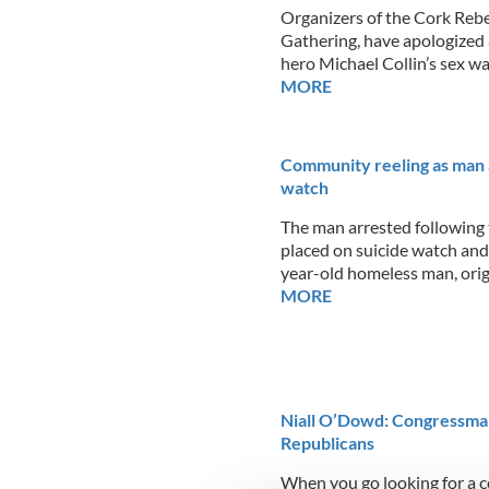
Organizers of the Cork Rebe
Gathering, have apologized 
hero Michael Collin’s sex wa
MORE
Community reeling as man a
watch
The man arrested following t
placed on suicide watch and 
year-old homeless man, ori
MORE
Niall O’Dowd: Congressman 
Republicans
When you go looking for a c