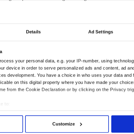
ill find the name of Congressman Peter King…
--------------------
Details
Ad Settings
 are in ‘great form’ as they await sentencing
rug trafficking in Peru are in “great form” in a
a
, according to an Irish priest. Father Maurice
ocess your personal data, e.g. your IP-number, using technolog
Collum Connolly from Dungannon, Co Tyrone, and
n jail last Saturday where he found the pair under
ur device in order to serve personalized ads and content, ad a
and making phone calls…
READ MORE
ces development. You have a choice in who uses your data and 
licable on this digital property where you have made your choic
--------------------
e from the Cookie Declaration or by clicking on the Privacy trig
e to:
bout your geographical location which can be accurate to within 
 actively scanning it for specific characteristics (fingerprinting)
Customize
 personal data is processed and set your preferences in the
det