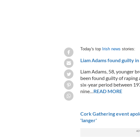
Today's top
Irish news
stories:
Liam Adams found guilty in B
Liam Adams, 58, younger bro
been found guilty of raping 
six-year period between 1
nine…
READ MORE
Cork Gathering event apolog
'langer'