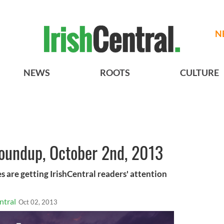
N
NEWS
ROOTS
CULTURE
roundup, October 2nd, 2013
s are getting IrishCentral readers' attention
ntral
Oct 02, 2013