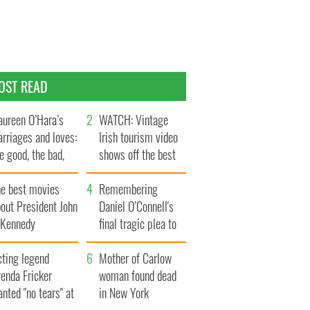
OST READ
ureen O’Hara’s
WATCH: Vintage
rriages and loves:
Irish tourism video
e good, the bad,
shows off the best
d the ugly
bits of Ireland
he best movies
Remembering
out President John
Daniel O’Connell's
. Kennedy
final tragic plea to
save Ireland from
cting legend
Famine
Mother of Carlow
enda Fricker
woman found dead
nted "no tears" at
in New York