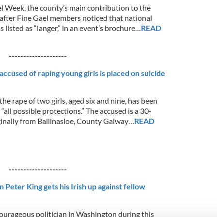
l Week, the county’s main contribution to the
after Fine Gael members noticed that national
s listed as “langer,” in an event’s brochure…
READ
--------------------
ccused of raping young girls is placed on suicide
he rape of two girls, aged six and nine, has been
“all possible protections.” The accused is a 30-
ginally from Ballinasloe, County Galway…
READ
--------------------
Peter King gets his Irish up against fellow
ourageous politician in Washington during this