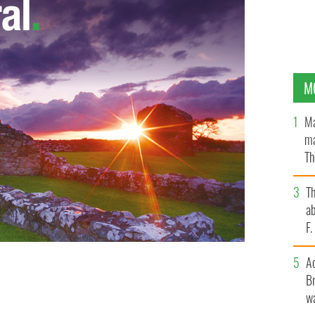
M
Ma
ma
Th
an
T
ab
F
A
und guilty in Belfast trial of horrific rape of
Br
wa