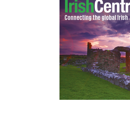
Liam Adams, brother of Gerry Adams, fo
daughter
PHOTOCALL IRELAND