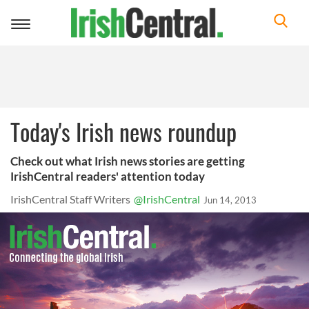
Toggle
navigation
Today's Irish news roundup
Check out what Irish news stories are getting
IrishCentral readers' attention today
IrishCentral Staff Writers
@IrishCentral
Jun 14, 2013