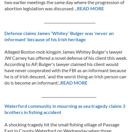
two earlier meetings the same day where the progression of
abortion legislation was discussed. ..
READ MORE
_____________________________
Defense claims James ‘Whitey’ Bulger was 'never an
informant' because of his Irish heritage
Alleged Boston mob kingpin James Whitey Bulger's lawyer
JW Carney has offered a novel defense of his client this week.
According to AP, Bulger's lawyer claimed his client would
have never cooperated with the FBI as an informant because
he is of Irish descent, 'and the worst thing an Irish person can
do is become an informant.'..
READ MORE
_______________________________
Waterford community in mourning as sea tragedy claims 3
brothers in fishing accident
A shocking tragedy hit the small fishing village of Passage
East in County Waterford on Wednesday when three