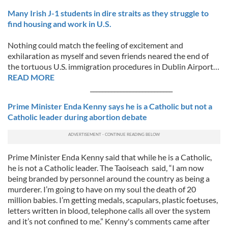
Many Irish J-1 students in dire straits as they struggle to
find housing and work in U.S.
Nothing could match the feeling of excitement and
exhilaration as myself and seven friends neared the end of
the tortuous U.S. immigration procedures in Dublin Airport…
READ MORE
___________________________
Prime Minister Enda Kenny says he is a Catholic but not a
Catholic leader during abortion debate
Prime Minister Enda Kenny said that while he is a Catholic,
he is not a Catholic leader. The Taoiseach said, “I am now
being branded by personnel around the country as being a
murderer. I’m going to have on my soul the death of 20
million babies. I’m getting medals, scapulars, plastic foetuses,
letters written in blood, telephone calls all over the system
and it’s not confined to me.” Kenny's comments came after