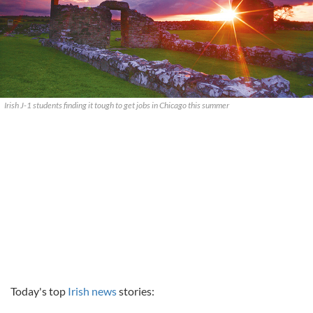
Irish J-1 students finding it tough to get jobs in Chicago this summer
Today's top
Irish news
stories: