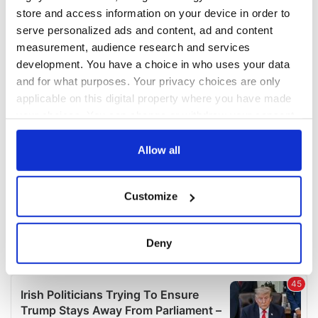
COMMENTS
store and access information on your device in order to
serve personalized ads and content, ad and content
measurement, audience research and services
development. You have a choice in who uses your data
and for what purposes. Your privacy choices are only
applicable on this digital property where you have made
your choices. You can change or withdraw your consent
any time from the Cookie Declaration or by clicking on
the Privacy trigger icon.
Allow all
If you allow, we would also like to:
Customize
Collect information about your geographical
location which can be accurate to within several
meters
Deny
Identify your device by actively scanning it for
specific characteristics (fingerprinting)
Find out more about how your personal data is processed
and set your preferences in the
details section
.