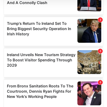
We use cookies to personalise content and ads, to
provide social media features and to analyse our traffic.
We also share information about your use of our site with
our social media, advertising and analytics partners who
may combine it with other information that you’ve
provided to them or that they’ve collected from your use
of their services.