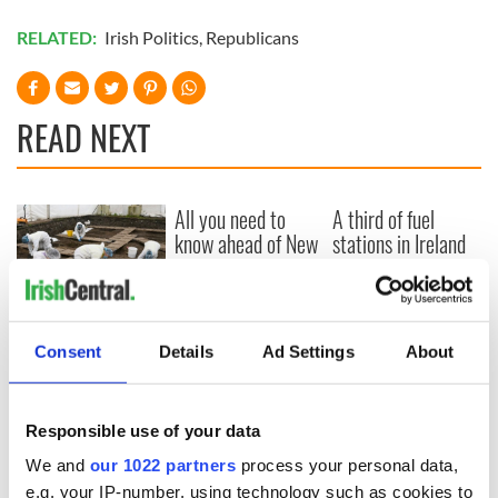
RELATED:
Irish Politics
,
Republicans
READ NEXT
All you need to
A third of fuel
know ahead of New
stations in Ireland
York v Roscommon
could be without
this Sunday
supply amidst
blockade, officials
36 additional infant
warn
remains recovered
Consent
Details
Ad Settings
About
from Tuam
excavation site
Responsible use of your data
We and
our 1022 partners
process your personal data,
e.g. your IP-number, using technology such as cookies to