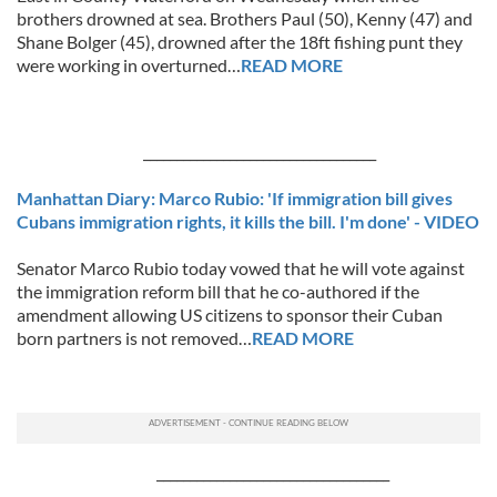
brothers drowned at sea. Brothers Paul (50), Kenny (47) and
Shane Bolger (45), drowned after the 18ft fishing punt they
were working in overturned…
READ MORE
___________________________________
Manhattan Diary: Marco Rubio: 'If immigration bill gives
Cubans immigration rights, it kills the bill. I'm done' - VIDEO
Senator Marco Rubio today vowed that he will vote against
the immigration reform bill that he co-authored if the
amendment allowing US citizens to sponsor their Cuban
born partners is not removed…
READ MORE
___________________________________