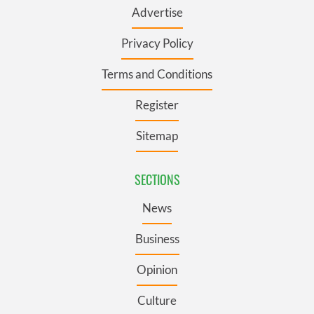
Advertise
Privacy Policy
Terms and Conditions
Register
Sitemap
SECTIONS
News
Business
Opinion
Culture