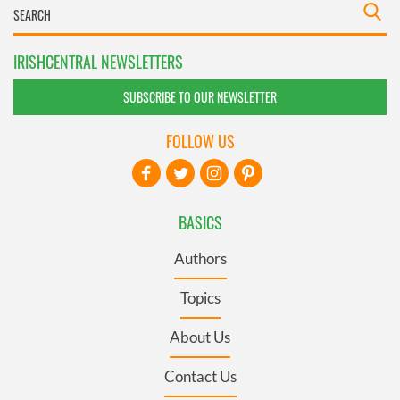
IRISHCENTRAL NEWSLETTERS
SUBSCRIBE TO OUR NEWSLETTER
FOLLOW US
BASICS
Authors
Topics
About Us
Contact Us