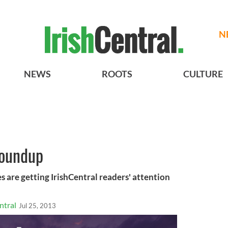
N
NEWS
ROOTS
CULTURE
roundup
s are getting IrishCentral readers' attention
ntral
Jul 25, 2013