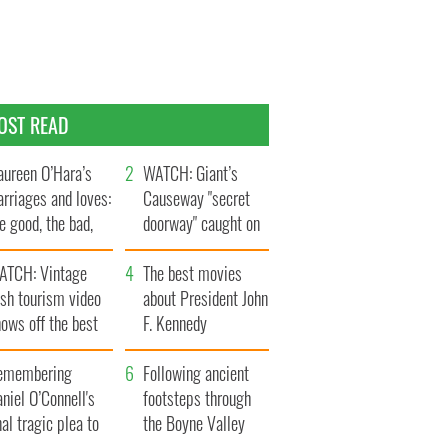
OST READ
ureen O’Hara’s
WATCH: Giant’s
rriages and loves:
Causeway "secret
e good, the bad,
doorway" caught on
d the ugly
camera
ATCH: Vintage
The best movies
ish tourism video
about President John
ows off the best
F. Kennedy
ts of Ireland
emembering
Following ancient
niel O’Connell's
footsteps through
nal tragic plea to
the Boyne Valley