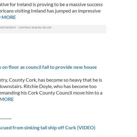
tive for Ireland is proving to be a massive success
icans visiting Ireland has jumped an impressive
D MORE
n floor as council fail to provide new house
try, County Cork, has become so heavy that he is
r downstairs. Ritchie Doyle, who has become too
s demanding his Cork County Council move him to a
 MORE
__
scued from sinking tall ship off Cork (VIDEO)