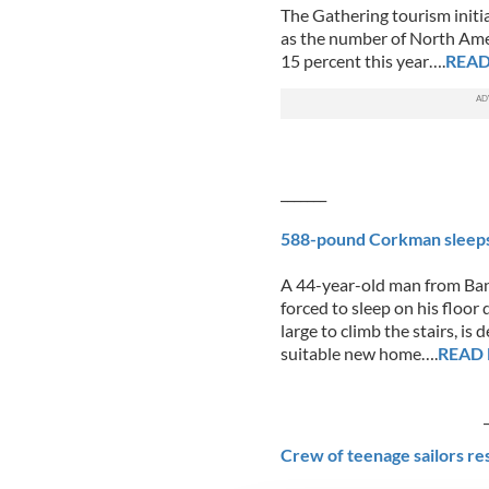
The Gathering tourism initia
as the number of North Amer
15 percent this year….
REA
_______
588-pound Corkman sleeps o
A 44-year-old man from Ban
forced to sleep on his floo
large to climb the stairs, i
suitable new home….
READ
_____
Crew of teenage sailors re