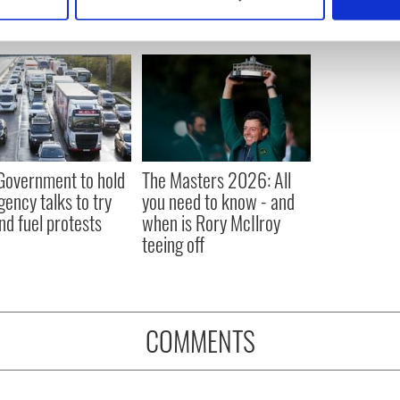
 personal data is processed and set your preferences in the
det
e content and ads, to provide social media features and to analy
 our site with our social media, advertising and analytics partn
 provided to them or that they’ve collected from your use of their
 Government to hold
The Masters 2026: All
ency talks to try
you need to know - and
nd fuel protests
when is Rory McIlroy
teeing off
COMMENTS