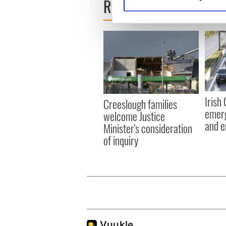
READ NEXT
Find out more about how your
We use cookies to personalis
information about your use of
other information that you’ve
Irish
Creeslough families
emerg
welcome Justice
and e
Minister's consideration
of inquiry