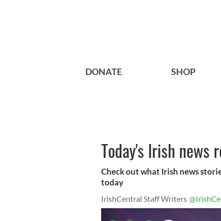
DONATE
SHOP
Today's Irish news 
Check out what Irish news storie
today
IrishCentral Staff Writers
@IrishCe