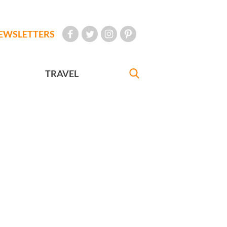
EWSLETTERS
TRAVEL