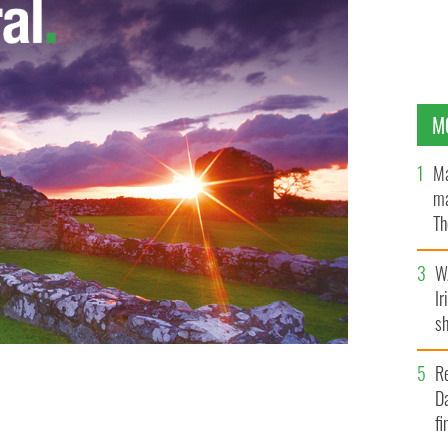
M
Ma
ma
Th
an
W
Ir
sh
bi
R
Da
ist wedding ceremony outside of Dublin
REUTERS
fi