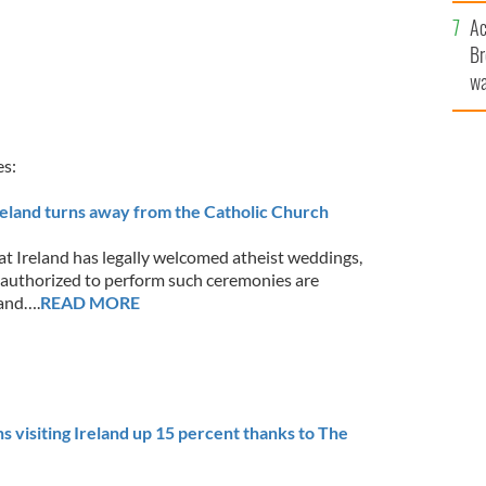
sa
Ac
F
Br
wa
he
th
es:
reland turns away from the Catholic Church
at Ireland has legally welcomed atheist weddings,
 authorized to perform such ceremonies are
and….
READ MORE
visiting Ireland up 15 percent thanks to The