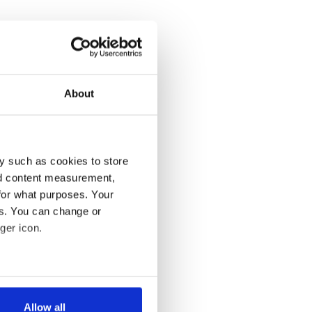
About
y such as cookies to store
nd content measurement,
for what purposes. Your
es. You can change or
ger icon.
several meters
Allow all