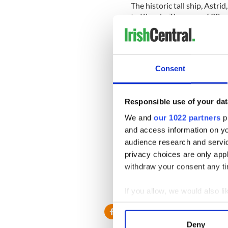
The historic tall ship, Astri
to Kinsale. The crew of 29 
Institution (RNLI) and Coa
______
Consent
Website to raise funds for
Friends of Natasha McShane
Responsible use of your dat
woman’s recovery following a
We and
our 1022 partners
pr
left her unable to walk and 
and access information on yo
audience research and servi
privacy choices are only app
_______
withdraw your consent any tim
RELATED:
Irish Politics
,
Cr
If you allow, we would also lik
Collect information a
Identify your device by
Deny