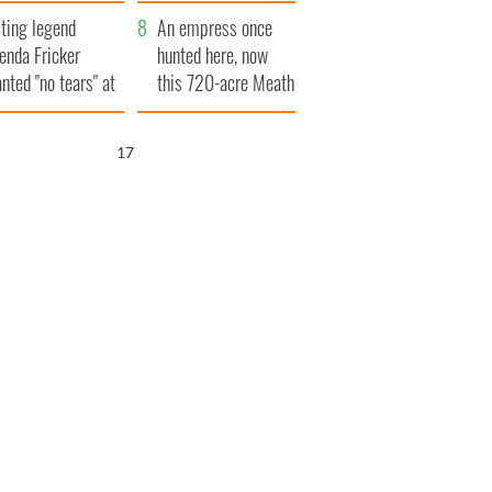
ve Ireland from
ting legend
amine
An empress once
enda Fricker
hunted here, now
nted "no tears" at
this 720-acre Meath
r funeral as she
estate could be
anked local shops
yours for €14.5
16
million