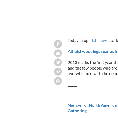
Today's top
Irish news
stori
Atheist weddings soar as I
2013 marks the first year th
and the few people who are
overwhelmed with the dem
______
Number of North Americans 
Gathering