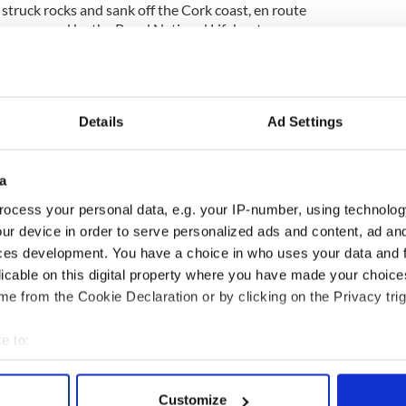
d, struck rocks and sank off the Cork coast, en route
were rescued by the Royal National Lifeboat
stguard…
READ MORE
__
Details
Ad Settings
 Natasha McShane, Chicago attack victim
 have launched a fundraising drive for the Armagh
a
 baseball attack in Chicago, three years ago, that
ocess your personal data, e.g. your IP-number, using technolog
talk….
READ MORE
ur device in order to serve personalized ads and content, ad a
ces development. You have a choice in who uses your data and 
licable on this digital property where you have made your choic
__
e from the Cookie Declaration or by clicking on the Privacy trig
ime
e to:
bout your geographical location which can be accurate to within 
 actively scanning it for specific characteristics (fingerprinting)
Customize