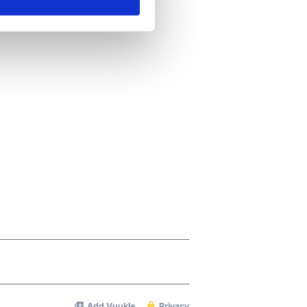
ails section
.
se our traffic. We also share
ers who may combine it with
 services.