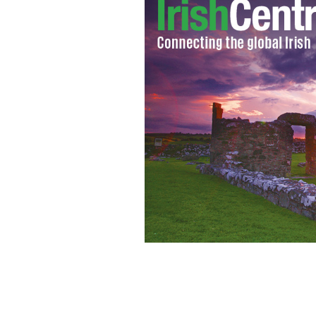
Brian Whiteside performing a human