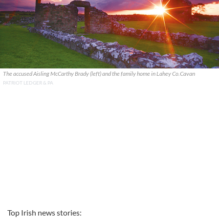
The accused Aisling McCarthy Brady (left) and the family home in Lahey Co.Cavan
PATRIOT LEDGER & PA
Top Irish news stories: