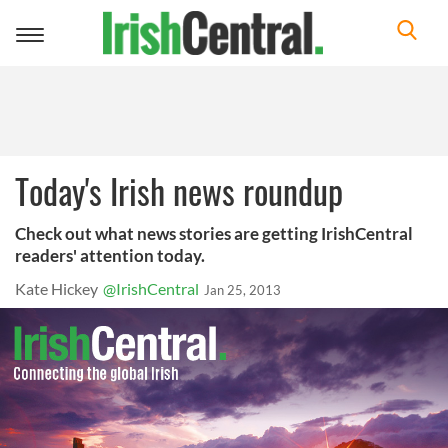
Toggle
navigation
Today's Irish news roundup
Check out what news stories are getting IrishCentral
readers' attention today.
Kate Hickey
@IrishCentral
Jan 25, 2013