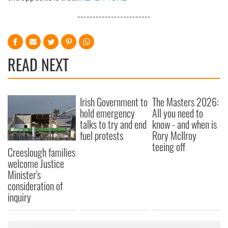
------------------------
READ NEXT
Irish Government to
The Masters 2026:
hold emergency
All you need to
talks to try and end
know - and when is
fuel protests
Rory McIlroy
teeing off
Creeslough families
welcome Justice
Minister's
consideration of
inquiry