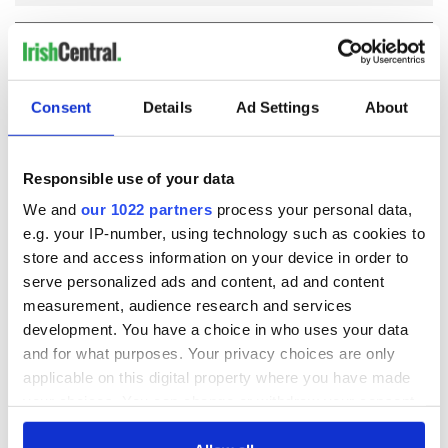
COMMENTS
Consent
Details
Ad Settings
About
Responsible use of your data
We and
our 1022 partners
process your personal data,
e.g. your IP-number, using technology such as cookies to
store and access information on your device in order to
serve personalized ads and content, ad and content
measurement, audience research and services
development. You have a choice in who uses your data
and for what purposes. Your privacy choices are only
applicable on this digital property where you have made
your choices. You can change or withdraw your consent
any time from the Cookie Declaration or by clicking on