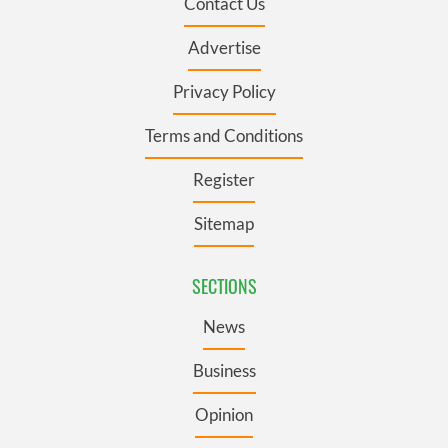
Contact Us
Advertise
Privacy Policy
Terms and Conditions
Register
Sitemap
SECTIONS
News
Business
Opinion