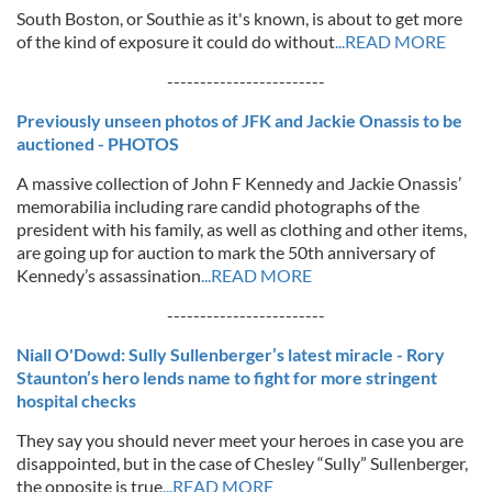
South Boston, or Southie as it's known, is about to get more
of the kind of exposure it could do without
...READ MORE
------------------------
Previously unseen photos of JFK and Jackie Onassis to be
auctioned - PHOTOS
A massive collection of John F Kennedy and Jackie Onassis’
memorabilia including rare candid photographs of the
president with his family, as well as clothing and other items,
are going up for auction to mark the 50th anniversary of
Kennedy’s assassination
...READ MORE
------------------------
Niall O'Dowd: Sully Sullenberger’s latest miracle - Rory
Staunton’s hero lends name to fight for more stringent
hospital checks
They say you should never meet your heroes in case you are
disappointed, but in the case of Chesley “Sully” Sullenberger,
the opposite is true
...READ MORE