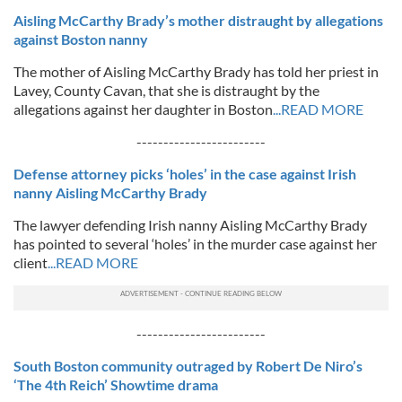
Aisling McCarthy Brady’s mother distraught by allegations
against Boston nanny
The mother of Aisling McCarthy Brady has told her priest in
Lavey, County Cavan, that she is distraught by the
allegations against her daughter in Boston
...READ MORE
------------------------
Defense attorney picks ‘holes’ in the case against Irish
nanny Aisling McCarthy Brady
The lawyer defending Irish nanny Aisling McCarthy Brady
has pointed to several ‘holes’ in the murder case against her
client
...READ MORE
------------------------
South Boston community outraged by Robert De Niro’s
‘The 4th Reich’ Showtime drama