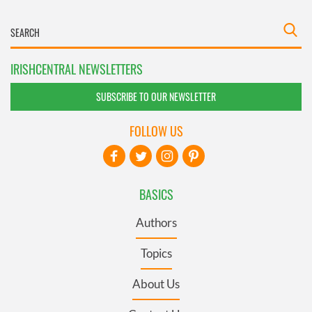
IRISHCENTRAL NEWSLETTERS
SUBSCRIBE TO OUR NEWSLETTER
FOLLOW US
BASICS
Authors
Topics
About Us