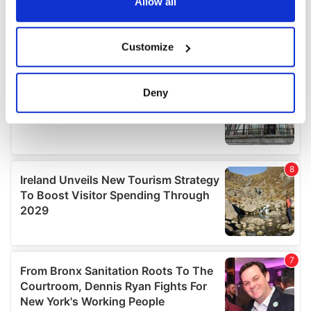
the Privacy trigger icon.
Allow all
If you allow, we would also like to:
Customize
Collect information about your geographical
location which can be accurate to within several
meters
Deny
Identify your device by actively scanning it for
specific characteristics (fingerprinting)
Find out more about how your personal data is processed
and set your preferences in the
details section
.
We use cookies to personalise content and ads, to
provide social media features and to analyse our traffic.
We also share information about your use of our site with
our social media, advertising and analytics partners who
may combine it with other information that you’ve
provided to them or that they’ve collected from your use
of their services.