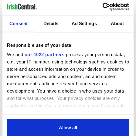
Consent
Details
Ad Settings
About
Responsible use of your data
We and
our 1022 partners
process your personal data,
e.g. your IP-number, using technology such as cookies to
store and access information on your device in order to
serve personalized ads and content, ad and content
measurement, audience research and services
development. You have a choice in who uses your data
and for what purposes. Your privacy choices are only
applicable on this digital property where you have made
your choices. You can change or withdraw your consent
any time from the Cookie Declaration or by clicking on
the Privacy trigger icon.
Allow all