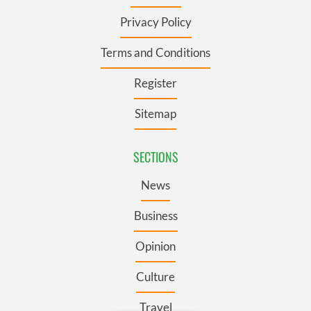
Privacy Policy
Terms and Conditions
Register
Sitemap
SECTIONS
News
Business
Opinion
Culture
Travel