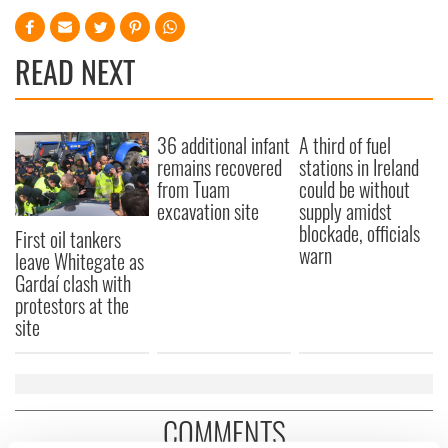
READ NEXT
36 additional infant
A third of fuel
remains recovered
stations in Ireland
from Tuam
could be without
excavation site
supply amidst
blockade, officials
First oil tankers
warn
leave Whitegate as
Gardaí clash with
protestors at the
site
COMMENTS