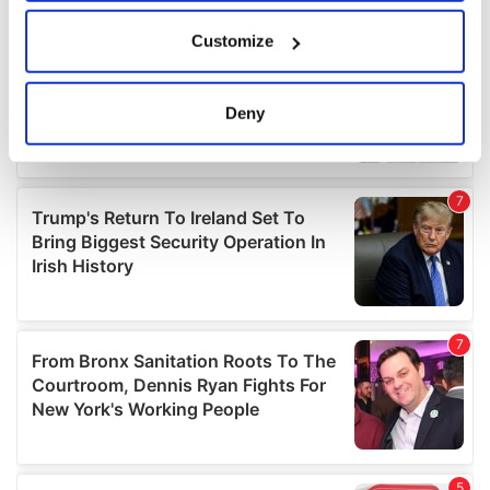
If you allow, we would also like to:
Customize
Collect information about your geographical
location which can be accurate to within several
meters
Deny
Identify your device by actively scanning it for
specific characteristics (fingerprinting)
Find out more about how your personal data is processed
and set your preferences in the
details section
.
We use cookies to personalise content and ads, to
provide social media features and to analyse our traffic.
We also share information about your use of our site with
our social media, advertising and analytics partners who
may combine it with other information that you’ve
provided to them or that they’ve collected from your use
of their services.