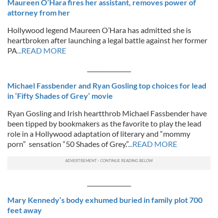
Maureen O’Hara fires her assistant, removes power of
attorney from her
Hollywood legend Maureen O’Hara has admitted she is
heartbroken after launching a legal battle against her former
PA
...READ MORE
_______________
Michael Fassbender and Ryan Gosling top choices for lead
in ‘Fifty Shades of Grey’ movie
Ryan Gosling and Irish heartthrob Michael Fassbender have
been tipped by bookmakers as the favorite to play the lead
role in a Hollywood adaptation of literary and “mommy
porn” sensation “50 Shades of Grey.”
...READ MORE
_______________
Mary Kennedy’s body exhumed buried in family plot 700
feet away