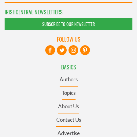
IRISHCENTRAL NEWSLETTERS
SUBSCRIBE TO OUR NEWSLETTER
FOLLOW US
BASICS
Authors
Topics
About Us
Contact Us
Advertise