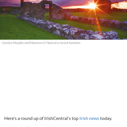
Carolyn Murphy and Maureen O`Hara at a recent function
Here's a round up of IrishCentral's top
Irish news
today.