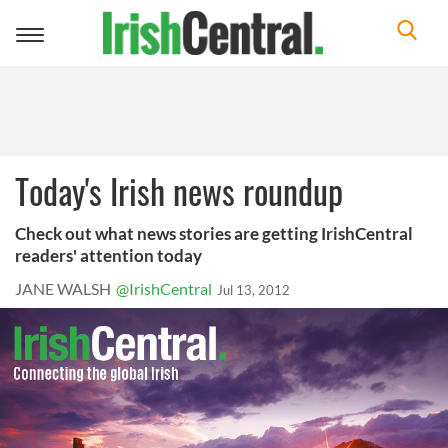
Toggle
navigation
Today's Irish news roundup
Check out what news stories are getting IrishCentral
readers' attention today
JANE WALSH
@IrishCentral
Jul 13, 2012