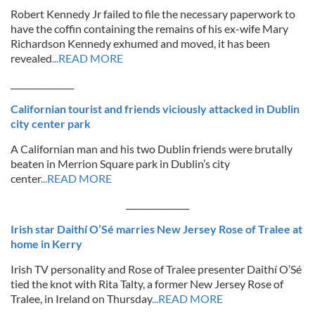
Robert Kennedy Jr failed to file the necessary paperwork to
have the coffin containing the remains of his ex-wife Mary
Richardson Kennedy exhumed and moved, it has been
revealed
...READ MORE
_______________
Californian tourist and friends viciously attacked in Dublin
city center park
A Californian man and his two Dublin friends were brutally
beaten in Merrion Square park in Dublin’s city
center
...READ MORE
_______________
Irish star Daithí O’Sé marries New Jersey Rose of Tralee at
home in Kerry
Irish TV personality and Rose of Tralee presenter Daithí O’Sé
tied the knot with Rita Talty, a former New Jersey Rose of
Tralee, in Ireland on Thursday
...READ MORE