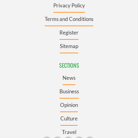
Privacy Policy
Terms and Conditions
Register
Sitemap
SECTIONS
News
Business
Opinion
Culture
Travel