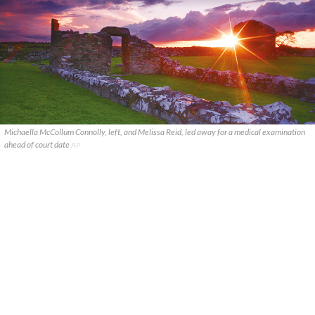
Michaella McCollum Connolly, left, and Melissa Reid, led away for a medical examination
ahead of court date
AP