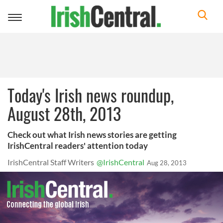
Toggle
navigation
Today's Irish news roundup,
August 28th, 2013
Check out what Irish news stories are getting
IrishCentral readers' attention today
IrishCentral Staff Writers
@IrishCentral
Aug 28, 2013