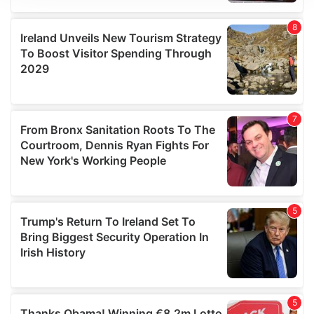
We use cookies to personalise content and ads, to
provide social media features and to analyse our traffic.
We also share information about your use of our site with
our social media, advertising and analytics partners who
may combine it with other information that you’ve
provided to them or that they’ve collected from your use
of their services.