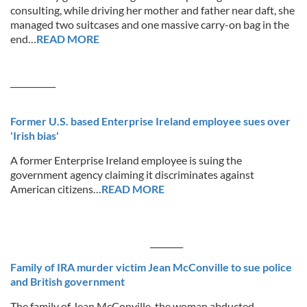
consulting, while driving her mother and father near daft, she
managed two suitcases and one massive carry-on bag in the
end…
READ MORE
___________
Former U.S. based Enterprise Ireland employee sues over
'Irish bias'
A former Enterprise Ireland employee is suing the
government agency claiming it discriminates against
American citizens…
READ MORE
________
Family of IRA murder victim Jean McConville to sue police
and British government
The family of Jean McConville, the woman abducted,