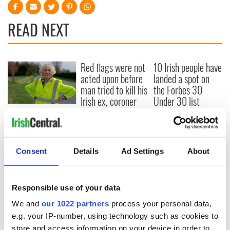
READ NEXT
Red flags were not
10 Irish people have
acted upon before
landed a spot on
man tried to kill his
the Forbes 30
Irish ex, coroner
Under 30 list
says
91-year-old activist
arrives at Irish
parliament after
marathon walk
Consent
Details
Ad Settings
About
from Shannon
Responsible use of your data
We and
our 1022 partners
process your personal data,
COMMENTS
e.g. your IP-number, using technology such as cookies to
store and access information on your device in order to