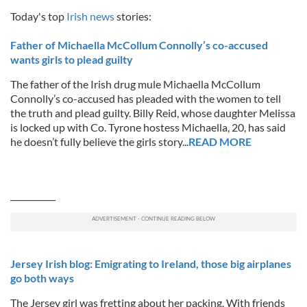
Today's top
Irish news
stories:
Father of Michaella McCollum Connolly’s co-accused
wants girls to plead guilty
The father of the Irish drug mule Michaella McCollum
Connolly’s co-accused has pleaded with the women to tell
the truth and plead guilty. Billy Reid, whose daughter Melissa
is locked up with Co. Tyrone hostess Michaella, 20, has said
he doesn’t fully believe the girls story...
READ MORE
___________
Jersey Irish blog: Emigrating to Ireland, those big airplanes
go both ways
The Jersey girl was fretting about her packing. With friends