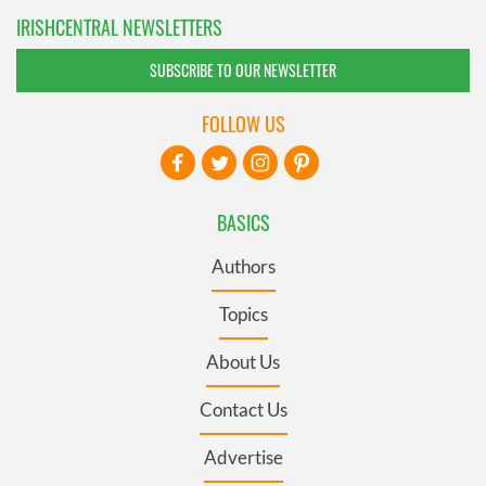
IRISHCENTRAL NEWSLETTERS
SUBSCRIBE TO OUR NEWSLETTER
FOLLOW US
BASICS
Authors
Topics
About Us
Contact Us
Advertise