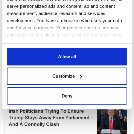
serve personalized ads and content, ad and content
measurement, audience research and services
development. You have a choice in who uses your data
and for what purposes. Your privacy choices are only
applicable on this digital property where you have made
your choices. You can change or withdraw your consent
any time from the Cookie Declaration or by clicking on
the Privacy trigger icon.
Allow all
If you allow, we would also like to:
Customize
Collect information about your geographical
location which can be accurate to within several
meters
Deny
Identify your device by actively scanning it for
specific characteristics (fingerprinting)
Find out more about how your personal data is processed
and set your preferences in the
details section
.