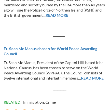
murdered and secretly buried by the IRA more than 40 years
ago will sue the Police Force of Northen Ireland (PSNI) and
the British government…
READ MORE
________
Fr. Sean Mc Manus chosen for World Peace Awarding
Council
Fr. Sean Mc Manus, President of the Capitol Hill-based Irish
National Caucus, has been chosen to serve on the World
Peace Awarding Council (WPPAC). The Council consists of
twelve international and interfaith members…
READ MORE
_________
RELATED:
Immigration
,
Crime