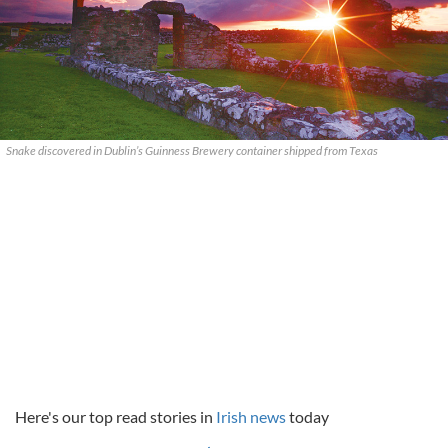
Snake discovered in Dublin’s Guinness Brewery container shipped from Texas
Here's our top read stories in
Irish news
today