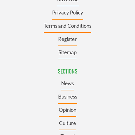
Privacy Policy
Terms and Conditions
Register
Sitemap
SECTIONS
News
Business
Opinion
Culture