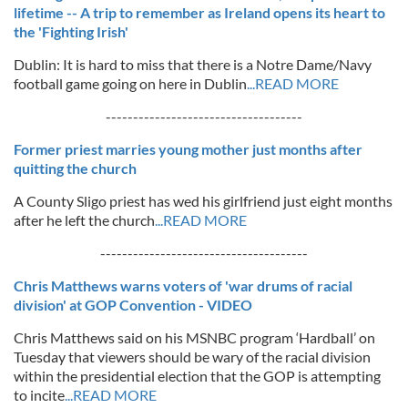
lifetime -- A trip to remember as Ireland opens its heart to
the 'Fighting Irish'
Dublin: It is hard to miss that there is a Notre Dame/Navy
football game going on here in Dublin
...READ MORE
------------------------------------
Former priest marries young mother just months after
quitting the church
A County Sligo priest has wed his girlfriend just eight months
after he left the church
...READ MORE
--------------------------------------
Chris Matthews warns voters of 'war drums of racial
division' at GOP Convention - VIDEO
Chris Matthews said on his MSNBC program ‘Hardball’ on
Tuesday that viewers should be wary of the racial division
within the presidential election that the GOP is attempting
to incite
...READ MORE