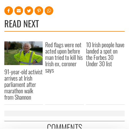
READ NEXT
Red flags were not
10 Irish people have
acted upon before
landed a spot on
man tried to kill his
the Forbes 30
Irish ex, coroner
Under 30 list
says
91-year-old activist
arrives at Irish
parliament after
marathon walk
from Shannon
COMMENTS