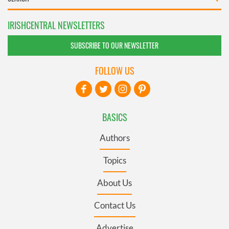
IRISHCENTRAL NEWSLETTERS
SUBSCRIBE TO OUR NEWSLETTER
FOLLOW US
BASICS
Authors
Topics
About Us
Contact Us
Advertise