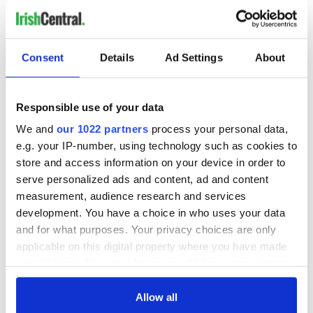
Consent
Details
Ad Settings
About
Responsible use of your data
We and
our 1022 partners
process your personal data,
e.g. your IP-number, using technology such as cookies to
store and access information on your device in order to
serve personalized ads and content, ad and content
measurement, audience research and services
development. You have a choice in who uses your data
and for what purposes. Your privacy choices are only
applicable on this digital property where you have made
your choices. You can change or withdraw your consent
any time from the Cookie Declaration or by clicking on
the Privacy trigger icon.
Allow all