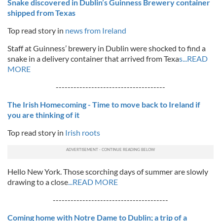
Snake discovered in Dublin’s Guinness Brewery container
shipped from Texas
Top read story in
news from Ireland
Staff at Guinness’ brewery in Dublin were shocked to find a
snake in a delivery container that arrived from Texa
s...READ
MORE
-------------------------------------
The Irish Homecoming - Time to move back to Ireland if
you are thinking of it
Top read story in
Irish roots
Hello New York. Those scorching days of summer are slowly
drawing to a close
...READ MORE
---------------------------------------
Coming home with Notre Dame to Dublin; a trip of a