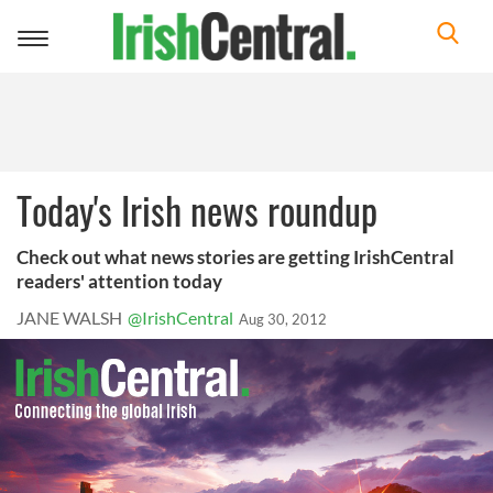
Toggle
navigation
Today's Irish news roundup
Check out what news stories are getting IrishCentral
readers' attention today
JANE WALSH
@IrishCentral
Aug 30, 2012