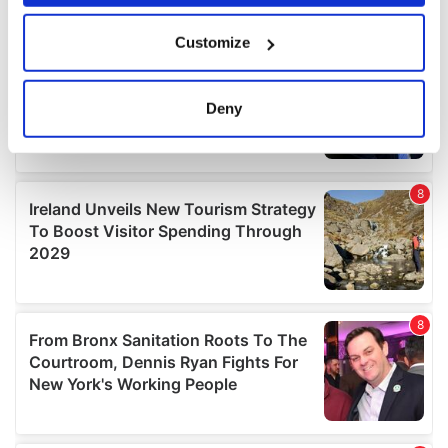
If you allow, we would also like to:
Customize
Collect information about your geographical
location which can be accurate to within several
meters
Deny
Identify your device by actively scanning it for
specific characteristics (fingerprinting)
Find out more about how your personal data is processed
and set your preferences in the
details section
.
We use cookies to personalise content and ads, to
provide social media features and to analyse our traffic.
We also share information about your use of our site with
our social media, advertising and analytics partners who
may combine it with other information that you’ve
provided to them or that they’ve collected from your use
of their services.