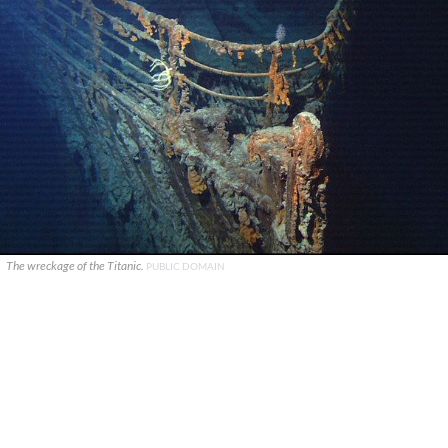
The wreckage of the Titanic.
PUBLIC DOMAIN