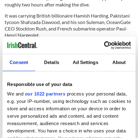
roughly two hours after making the dive.
It was carrying British billionaire Hamish Harding, Pakistani
tycoon Shahzada Dawood, and his son Suleman, OceanGate
CEO Stockton Rush, and French submarine operator Paul-
Henri Nargeolet.
Rescuers said the submersible had 96 hours of emergency air
when it made the dive on Sunday and estimate that it may
run out of oxygen on Thursday, June 22.
Consent
Details
Ad Settings
About
RELATED:
The Titanic
Responsible use of your data
READ NEXT
We and
our 1022 partners
process your personal data,
e.g. your IP-number, using technology such as cookies to
store and access information on your device in order to
serve personalized ads and content, ad and content
Irish Government to
The Masters 2026:
measurement, audience research and services
hold emergency
All you need to
development. You have a choice in who uses your data
talks to try and end
know - and when is