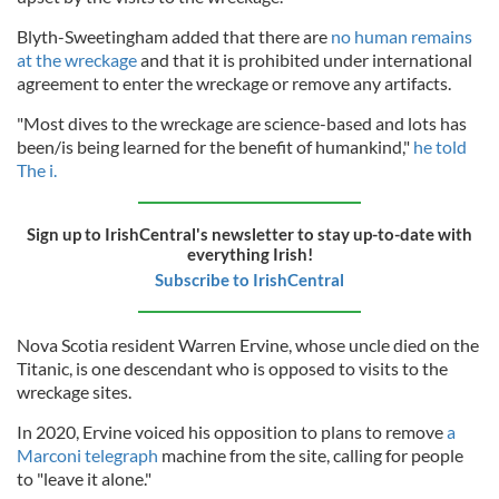
Blyth-Sweetingham added that there are
no human remains
at the wreckage
and that it is prohibited under international
agreement to enter the wreckage or remove any artifacts.
"Most dives to the wreckage are science-based and lots has
been/is being learned for the benefit of humankind,"
he told
The i.
Sign up to IrishCentral's newsletter to stay up-to-date with
everything Irish!
Subscribe to IrishCentral
Nova Scotia resident Warren Ervine, whose uncle died on the
Titanic, is one descendant who is opposed to visits to the
wreckage sites.
In 2020, Ervine voiced his opposition to plans to remove
a
Marconi telegraph
machine from the site, calling for people
to "leave it alone."