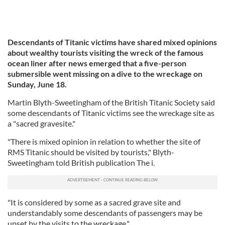
Descendants of Titanic victims have shared mixed opinions
about wealthy tourists visiting the wreck of the famous
ocean liner after news emerged that a five-person
submersible went missing on a dive to the wreckage on
Sunday, June 18.
Martin Blyth-Sweetingham of the British Titanic Society said
some descendants of Titanic victims see the wreckage site as
a "sacred gravesite."
"There is mixed opinion in relation to whether the site of
RMS Titanic should be visited by tourists," Blyth-
Sweetingham told British publication The i.
"It is considered by some as a sacred grave site and
understandably some descendants of passengers may be
upset by the visits to the wreckage."