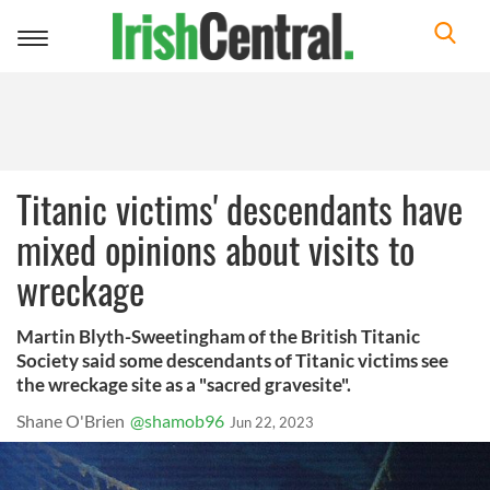
Toggle
navigation
Titanic victims' descendants have
mixed opinions about visits to
wreckage
Martin Blyth-Sweetingham of the British Titanic
Society said some descendants of Titanic victims see
the wreckage site as a "sacred gravesite".
Shane O'Brien
@shamob96
Jun 22, 2023