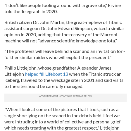
"I don’t like people fooling around with a grave site," Ervine
told the Telegraph in 2020.
British citizen Dr. John Martin, the great-nephew of Titanic
assistant surgeon Dr. John Edward Simpson, voiced a similar
opinion in 2020, adding that the recovery of the Marconi
machine will not "advance scientific knowledge one iota."
"The profiteers will leave behind a scar and an invitation for ­
further similar raiders who will exploit the precedent."
Philip Littlejohn, whose grandfather Alexander James
Littlejohn
helped fill Lifeboat 13
when the Titanic struck an
iceberg, traveled to the wreckage site in 2001 and said visits
to the site should be carefully managed.
"When I look at some of the pictures that I took, such as a
single shoe lying on the seabed in the debris field, I feel we
were intruding into a world of collective and personal grief
which needs treating with the greatest respect," Littlejohn