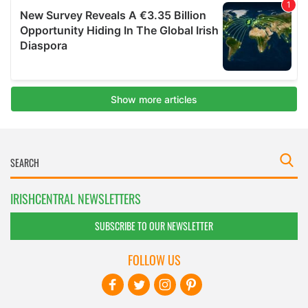
IRISHCENTRAL NEWSLETTERS
SUBSCRIBE TO OUR NEWSLETTER
FOLLOW US