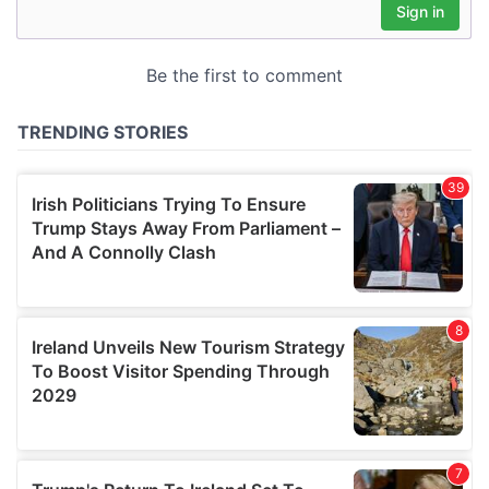
may combine it with other information that you’ve
provided to them or that they’ve collected from your use
of their services.