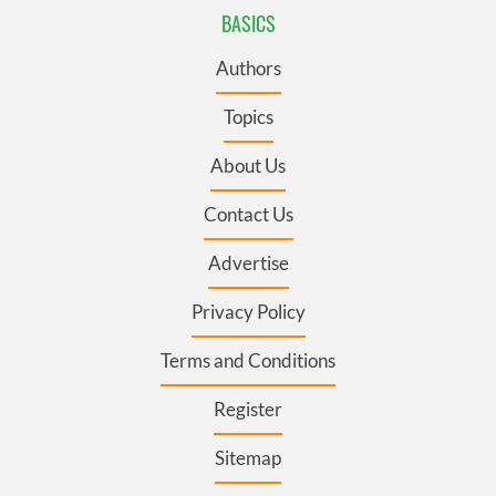
BASICS
Authors
Topics
About Us
Contact Us
Advertise
Privacy Policy
Terms and Conditions
Register
Sitemap