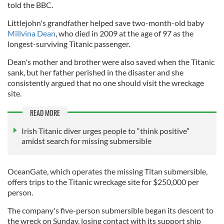
told the BBC.
Littlejohn's grandfather helped save two-month-old baby
Millvina Dean
, who died in 2009 at the age of 97 as the
longest-surviving Titanic passenger.
Dean's mother and brother were also saved when the Titanic
sank, but her father perished in the disaster and she
consistently argued that no one should visit the wreckage
site.
READ MORE
Irish Titanic diver urges people to “think positive”
amidst search for missing submersible
OceanGate, which operates the missing Titan submersible,
offers trips to the Titanic wreckage site for $250,000 per
person.
The company's five-person submersible began its descent to
the wreck on Sunday, losing contact with its support ship