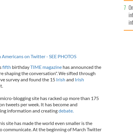
se
On
mi
in
in
No
sh Americans on Twitter - SEE PHOTOS
’s
fifth
birthday
TIME magazine
has announced the
are shaping the conversation". We sifted through
sive survey and found the 15
Irish
and
Irish
t.
e micro-blogging site has racked up more than 175
lion tweets per week. It has become and
ring information and creating
debate.
his site has made the world even smaller is the
 to communicate. At the beginning of March Twitter