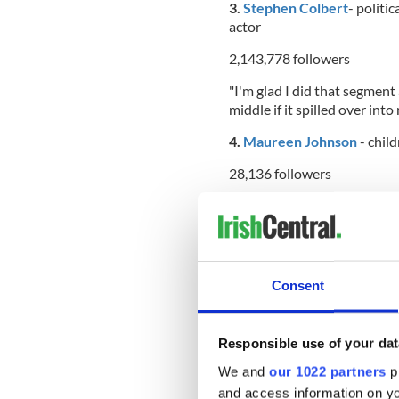
3.
Stephen Colbert
- politic
actor
2,143,778 followers
"I'm glad I did that segment
middle if it spilled over into
4.
Maureen Johnson
- child
28,136 followers
"I have lots of good things 
Envelope. SO MANY GOOD TH
5.
Conan O’Brien
- televis
Consent
2,774,801 followers
“Had that dream again last 
legs down while he does sit-
Responsible use of your dat
6.
Sean Hannity
- radio and 
We and
our 1022 partners
pr
commentator
and access information on yo