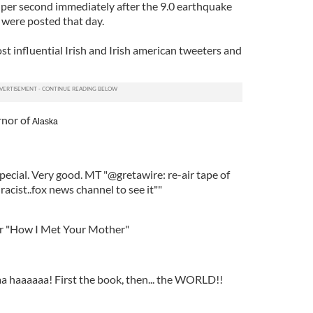
s per second immediately after the 9.0 earthquake
s were posted that day.
t influential Irish and Irish american tweeters and
rnor of
Alaska
pecial. Very good. MT "@gretawire: re-air tape of
racist..fox news channel to see it""
or "How I Met Your Mother"
 haaaaaa! First the book, then... the WORLD!!