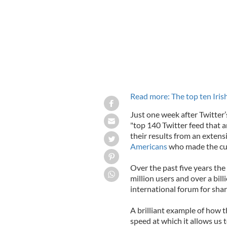
Read more: The top ten Iri
Just one week after Twitter
"top 140 Twitter feed that 
their results from an exten
Americans
who made the cu
Over the past five years th
million users and over a bil
international forum for sha
A brilliant example of how t
speed at which it allows us