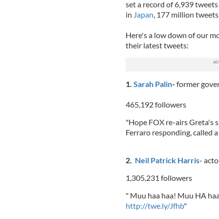
set a record of 6,939 tweet
in
Japan
, 177 million tweet
Here's a low down of our mos
their latest tweets:
1.
Sarah Palin
-
former gove
465,192 followers
"Hope FOX re-airs Greta's s
Ferraro responding, called a 
2.
Neil Patrick Harris
- act
1,305,231 followers
" Muu haa haa! Muu HA haaa
http://twe.ly/Jfhb
"