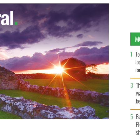
M
To
lo
ra
T
wa
be
c
B
Fl
sh