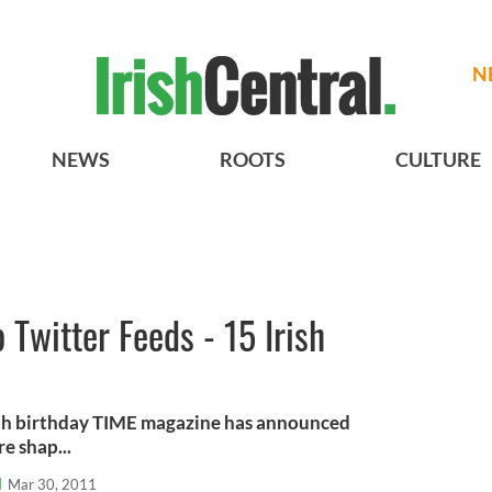
N
NEWS
ROOTS
CULTURE
 Twitter Feeds - 15 Irish
ifth birthday TIME magazine has announced
e shap...
l
Mar 30, 2011