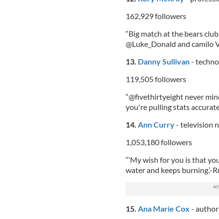
162,929 followers
“Big match at the bears clu
@Luke_Donald and camilo Vi
13.
Danny Sullivan
- techno
119,505 followers
“@fivethirtyeight never mind
you're pulling stats accurat
14.
Ann Curry
- television
1,053,180 followers
“‘My wish for you is that you 
water and keeps burning.’-
15.
Ana Marie Cox
- author