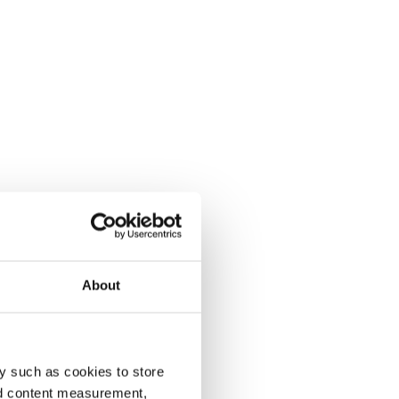
About
y such as cookies to store
nd content measurement,