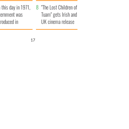
t to exceed 1
and his dad's official
 this day in 1971,
llion
visit to Ireland
"The Lost Children of
ternment was
Tuam" gets Irish and
troduced in
UK cinema release
rthern Ireland
16