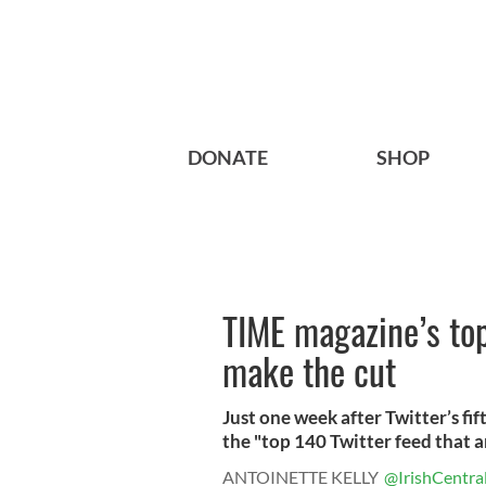
DONATE
SHOP
TIME magazine’s top
make the cut
Just one week after Twitter’s f
the "top 140 Twitter feed that ar
ANTOINETTE KELLY
@IrishCentra