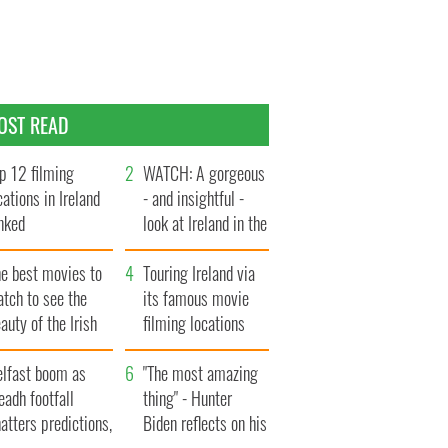
OST READ
p 12 filming
WATCH: A gorgeous
cations in Ireland
- and insightful -
nked
look at Ireland in the
late 1960s
he best movies to
Touring Ireland via
tch to see the
its famous movie
auty of the Irish
filming locations
ountryside
elfast boom as
"The most amazing
eadh footfall
thing" - Hunter
atters predictions,
Biden reflects on his