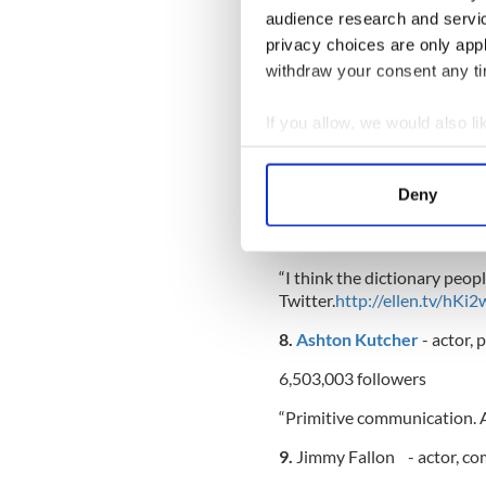
audience research and servi
144,63 followers
privacy choices are only app
“@LyndaMick & @ElishaKrau
withdraw your consent any tim
Cooper at Fox. Talk about j
If you allow, we would also lik
7.
Ellen DeGeneres
- stand
Collect information a
Identify your device by
Deny
Find out more about how your
6,292,943 followers
We use cookies to personalis
“I think the dictionary peo
information about your use of
Twitter.
http://ellen.tv/hKi2
other information that you’ve
8.
Ashton Kutcher
- actor,
6,503,003 followers
“Primitive communication. A
9.
Jimmy Fallon - actor, com