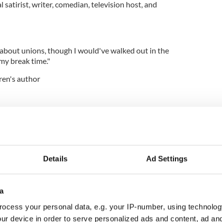
al satirist, writer, comedian, television host, and
 about unions, though I would've walked out in the
 my break time."
ren's author
coming up for the RELEASE of The Last Little Blue
INGS . . . *smiles*"
ion host, comedian, writer, producer and performer
Details
Ad Settings
night where the GEICO lizard makes me hold his
ups.”
a
television host, author, and conservative political
ocess your personal data, e.g. your IP-number, using technolog
ur device in order to serve personalized ads and content, ad a