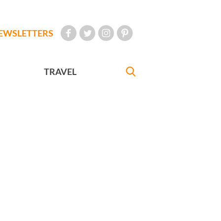
EWSLETTERS
TRAVEL