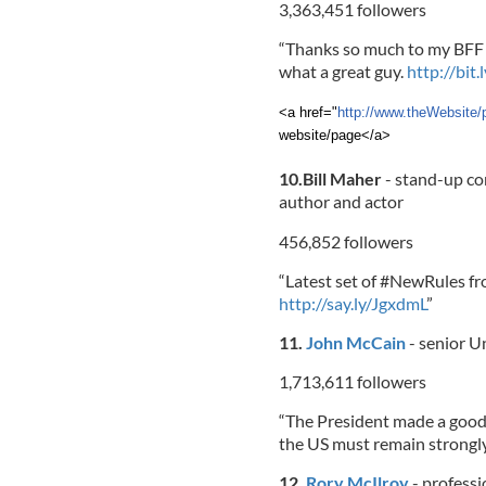
3,363,451 followers
“Thanks so much to my BFF 
what a great guy.
http://bit.
<a href="
http://www.theWebsite/
website/page</a>
10.Bill Maher
- stand-up co
author and actor
456,852 followers
“Latest set of #NewRules f
http://say.ly/JgxdmL
”
11.
John McCain
- senior U
1,713,611 followers
“The President made a good
the US must remain strongl
12.
Rory McIlroy
- professi