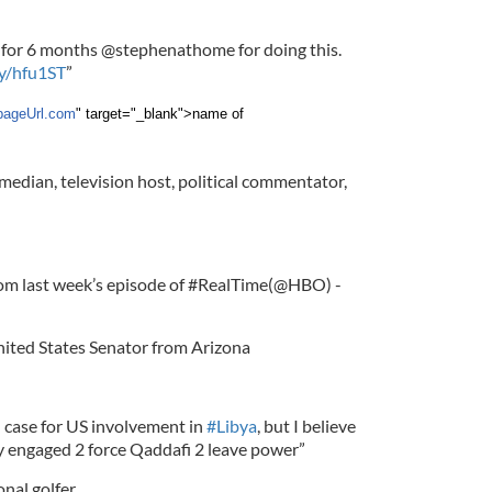
for 6 months @stephenathome for doing this.
ly/hfu1ST
”
pageUrl.com
" target="_blank">name of
median, television host, political commentator,
rom last week’s episode of #RealTime(@HBO) -
nited States Senator from Arizona
 case for US involvement in
#Libya
, but I believe
y engaged 2 force Qaddafi 2 leave power”
onal golfer