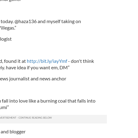
b today. @haza136 and myself taking on
llegas.”
logist
, found it at
http://bit.ly/iayYmf
- don't think
ely. have idea if you want em, DM”
 news journalist and news anchor
fall into love like a burning coal that falls into
Rumi”
 and blogger