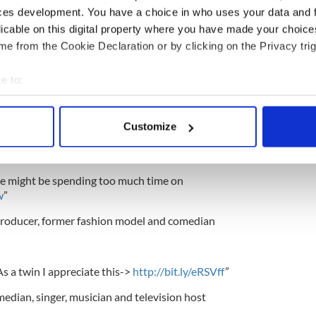
ces development. You have a choice in who uses your data and 
licable on this digital property where you have made your choic
ss are jealous. RT @AndreaTantaros Me & Bradley
e from the Cookie Declaration or by clicking on the Privacy trig
ob perks!
http://twitpic.com/4eoby7
”
e to:
-up comedienne, television host and actress
bout your geographical location which can be accurate to within 
 actively scanning it for specific characteristics (fingerprinting)
Customize
 personal data is processed and set your preferences in the
det
e content and ads, to provide social media features and to analy
ple might be spending too much time on
 our site with our social media, advertising and analytics partn
w
”
 provided to them or that they’ve collected from your use of their
 producer, former fashion model and comedian
s a twin I appreciate this->
http://bit.ly/eRSVff
”
edian, singer, musician and television host