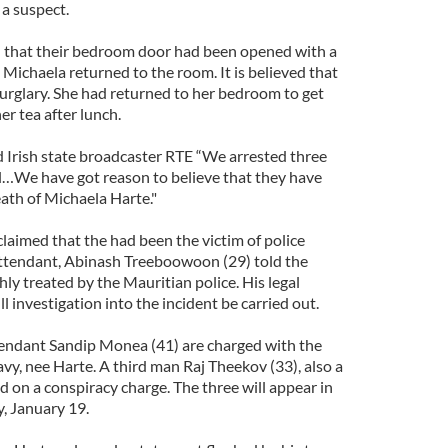
 a suspect.
that their bedroom door had been opened with a
Michaela returned to the room. It is believed that
urglary. She had returned to her bedroom to get
er tea after lunch.
d Irish state broadcaster RTE “We arrested three
…We have got reason to believe that they have
ath of Michaela Harte."
claimed that the had been the victim of police
attendant, Abinash Treeboowoon (29) told the
ly treated by the Mauritian police. His legal
l investigation into the incident be carried out.
ndant Sandip Monea (41) are charged with the
, nee Harte. A third man Raj Theekov (33), also a
d on a conspiracy charge. The three will appear in
, January 19.