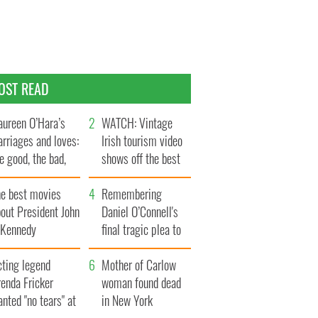
OST READ
ureen O’Hara’s
WATCH: Vintage
rriages and loves:
Irish tourism video
e good, the bad,
shows off the best
d the ugly
bits of Ireland
he best movies
Remembering
out President John
Daniel O’Connell's
. Kennedy
final tragic plea to
save Ireland from
cting legend
Famine
Mother of Carlow
enda Fricker
woman found dead
nted "no tears" at
in New York