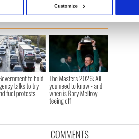
 actively scanning it for specific characteristics (fingerprinting)
Customize
 personal data is processed and set your preferences in the
det
e content and ads, to provide social media features and to analy
 our site with our social media, advertising and analytics partn
 provided to them or that they’ve collected from your use of their
 Government to hold
The Masters 2026: All
ency talks to try
you need to know - and
nd fuel protests
when is Rory McIlroy
teeing off
COMMENTS