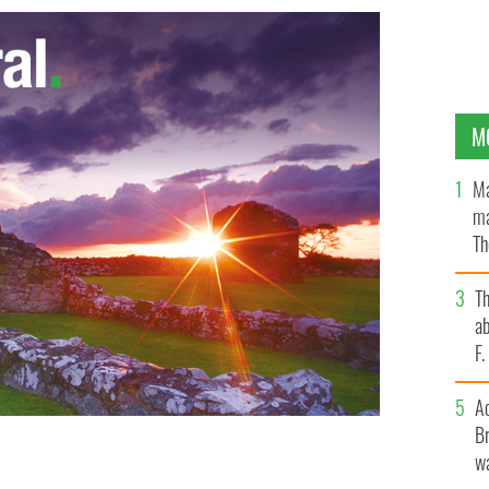
M
Ma
ma
Th
an
T
ab
F
A
Br
wa