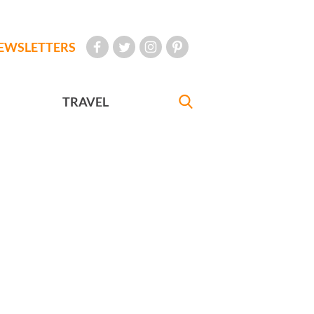
EWSLETTERS
TRAVEL