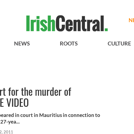
N
NEWS
ROOTS
CULTURE
rt for the murder of
EE VIDEO
ared in court in Mauritius in connection to
27-yea...
2, 2011