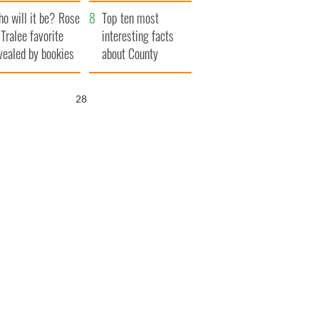
r funeral as she
launches $50
o will it be? Rose
anked local shops
million wrongful
Top ten most
 Tralee favorite
death lawsuit
interesting facts
vealed by bookies
about County
Waterford
26