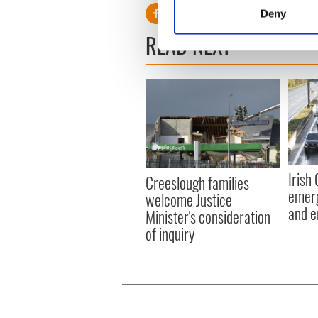
Identify your device by
Deny
Find out more about how your
READ NEXT
We use cookies to personalis
information about your use of
other information that you’ve
Irish
Creeslough families
emerg
welcome Justice
and e
Minister's consideration
of inquiry