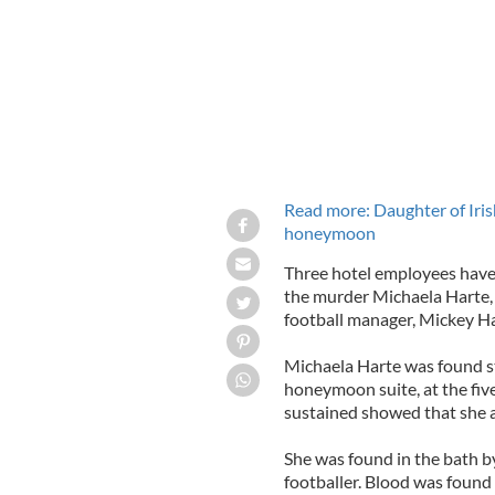
Read more: Daughter of Iris
honeymoon
Three hotel employees have 
the murder Michaela Harte, 
football manager, Mickey Ha
Michaela Harte was found st
honeymoon suite, at the fiv
sustained showed that she at
She was found in the bath
footballer. Blood was found