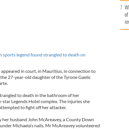
he
Wh
th
of
re
h sports legend found strangled to death on
appeared in court, in Mauritius, in connection to
the 27-year-old daughter of the Tyrone Gaelic
rte.
rangled to death in the bathroom of her
e-star Legends Hotel complex. The injuries she
tempted to fight off her attacker.
 by her husband John McAreavey, a County Down
 under Michaela’s nails. Mr McAreavey volunteered