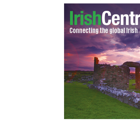
Michaela Harte