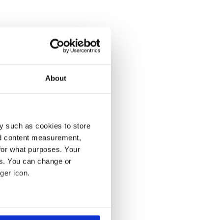
About
y such as cookies to store
nd content measurement,
for what purposes. Your
es. You can change or
ger icon.
several meters