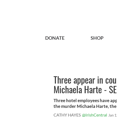
DONATE
SHOP
Three appear in cou
Michaela Harte - S
Three hotel employees have appe
the murder Michaela Harte, the 
CATHY HAYES
@IrishCentral
Jan 1