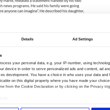
ey Harte, released a statement flanked by his two
ish news programs. He said his family were going
e anyone can imagine”. He described his daughter,
a “gem” and said their hearts were broken.
 bits and so did her whole family…We are so
nderful wee girl who grew up into a beautiful lady,
ial. We will miss her so much."
Details
Ad Settings
ly’s hearts went out to Michael’s husband who was
at the hotel in Mauritius. The couple had been
a
ocess your personal data, e.g. your IP-number, using technolog
ster Nando Bodha visited Mr McAreavey at the
ur device in order to serve personalized ads and content, ad a
 a message for the people of Ireland Mr McAreavey
ces development. You have a choice in who uses your data and 
licable on this digital property where you have made your choic
e from the Cookie Declaration or by clicking on the Privacy trig
h sports legend found strangled to death on
e to:
bout your geographical location which can be accurate to within 