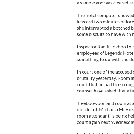
a sample and was cleared as
The hotel computer showed 
keycard two minutes before 
she interrupted a botched b
some biscuits to have with h
Inspector Ranjit Jokhoo tol
employees of Legends Hotel
something to do with the de
In court one of the accused 
brutality yesterday. Room 
court that he had been rough
counsel have asked that a ful
Treeboowoon and room atte
murder of Michaela McAreavy
room attendant, is being hel
court again next Wednesday