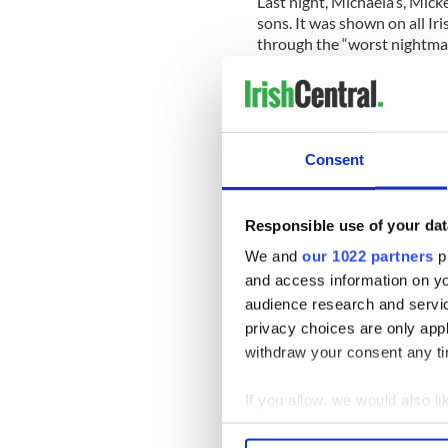
Last night, Michaela’s, Mick
sons. It was shown on all Ir
through the “worst nightmar
who never left his side, as 
He said “I just loved her to
devastated. 27 years of a wo
just so radiant, just so spec
Consent
Mr Harte also said the fami
“devastated” and “isolated” 
Responsible use of your dat
married for just 12 days.
We and
our 1022 partners
pr
The Mauritius Tourism Mini
and access information on yo
hotel. When asked if he had
audience research and servi
said “I love my wife.”
privacy choices are only app
withdraw your consent any tim
Read more: Daughter of Iris
If you allow, we would also lik
honeymoon
Collect information a