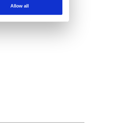
Allow all
ails section
.
se our traffic. We also share
ers who may combine it with
 services.