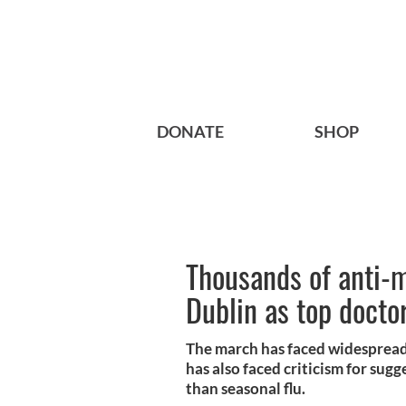
DONATE
SHOP
Thousands of anti-
Dublin as top docto
The march has faced widespread
has also faced criticism for sugg
than seasonal flu.