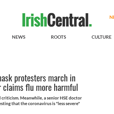
N
NEWS
ROOTS
CULTURE
mask protesters march in
r claims flu more harmful
 criticism. Meanwhile, a senior HSE doctor
esting that the coronavirus is "less severe"