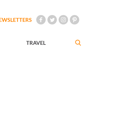
EWSLETTERS
TRAVEL