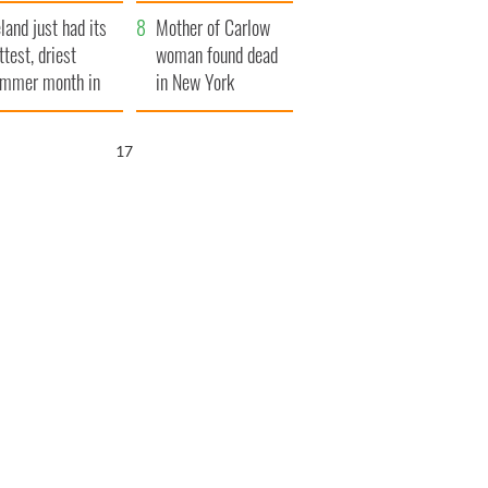
her funeral as she
eland just had its
thanked local shops
Mother of Carlow
ttest, driest
woman found dead
mmer month in
in New York
cades
launches $50
million wrongful
16
death lawsuit