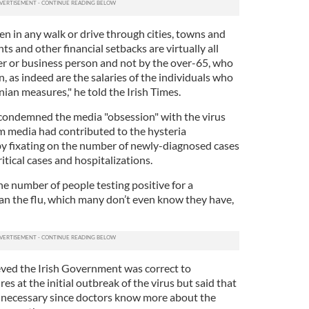
een in any walk or drive through cities, towns and
s and other financial setbacks are virtually all
r or business person and not by the over-65, who
, as indeed are the salaries of the individuals who
onian measures," he told the Irish Times.
 condemned the media "obsession" with the virus
m media had contributed to the hysteria
y fixating on the number of newly-diagnosed cases
itical cases and hospitalizations.
e number of people testing positive for a
an the flu, which many don’t even know they have,
ieved the Irish Government was correct to
 at the initial outbreak of the virus but said that
necessary since doctors know more about the