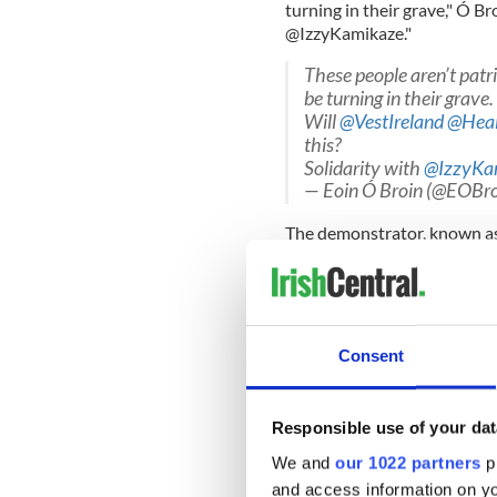
turning in their grave," Ó Br
@IzzyKamikaze."
These people aren’t patr
be turning in their grave.
Will
@VestIreland
@Heal
this?
Solidarity with
@IzzyKa
— Eoin Ó Broin (@EOBro
The demonstrator, known as
by the anti-mask protesters
left sporting a badly bloodie
Consent
Kamikaze claimed that garda
they had issued a statement
Responsible use of your dat
"Gardaí don't comment o
Will no journalist chall
We and
our 1022 partners
pr
https://t.co/M2huQiV
and access information on yo