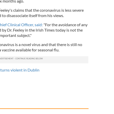
ix months ago.
eeley's claims that the coronavirus is less severe
to disassociate itself from his views.
ef Clinical Officer, said:
"For the avoidance of any
 by Dr. Feeley in the Irish Times today is not the
important subject."
virus is a novel virus and that there is still no
 a vaccine available for seasonal flu.
 turns violent in Dublin