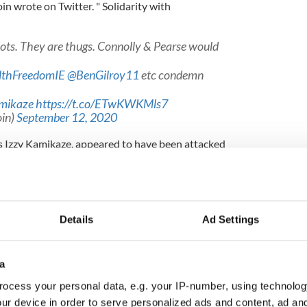
oin wrote on Twitter. " Solidarity with
iots. They are thugs. Connolly & Pearse would
thFreedomIE
@BenGilroy11
etc condemn
mikaze
https://t.co/ETwKWKMls7
in)
September 12, 2020
 Izzy Kamikaze, appeared to have been attacked
 in several videos posted to Twitter. Kamikaze was
d face after the incident.
Details
Ad Settings
í witnessed the assault and was disappointed that
 suggesting there had been no incidents.
a
n videos???" They *witnessed* the assault!
enge them on a completely false statement?
ocess your personal data, e.g. your IP-number, using technolog
NKM
pic.twitter.com/6CNQkM6fU0
ur device in order to serve personalized ads and content, ad a