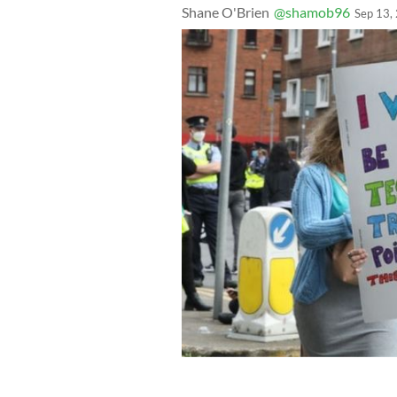
Shane O'Brien
@shamob96
Sep 13,