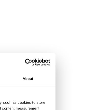
About
y such as cookies to store
nd content measurement,