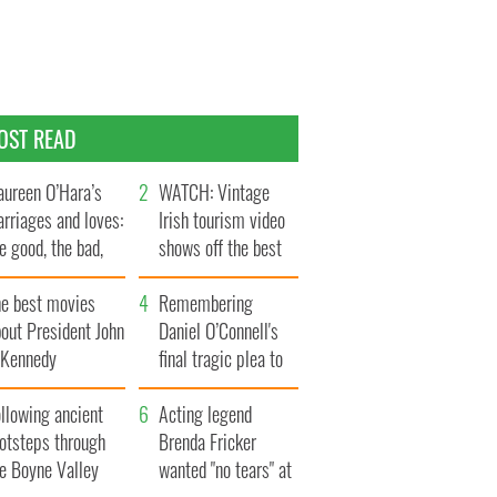
OST READ
ureen O’Hara’s
WATCH: Vintage
rriages and loves:
Irish tourism video
e good, the bad,
shows off the best
d the ugly
bits of Ireland
he best movies
Remembering
out President John
Daniel O’Connell's
. Kennedy
final tragic plea to
save Ireland from
llowing ancient
Famine
Acting legend
ootsteps through
Brenda Fricker
he Boyne Valley
wanted "no tears" at