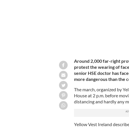
A protester at Saturday's anti-mask 
Around 2,000 far-right pr
protest the wearing of fa
senior HSE doctor has faced
more dangerous than the c
The march, organized by Yel
House at 2 p.m. before moving
distancing and hardly any 
Yellow Vest Ireland describe