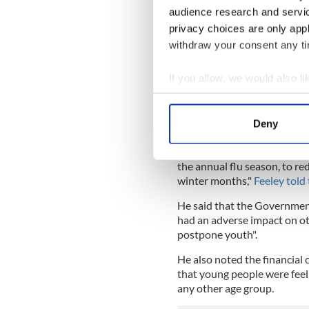
— ? Just Izzy ? (@IzzyK
audience research and servi
Meanwhile, Dr. Martin Feeley
privacy choices are only app
Group, claimed that the cor
withdraw your consent any tim
seasonal flu and said that 
"draconian."
If you allow, we would also lik
Feeley is calling for more lo
Collect information a
can develop herd immunity 
Identify your device by
Deny
allowed to happen during t
Find out more about how your
"This should have been all
the annual flu season, to re
We use cookies to personalis
winter months,"
Feeley told 
information about your use of
other information that you’ve
He said that the Government
had an adverse impact on oth
postpone youth".
He also noted the financial 
that young people were feel
any other age group.