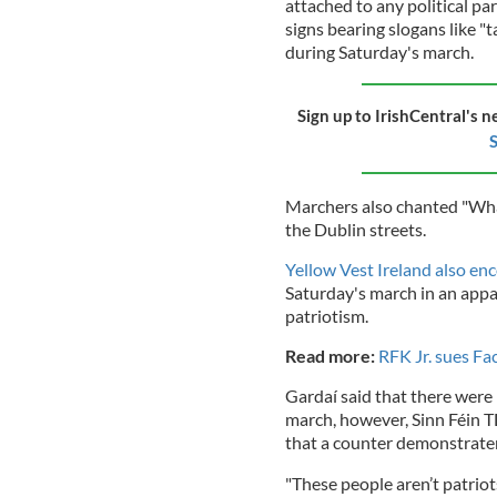
attached to any political p
signs bearing slogans like "
during Saturday's march.
Sign up to IrishCentral's n
S
Marchers also chanted "Wh
the Dublin streets.
Yellow Vest Ireland also e
Saturday's march in an app
patriotism.
Read more:
RFK Jr. sues Fa
Gardaí said that there were 
march, however, Sinn Féin T
that a counter demonstrate
"These people aren’t patrio