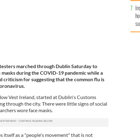
demonstration.
ROLLING NEWS
Ir
ho
su
de
otesters marched through Dublin Saturday to
ce masks during the COVID-19 pandemic while a
 criticism for suggesting that the common flu is
oronavirus.
low Vest Ireland, started at Dublin's Customs
 through the city. There were little signs of social
marchers wore face masks.
s itself as a "people's movement" that is not