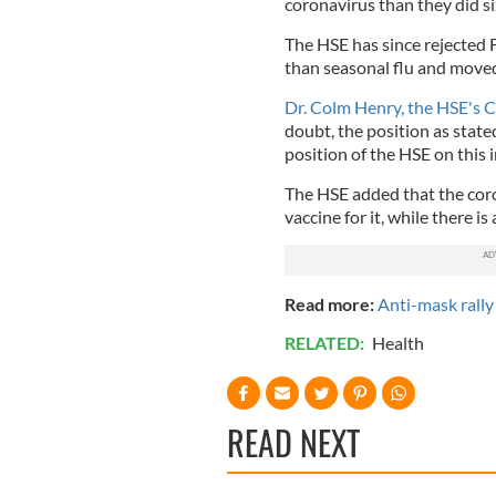
coronavirus than they did s
The HSE has since rejected F
than seasonal flu and moved 
Dr. Colm Henry, the HSE's Chi
doubt, the position as stated
position of the HSE on this 
The HSE added that the corona
vaccine for it, while there is
Read more:
Anti-mask rally
RELATED:
Health
READ NEXT