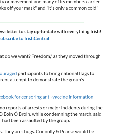
arty or movement and many of its members carried
take off your mask" and "it's only a common cold"
ewsletter to stay up-to-date with everything Irish!
ubscribe to IrishCentral
at do we want? Freedom," as they moved through
ncouraged
participants to bring national flags to
arent attempt to demonstrate the group's
cebook for censoring anti-vaccine information
no reports of arrests or major incidents during the
D Eoin Ó Broin, while condemning the march, said
r had been assaulted by the group.
ts. They are thugs. Connolly & Pearse would be