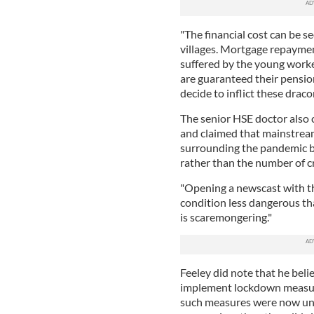
"The financial cost can be s
villages. Mortgage repayment
suffered by the young worke
are guaranteed their pension
decide to inflict these drac
The senior HSE doctor also
and claimed that mainstrea
surrounding the pandemic b
rather than the number of cr
"Opening a newscast with th
condition less dangerous th
is scaremongering."
Feeley did note that he bel
implement lockdown measures
such measures were now un