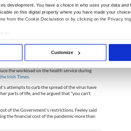
amikaze)
September 12, 2020
ces development. You have a choice in who uses your data and 
, clinical director of the Dublin Midlands Hospital
licable on this digital property where you have made your choic
onavirus is "much less severe" than the average
e from the Cookie Declaration or by clicking on the Privacy trig
the Irish Government's COVID-19 restrictions were
e to:
w-risk people to be exposed to the virus so Ireland
bout your geographical location which can be accurate to within 
and he said that herd immunity should have been
 actively scanning it for specific characteristics (fingerprinting)
Customize
he summer before the winter flu season.
 personal data is processed and set your preferences in the
det
owed to happen during the summer months before
duce the workload on the health service during
e content and ads, to provide social media features and to analy
the Irish Times.
 our site with our social media, advertising and analytics partn
 provided to them or that they’ve collected from your use of their
's attempts to curb the spread of the virus have
er parts of life, and he argued that "you can't
cost of the Government's restrictions. Feeley said
ing the financial cost of the pandemic more than