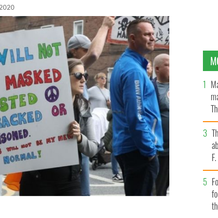
 2020
M
Ma
ma
Th
an
T
ab
F
Fo
f
t