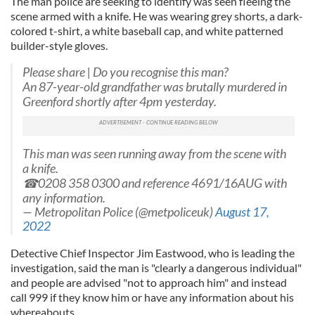
The man police are seeking to identify was seen fleeing the
scene armed with a knife. He was wearing grey shorts, a dark-
colored t-shirt, a white baseball cap, and white patterned
builder-style gloves.
Please share | Do you recognise this man?
An 87-year-old grandfather was brutally murdered in
Greenford shortly after 4pm yesterday.
This man was seen running away from the scene with
a knife.
☎0208 358 0300 and reference 4691/16AUG with
any information.
— Metropolitan Police (@metpoliceuk)
August 17,
2022
Detective Chief Inspector Jim Eastwood, who is leading the
investigation, said the man is "clearly a dangerous individual"
and people are advised "not to approach him" and instead
call 999 if they know him or have any information about his
whereabouts.