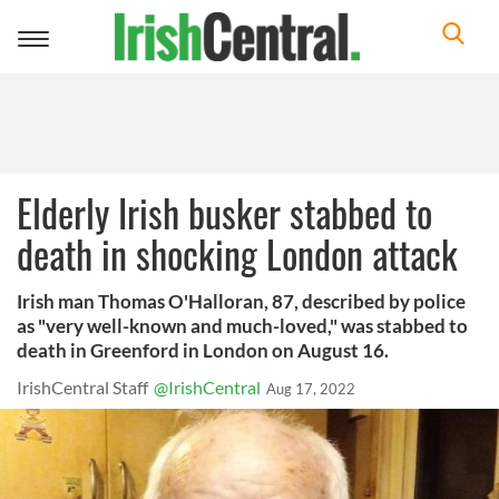
Toggle
navigation
Elderly Irish busker stabbed to
death in shocking London attack
Irish man Thomas O'Halloran, 87, described by police
as "very well-known and much-loved," was stabbed to
death in Greenford in London on August 16.
IrishCentral Staff
@IrishCentral
Aug 17, 2022