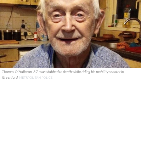
Thomas O'Halloran, 87, was stabbed to death while riding his mobility scooter in
Greenford.
METRPOLITAN POLICE