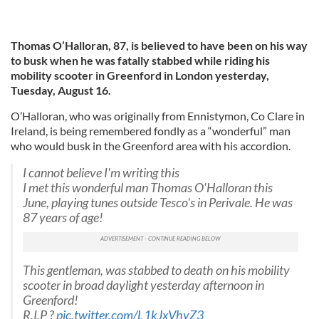
Thomas O’Halloran, 87, is believed to have been on his way
to busk when he was fatally
stabbed while riding his
mobility scooter in Greenford in London yesterday,
Tuesday, August 16.
O’Halloran, who was originally from Ennistymon, Co Clare in
Ireland, is being remembered fondly as a “wonderful” man
who would busk in the Greenford area with his accordion.
I cannot believe I'm writing this
I met this wonderful man Thomas O'Halloran this
June, playing tunes outside Tesco's in Perivale. He was
87 years of age!
This gentleman, was stabbed to death on his mobility
scooter in broad daylight yesterday afternoon in
Greenford!
R.I.P ?
pic.twitter.com/L1kJxVhyZ3