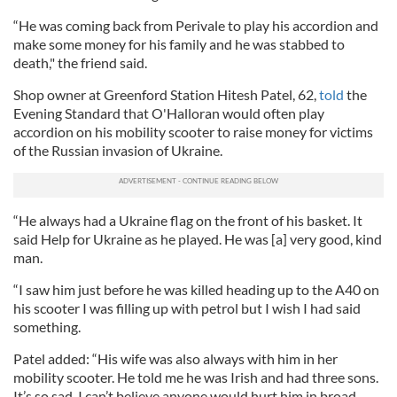
“He was coming back from Perivale to play his accordion and
make some money for his family and he was stabbed to
death," the friend said.
Shop owner at Greenford Station Hitesh Patel, 62,
told
the
Evening Standard that O'Halloran would often play
accordion on his mobility scooter to raise money for victims
of the Russian invasion of Ukraine.
“He always had a Ukraine flag on the front of his basket. It
said Help for Ukraine as he played. He was [a] very good, kind
man.
“I saw him just before he was killed heading up to the A40 on
his scooter I was filling up with petrol but I wish I had said
something.
Patel added: “His wife was also always with him in her
mobility scooter. He told me he was Irish and had three sons.
It’s so sad. I can’t believe anyone would hurt him in broad