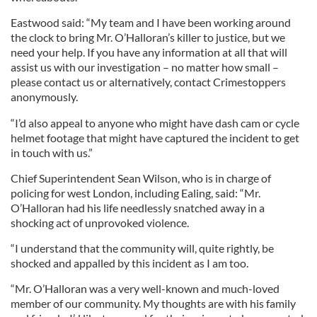
Eastwood said: “My team and I have been working around
the clock to bring Mr. O’Halloran’s killer to justice, but we
need your help. If you have any information at all that will
assist us with our investigation – no matter how small –
please contact us or alternatively, contact Crimestoppers
anonymously.
“I’d also appeal to anyone who might have dash cam or cycle
helmet footage that might have captured the incident to get
in touch with us.”
Chief Superintendent Sean Wilson, who is in charge of
policing for west London, including Ealing, said: “Mr.
O’Halloran had his life needlessly snatched away in a
shocking act of unprovoked violence.
“I understand that the community will, quite rightly, be
shocked and appalled by this incident as I am too.
“Mr. O’Halloran was a very well-known and much-loved
member of our community. My thoughts are with his family