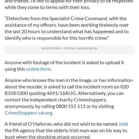
and friends. I’d like to appeal for their privacy to be respected
while they come to terms with their loss.
“Detectives from the Specialist Crime Command, with the
assistance of my officers, have been working tirelessly over
the last 20 hours to understand what has happened and to
identify who is responsible for this horrific crime."
Anyone with footage of the incident is asked to upload it
using this
online form
.
Anyone who knows the man in the image, or has information
about the murder, is asked to call the incident room on 020
8358 0300 quoting 4691/16AUG. Alternatively, you can
contact the independent charity Crimestoppers,
anonymously, by calling 0800 555 111 or by visiting
CrimeStoppers-uk.org
.
A friend of O'Halloran, who did not wish to be named,
told
the PA agency that the elderly Irish man was on his way to
busk when the shocking attack occurred.