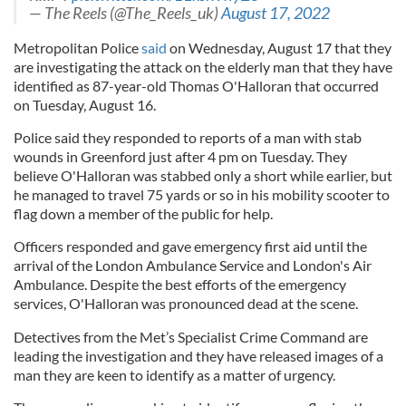
— The Reels (@The_Reels_uk)
August 17, 2022
Metropolitan Police
said
on Wednesday, August 17 that they
are investigating the attack on the elderly man that they have
identified as 87-year-old Thomas O'Halloran that occurred
on Tuesday, August 16.
Police said they responded to reports of a man with stab
wounds in Greenford just after 4 pm on Tuesday. They
believe O'Halloran was stabbed only a short while earlier, but
he managed to travel 75 yards or so in his mobility scooter to
flag down a member of the public for help.
Officers responded and gave emergency first aid until the
arrival of the London Ambulance Service and London's Air
Ambulance. Despite the best efforts of the emergency
services, O'Halloran was pronounced dead at the scene.
Detectives from the Met’s Specialist Crime Command are
leading the investigation and they have released images of a
man they are keen to identify as a matter of urgency.