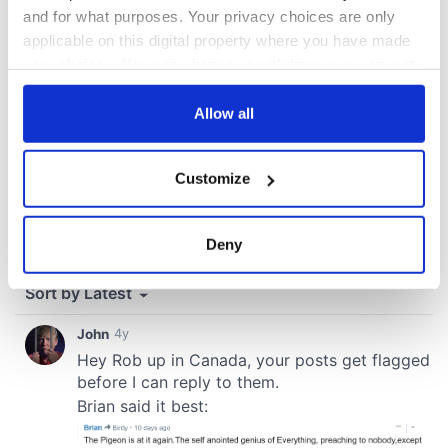
and for what purposes. Your privacy choices are only
applicable on this digital property where you have made
your choices. You can change or withdraw your consent
any time from the Cookie Declaration or by clicking on
the Privacy trigger icon.
Allow all
If you allow, we would also like to:
Customize
Collect information about your geographical
location which can be accurate to within several
meters
Deny
Identify your device by actively scanning it for
specific characteristics (fingerprinting)
Find out more about how your personal data is processed
and set your preferences in the
details section
.
We use cookies to personalise content and ads, to
provide social media features and to analyse our traffic.
We also share information about your use of our site with