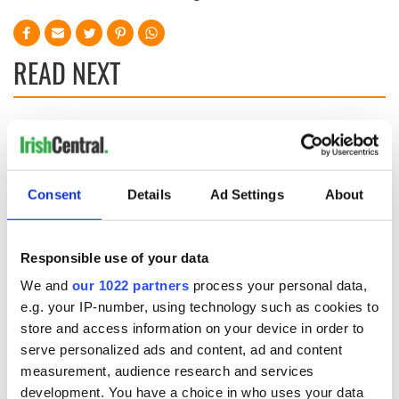
READ NEXT
Irish Government to
The Masters 2026:
hold emergency
All you need to
talks to try and end
know - and when is
fuel protests
Rory McIlroy
Consent
Details
Ad Settings
About
teeing off
Creeslough families
welcome Justice
Responsible use of your data
Minister's
consideration of
We and
our 1022 partners
process your personal data,
inquiry
e.g. your IP-number, using technology such as cookies to
store and access information on your device in order to
serve personalized ads and content, ad and content
measurement, audience research and services
COMMENTS
development. You have a choice in who uses your data