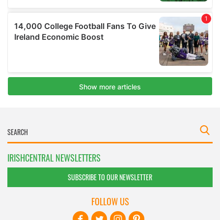
IRISHCENTRAL NEWSLETTERS
SUBSCRIBE TO OUR NEWSLETTER
FOLLOW US