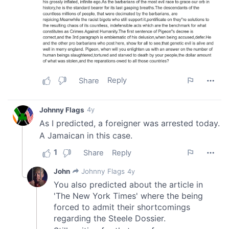
our social media, advertising and analytics partners who
may combine it with other information that you’ve
provided to them or that they’ve collected from your use
of their services.