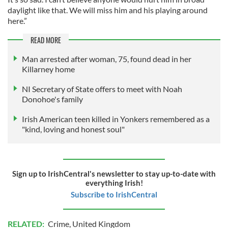
daylight like that. We will miss him and his playing around
here.”
READ MORE
Man arrested after woman, 75, found dead in her
Killarney home
NI Secretary of State offers to meet with Noah
Donohoe's family
Irish American teen killed in Yonkers remembered as a
"kind, loving and honest soul"
Sign up to IrishCentral's newsletter to stay up-to-date with
everything Irish!
Subscribe to IrishCentral
RELATED:
Crime
,
United Kingdom