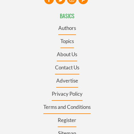
BASICS
Authors
Topics
About Us
Contact Us
Advertise
Privacy Policy
Terms and Conditions
Register
Sitemap