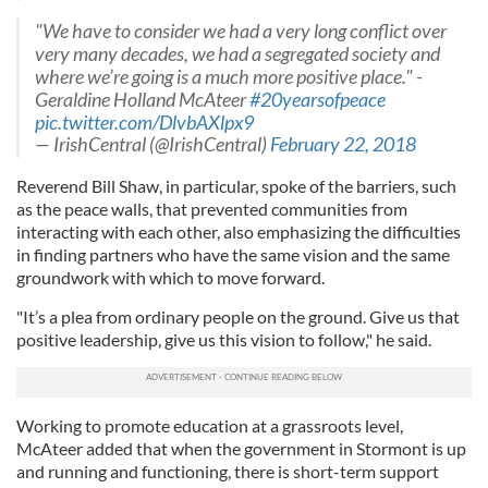
"We have to consider we had a very long conflict over
very many decades, we had a segregated society and
where we’re going is a much more positive place." -
Geraldine Holland McAteer
#20yearsofpeace
pic.twitter.com/DlvbAXlpx9
— IrishCentral (@IrishCentral)
February 22, 2018
Reverend Bill Shaw, in particular, spoke of the barriers, such
as the peace walls, that prevented communities from
interacting with each other, also emphasizing the difficulties
in finding partners who have the same vision and the same
groundwork with which to move forward.
"It’s a plea from ordinary people on the ground. Give us that
positive leadership, give us this vision to follow," he said.
Working to promote education at a grassroots level,
McAteer added that when the government in Stormont is up
and running and functioning, there is short-term support