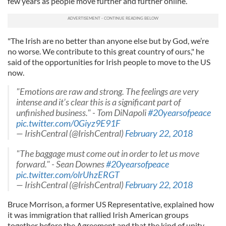
few years as people move further and further online.
"The Irish are no better than anyone else but by God, we’re
no worse. We contribute to this great country of ours," he
said of the opportunities for Irish people to move to the US
now.
"Emotions are raw and strong. The feelings are very
intense and it’s clear this is a significant part of
unfinished business." - Tom DiNapoli
#20yearsofpeace
pic.twitter.com/0Giyz9E91F
— IrishCentral (@IrishCentral)
February 22, 2018
"The baggage must come out in order to let us move
forward." - Sean Downes
#20yearsofpeace
pic.twitter.com/olrUhzERGT
— IrishCentral (@IrishCentral)
February 22, 2018
Bruce Morrison, a former US Representative, explained how
it was immigration that rallied Irish American groups
together before the Agreement and that the kind of unity