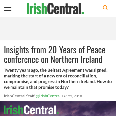
Toggle
navigation
Insights from 20 Years of Peace
conference on Northern Ireland
Twenty years ago, the Belfast Agreement was signed,
marking the start of a new era of reconciliation,
compromise, and progress in Northern Ireland. How do
we maintain that promise today?
IrishCentral Staff
@IrishCentral
Feb 22, 2018