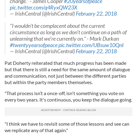
change." - James Cooper
#20yearsofpeace
our social media, advertising and analytics partners who
pic.twitter.com/q4RyxQW23X
— IrishCentral (@IrishCentral)
February 22, 2018
may combine it with other information that you’ve
provided to them or that they’ve collected from your use
"I wouldn't be complacent about the current
of their services.
circumstance as long as we don't continue on a path of
unlearning that we’re currently on." - Mark Durkan
#twentyyearsofpeace
pic.twitter.com/UBsuw10QnI
— IrishCentral (@IrishCentral)
February 22, 2018
Pat Doherty reiterated that much progress has been made
but that there is still a need for the same amount of dialogue
and communication, not just between the different parties
but within the party members themselves.
"That process isn’t a once-off, isn't something you vote on
every two years. It's continuous, you keep the dialogue going.
"I think we have to revisit some of those lessons and see can
we replicate any of that again."