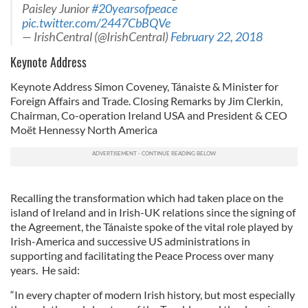
Paisley Junior
#20yearsofpeace
pic.twitter.com/2447CbBQVe
— IrishCentral (@IrishCentral)
February 22, 2018
Keynote Address
Keynote Address Simon Coveney, Tánaiste & Minister for
Foreign Affairs and Trade. Closing Remarks by Jim Clerkin,
Chairman, Co-operation Ireland USA and President & CEO
Moët Hennessy North America
Recalling the transformation which had taken place on the
island of Ireland and in Irish-UK relations since the signing of
the Agreement, the Tánaiste spoke of the vital role played by
Irish-America and successive US administrations in
supporting and facilitating the Peace Process over many
years. He said:
“In every chapter of modern Irish history, but most especially