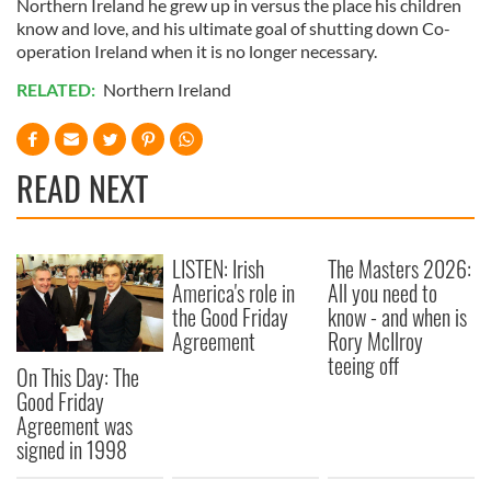
Northern Ireland he grew up in versus the place his children
know and love, and his ultimate goal of shutting down Co-
operation Ireland when it is no longer necessary.
RELATED:
Northern Ireland
READ NEXT
LISTEN: Irish
The Masters 2026:
America's role in
All you need to
the Good Friday
know - and when is
Agreement
Rory McIlroy
teeing off
On This Day: The
Good Friday
Agreement was
signed in 1998