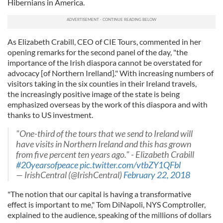
Hibernians in America.
As Elizabeth Crabill, CEO of CIE Tours, commented in her
opening remarks for the second panel of the day, "the
importance of the Irish diaspora cannot be overstated for
advocacy [of Northern Irelland]." With increasing numbers of
visitors taking in the six counties in their Ireland travels,
the increasingly positive image of the state is being
emphasized overseas by the work of this diaspora and with
thanks to US investment.
"One-third of the tours that we send to Ireland will
have visits in Northern Ireland and this has grown
from five percent ten years ago." - Elizabeth Crabill
#20yearsofpeace
pic.twitter.com/vtbZY1QFbl
— IrishCentral (@IrishCentral)
February 22, 2018
"The notion that our capital is having a transformative
effect is important to me," Tom DiNapoli, NYS Comptroller,
explained to the audience, speaking of the millions of dollars