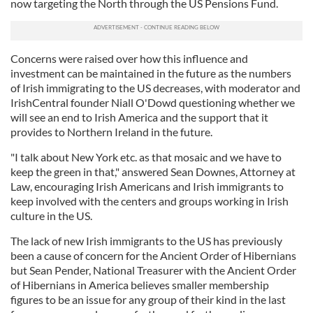
now targeting the North through the US Pensions Fund.
Concerns were raised over how this influence and
investment can be maintained in the future as the numbers
of Irish immigrating to the US decreases, with moderator and
IrishCentral founder Niall O'Dowd questioning whether we
will see an end to Irish America and the support that it
provides to Northern Ireland in the future.
"I talk about New York etc. as that mosaic and we have to
keep the green in that," answered Sean Downes, Attorney at
Law, encouraging Irish Americans and Irish immigrants to
keep involved with the centers and groups working in Irish
culture in the US.
The lack of new Irish immigrants to the US has previously
been a cause of concern for the Ancient Order of Hibernians
but Sean Pender, National Treasurer with the Ancient Order
of Hibernians in America believes smaller membership
figures to be an issue for any group of their kind in the last