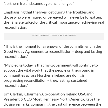
Northern Ireland, cannot go unchallenged.”
Emphasising that the lives lost during the Troubles, and
those who were injured or bereaved will never be forgotten,
the Tánaiste talked of the critical importance of achieving real
reconciliation:
“This is the moment for a renewal of the commitment in the
Good Friday Agreement to reconciliation – deep and lasting
reconciliation.”
“My pledge today is that my Government will continue to
support the vital work that the people on the ground in
communities across Northern Ireland are doing in
progressing reconciliation – true, lasting, sustained
reconciliation.”
Jim Clerkin, Chairman, Co-operation Ireland USA and
President & CEO Moët Hennessy North America, gave the
closing remarks, comparing the vast difference between the