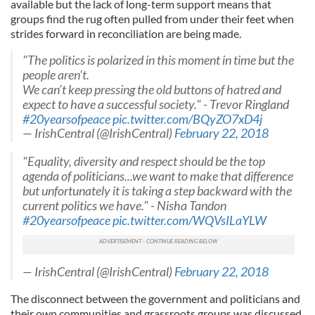
available but the lack of long-term support means that
groups find the rug often pulled from under their feet when
strides forward in reconciliation are being made.
"The politics is polarized in this moment in time but the
people aren't.
We can’t keep pressing the old buttons of hatred and
expect to have a successful society." - Trevor Ringland
#20yearsofpeace
pic.twitter.com/BQyZO7xD4j
— IrishCentral (@IrishCentral)
February 22, 2018
"Equality, diversity and respect should be the top
agenda of politicians...we want to make that difference
but unfortunately it is taking a step backward with the
current politics we have." - Nisha Tandon
#20yearsofpeace
pic.twitter.com/WQVsILaYLW
— IrishCentral (@IrishCentral)
February 22, 2018
The disconnect between the government and politicians and
their own communities and grassroots groups was discussed