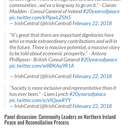
communities...we’ve a long way to go on it." - Ciaran
Madden - Consul General of Ireland
#20yearsofpeace
pic.twitter.com/kPIpwLZSN5
— IrishCentral (@IrishCentral)
February 22, 2018
"It’s great that there are important dignitaries here
who’ve made extraordinary contributions and will in
the future. There is massive potential, a massive story
to be told about economic prosperity." - Antony
Phillipson - British Consul General
#20yearsofpeace
pic.twitter.com/w8BKAq9R1A
— IrishCentral (@IrishCentral)
February 22, 2018
"Society is more inclusive and representative than it
has ever been." - Liam Lynch
#20yearsofpeace
pic.twitter.com/xsVIQxwRYY
— IrishCentral (@IrishCentral)
February 22, 2018
Panel discussion: Community Leaders on Northern Ireland
Peace and Reconciliation Process