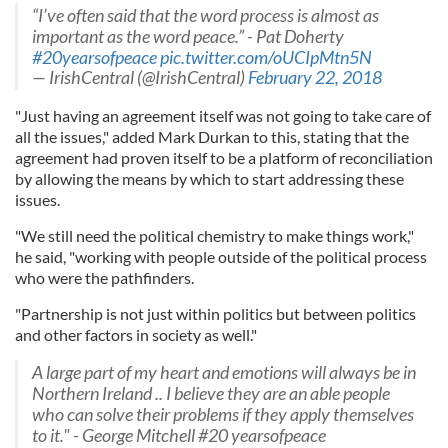
“I’ve often said that the word process is almost as
important as the word peace.” - Pat Doherty
#20yearsofpeace
pic.twitter.com/oUCIpMtn5N
— IrishCentral (@IrishCentral)
February 22, 2018
"Just having an agreement itself was not going to take care of
all the issues," added Mark Durkan to this, stating that the
agreement had proven itself to be a platform of reconciliation
by allowing the means by which to start addressing these
issues.
"We still need the political chemistry to make things work,"
he said, "working with people outside of the political process
who were the pathfinders.
"Partnership is not just within politics but between politics
and other factors in society as well."
A large part of my heart and emotions will always be in
Northern Ireland .. I believe they are an able people
who can solve their problems if they apply themselves
to it." - George Mitchell #20 yearsofpeace