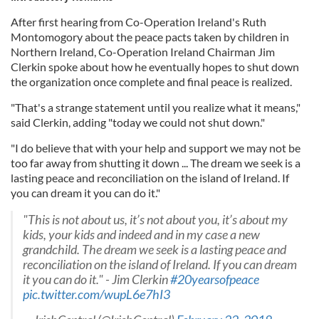
After first hearing from Co-Operation Ireland's Ruth
Montomogory about the peace pacts taken by children in
Northern Ireland, Co-Operation Ireland Chairman Jim
Clerkin spoke about how he eventually hopes to shut down
the organization once complete and final peace is realized.
"That's a strange statement until you realize what it means,"
said Clerkin, adding "today we could not shut down."
"I do believe that with your help and support we may not be
too far away from shutting it down ... The dream we seek is a
lasting peace and reconciliation on the island of Ireland. If
you can dream it you can do it."
"This is not about us, it’s not about you, it’s about my
kids, your kids and indeed and in my case a new
grandchild. The dream we seek is a lasting peace and
reconciliation on the island of Ireland. If you can dream
it you can do it." - Jim Clerkin
#20yearsofpeace
pic.twitter.com/wupL6e7hI3