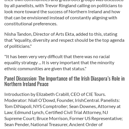
by all panelists, with Trevor Ringland calling on politicians to
look more toward the success of Northern Ireland and how
that can be envisioned instead of constantly aligning with
constitutional preferences.
Nisha Tandon, Director of Arts Ekta, added to this, stating
that "equality, diversity and respect should be the top agenda
of politicians."
"It has been very very difficult that there was no racial
equality strategy ... It is very important that the minority
ethnic communities are given that status."
Panel Discussion: The Importance of the Irish Diaspora’s Role in
Northern Ireland Peace
Introduction by Elizabeth Crabill, CEO of CIE Tours.
Moderator: Niall O’Dowd, Founder, IrishCentral. Panelists:
Tom DiNapoli, NYS Comptroller; Sean Downes, Attorney at
Law; Edmund Lynch, Certified Civil Trial Attorney, NJ
Supreme Court; Bruce Morrison, Former US Representative;
Sean Pender, National Treasurer, Ancient Order of