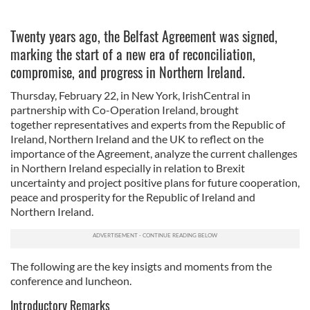
Twenty years ago, the Belfast Agreement was signed,
marking the start of a new era of reconciliation,
compromise, and progress in Northern Ireland.
Thursday, February 22, in New York, IrishCentral in
partnership with Co-Operation Ireland, brought
together
representatives and experts from the Republic of
Ireland, Northern Ireland and the UK to reflect on the
importance of the Agreement, analyze the current challenges
in Northern Ireland especially in relation to Brexit
uncertainty and project positive plans for future cooperation,
peace and prosperity for the Republic of Ireland and
Northern Ireland.
The following are the key insigts and moments from the
conference and luncheon.
Introductory Remarks