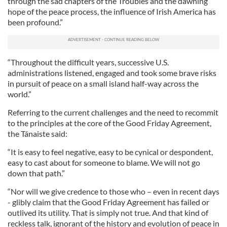
through the sad chapters of the Troubles and the dawning
hope of the peace process, the influence of Irish America has
been profound.”
“Throughout the difficult years, successive U.S.
administrations listened, engaged and took some brave risks
in pursuit of peace on a small island half-way across the
world.”
Referring to the current challenges and the need to recommit
to the principles at the core of the Good Friday Agreement,
the Tánaiste said:
“It is easy to feel negative, easy to be cynical or despondent,
easy to cast about for someone to blame. We will not go
down that path.”
“Nor will we give credence to those who – even in recent days
- glibly claim that the Good Friday Agreement has failed or
outlived its utility. That is simply not true. And that kind of
reckless talk, ignorant of the history and evolution of peace in