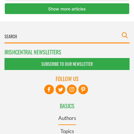
IRISHCENTRAL NEWSLETTERS
SUBSCRIBE TO OUR NEWSLETTER
FOLLOW US
BASICS
Authors
Topics