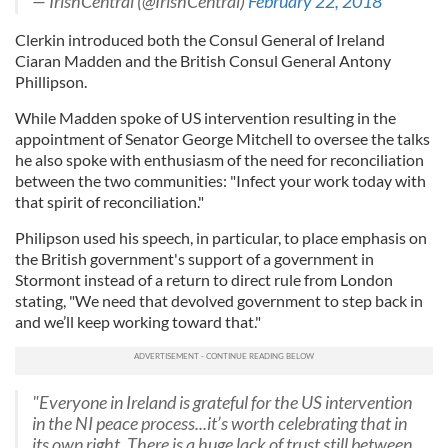
— IrishCentral (@IrishCentral)
February 22, 2018
Clerkin introduced both the Consul General of Ireland
Ciaran Madden and the British Consul General Antony
Phillipson.
While Madden spoke of US intervention resulting in the
appointment of Senator George Mitchell to oversee the talks
he also spoke with enthusiasm of the need for reconciliation
between the two communities: "Infect your work today with
that spirit of reconciliation."
Philipson used his speech, in particular, to place emphasis on
the British government's support of a government in
Stormont instead of a return to direct rule from London
stating, "We need that devolved government to step back in
and we’ll keep working toward that."
"Everyone in Ireland is grateful for the US intervention
in the NI peace process...it’s worth celebrating that in
its own right. There is a huge lack of trust still between