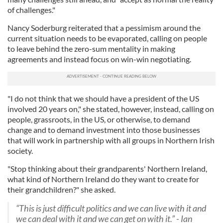
of challenges."
Nancy Soderburg reiterated that a pessimism around the
current situation needs to be evaporated, calling on people
to leave behind the zero-sum mentality in making
agreements and instead focus on win-win negotiating.
"I do not think that we should have a president of the US
involved 20 years on," she stated, however, instead, calling on
people, grassroots, in the US, or otherwise, to demand
change and to demand investment into those businesses
that will work in partnership with all groups in Northern Irish
society.
"Stop thinking about their grandparents' Northern Ireland,
what kind of Northern Ireland do they want to create for
their grandchildren?" she asked.
“This is just difficult politics and we can live with it and
we can deal with it and we can get on with it.” - Ian