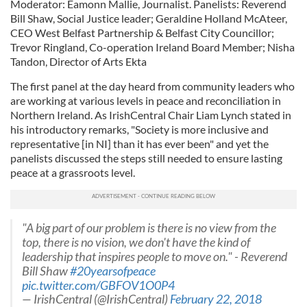
Moderator: Eamonn Mallie, Journalist. Panelists: Reverend
Bill Shaw, Social Justice leader; Geraldine Holland McAteer,
CEO West Belfast Partnership & Belfast City Councillor;
Trevor Ringland, Co-operation Ireland Board Member; Nisha
Tandon, Director of Arts Ekta
The first panel at the day heard from community leaders who
are working at various levels in peace and reconciliation in
Northern Ireland. As IrishCentral Chair Liam Lynch stated in
his introductory remarks, "Society is more inclusive and
representative [in NI] than it has ever been" and yet the
panelists discussed the steps still needed to ensure lasting
peace at a grassroots level.
"A big part of our problem is there is no view from the
top, there is no vision, we don't have the kind of
leadership that inspires people to move on." - Reverend
Bill Shaw
#20yearsofpeace
pic.twitter.com/GBFOV1O0P4
— IrishCentral (@IrishCentral)
February 22, 2018