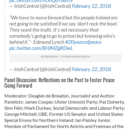
pic.twitter.com/hOnQdY8aGV
— IrishCentral (@IrishCentral)
February 22, 2018
“We have to move forward but the people Ireland are
not going to be satisfied if we say ‘don't rock the boat.’
They want the truth. It's not necessary that
somebody's going to go to prison but knowing who's
behind it.” - Edmund Lynch
#20yearsofpeace
pic.twitter.com/BHlMZgRDwL
— IrishCentral (@IrishCentral)
February 22, 2018
Panel Discussion: Reflections on the Past to Foster Peace
Going Forward
Moderator: Deaglán de Bréadún, Journalist and Author.
Panelists: James Cooper, Ulster Unionist Party; Pat Doherty,
Sinn Féin; Mark Durkan, Social Democratic and Labour Party;
George Mitchell, GBE, Former US Senator and United States
Special Envoy for Northern Ireland; Ian Paisley Junior,
Member of Parliament for North Antrim and Freeman of the