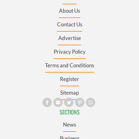
About Us
Contact Us
Advertise
Privacy Policy
Terms and Conditions
Register
Sitemap
SECTIONS
News
Business