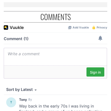
COMMENTS