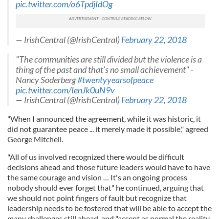
pic.twitter.com/o6TpdjIdOg
— IrishCentral (@IrishCentral)
February 22, 2018
"The communities are still divided but the violence is a
thing of the past and that’s no small achievement" -
Nancy Soderberg
#twentyyearsofpeace
pic.twitter.com/IenJk0uN9v
— IrishCentral (@IrishCentral)
February 22, 2018
"When I announced the agreement, while it was historic, it
did not guarantee peace ... it merely made it possible," agreed
George Mitchell.
"All of us involved recognized there would be difficult
decisions ahead and those future leaders would have to have
the same courage and vision … It's an ongoing process
nobody should ever forget that" he continued, arguing that
we should not point fingers of fault but recognize that
leadership needs to be fostered that will be able to accept the
many challenges still ahead, and "accept as normal the reality