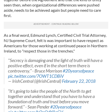
seen then, when organizational differences were pushed
aside, needs to be achieved again but people need to care
first.
As a final word, Edmund Lynch, Certified Civil Trial Attorney,
NJ Supreme Court, felt is was important to have respect as
Americans for those working at continued peace in Northern
Ireland, to "respect those in the trenches."
"Secrecy is damaging and the light of truth will have a
positive effect, even if in the short term there is
controversy.” - Bruce Morrison
#20yearsofpeace
pic.twitter.com/7OWT1CDBiV
— IrishCentral (@IrishCentral)
February 22, 2018
“It’s going to take the people of the North to get
together and understand that you have to have a
foundation of truth and trust before you move
forward.” - Sean Pender
#20yearsofpeace