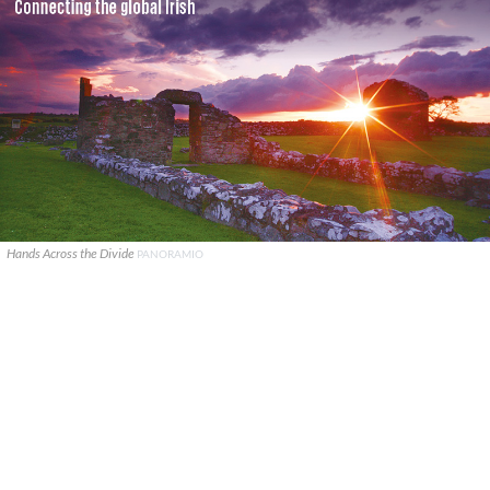
Hands Across the Divide
PANORAMIO