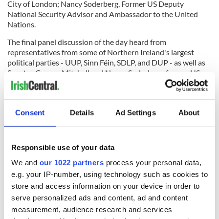
City of London; Nancy Soderberg, Former US Deputy
National Security Advisor and Ambassador to the United
Nations.
The final panel discussion of the day heard from
representatives from some of Northern Ireland's largest
political parties - UUP, Sinn Féin, SDLP, and DUP - as well as
Senator George Mitchell and Nancy Soderberg, former US
Deputy National Security Advisor. The spoke about the path
to peace up until 2018 and what lessons can be taken from
that as Northern Ireland struggles to restore its devolved
Consent
Details
Ad Settings
About
parliament in the midst of Brexit talks.
Responsible use of your data
It was the UK's departure from the EU and its effects on
Northern Ireland, in particular, that drew some disagreement
We and
our 1022 partners
process your personal data,
from the panelists but all reiterated how important it was to
e.g. your IP-number, using technology such as cookies to
remember and reflect on what has been achieved in terms of
store and access information on your device in order to
peace and reconciliation so far, despite the now year-long
serve personalized ads and content, ad and content
stalemate.
measurement, audience research and services